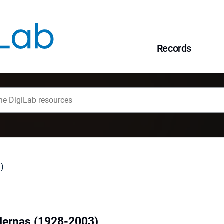
Records
3)
Hernas (1928-2003)