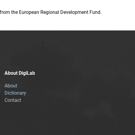
ion from the European Regional Development Fund.
About DigiLab
About
Dictionary
Contact