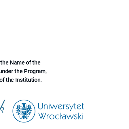
 the Name of the
 under the Program,
f the Institution.