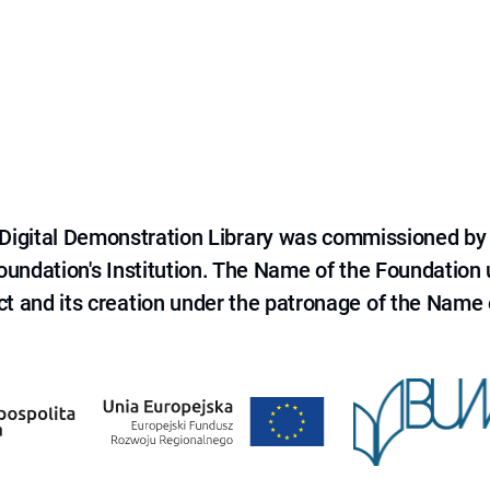
e Digital Demonstration Library was commissioned by
 Foundation's Institution. The Name of the Foundation
ct and its creation under the patronage of the Name o