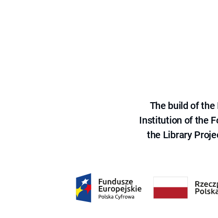
The build of th
Institution of the
the Library Proje