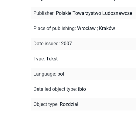
Publisher
:
Polskie Towarzystwo Ludoznawcze
Place of publishing
:
Wrocław ; Kraków
Date issued
:
2007
Type
:
Tekst
Language
:
pol
Detailed object type
:
ibio
Object type
:
Rozdział