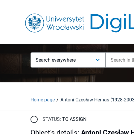
Search everywhere
Home page
Antoni Czesław Hernas (1928-200
STATUS:
TO ASSIGN
Object's details
:
Antoni Czesław 