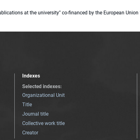
 publications at the university" co-financed by the European Un
Indexes
Selected indexes
:
Organizational Unit
Title
Journal title
Collective work title
Creator