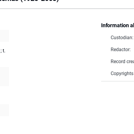
Information a
Custodian:
Redactor:
 t.
Record cre
Copyrights