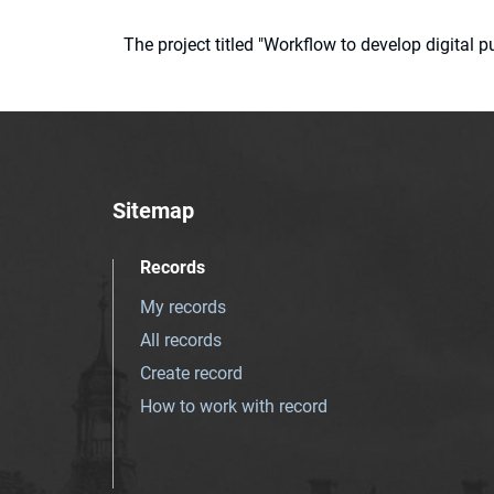
The project titled "Workflow to develop digital
Sitemap
Records
My records
All records
Create record
How to work with record