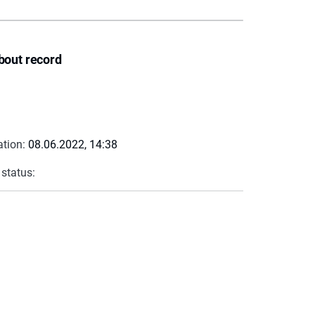
bout record
ation:
08.06.2022, 14:38
 status: