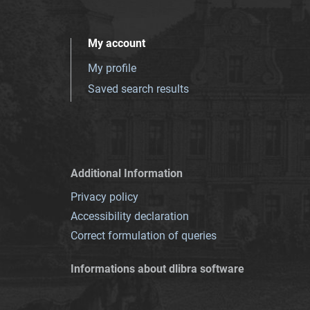
My account
My profile
Saved search results
Additional Information
Privacy policy
Accessibility declaration
Correct formulation of queries
Informations about dlibra software