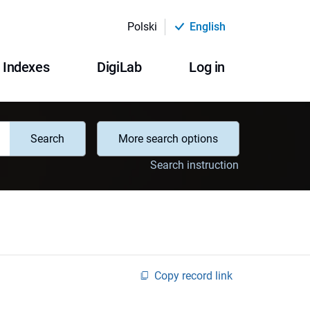
Polski
English
Indexes
DigiLab
Log in
Search
More search options
Search instruction
Copy record link