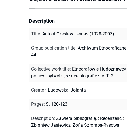
Description
Title
:
Antoni Czesław Hernas (1928-2003)
Group publication title
:
Archiwum Etnograficzne ;
44
Collective work title
:
Etnografowie i ludoznawcy
polscy : sylwetki, szkice biograficzne. T. 2
Creator
:
Ługowska, Jolanta
Pages
:
S. 120-123
Description
:
Zawiera bibliografię.
;
Recenzenci:
Zbigniew Jasiewicz, Zofia Szromba-Rysowa.