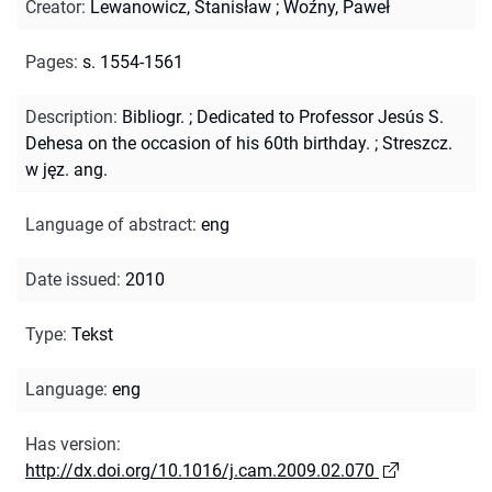
Creator
:
Lewanowicz, Stanisław
;
Woźny, Paweł
Pages
:
s. 1554-1561
Description
:
Bibliogr.
;
Dedicated to Professor Jesús S.
Dehesa on the occasion of his 60th birthday.
;
Streszcz.
w jęz. ang.
Language of abstract
:
eng
Date issued
:
2010
Type
:
Tekst
Language
:
eng
Has version
:
http://dx.doi.org/10.1016/j.cam.2009.02.070