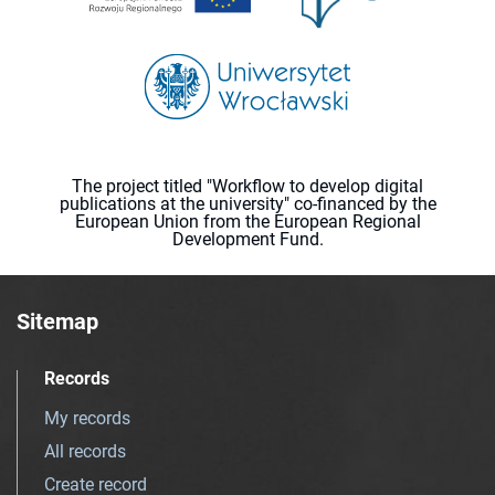
The project titled "Workflow to develop digital
publications at the university" co-financed by the
European Union from the European Regional
Development Fund.
Sitemap
Records
My records
All records
Create record