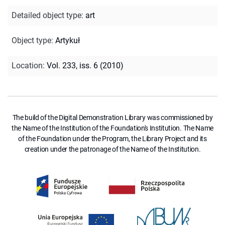
Detailed object type
:
art
Object type
:
Artykuł
Location
:
Vol. 233, iss. 6 (2010)
The build of the Digital Demonstration Library was commissioned by
the Name of the Institution of the Foundation's Institution. The Name
of the Foundation under the Program, the Library Project and its
creation under the patronage of the Name of the Institution.