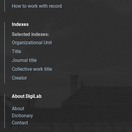
How to work with record
Indexes
Selected indexes
:
Organizational Unit
Title
Journal title
Collective work title
Creator
About DigiLab
About
Dictionary
Contact