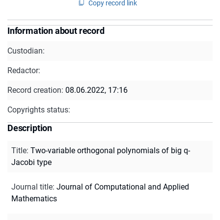
Copy record link
Information about record
Custodian:
Redactor:
Record creation:
08.06.2022, 17:16
Copyrights status:
Description
Title
:
Two-variable orthogonal polynomials of big q-
Jacobi type
Journal title
:
Journal of Computational and Applied
Mathematics