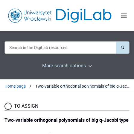
More search options
Home page
Two-variable orthogonal polynomials of big q-Jacobi type
TO ASSIGN
Two-variable orthogonal polynomials of big q-Jacobi type