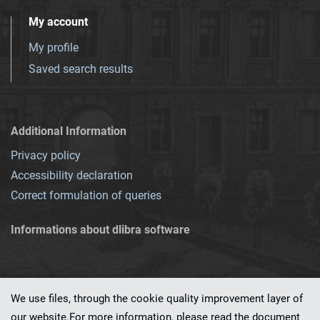
My account
My profile
Saved search results
Additional Information
Privacy policy
Accessibility declaration
Correct formulation of queries
Informations about dlibra software
We use files, through the cookie quality improvement layer of
our website.For more information, please read the document