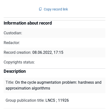
Copy record link
Information about record
Custodian:
Redactor:
Record creation:
08.06.2022, 17:15
Copyrights status:
Description
Title
:
On the cycle augmentation problem: hardness and
approximation algorithms
Group publication title
:
LNCS ; 11926