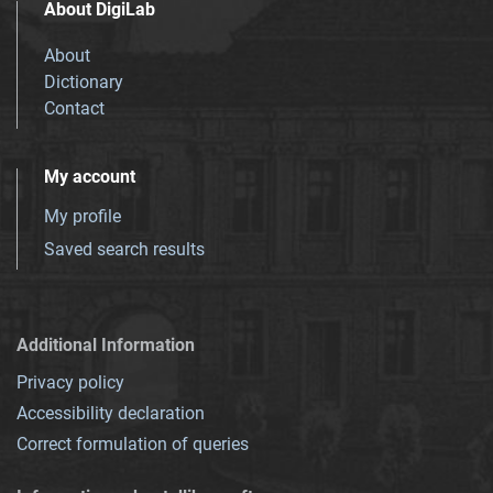
About DigiLab
About
Dictionary
Contact
My account
My profile
Saved search results
Additional Information
Privacy policy
Accessibility declaration
Correct formulation of queries