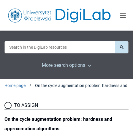
More search options
Home page
On the cycle augmentation problem: hardness and approximation algorithms
TO ASSIGN
On the cycle augmentation problem: hardness and
approximation algorithms