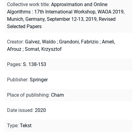
Collective work title
:
Approximation and Online
Algorithms : 17th International Workshop, WAOA 2019,
Munich, Germany, September 12-13, 2019, Revised
Selected Papers
Creator
:
Galvez, Waldo
;
Grandoni, Fabrizio
;
Ameli,
Afrouz
;
Sornat, Krzysztof
Pages
:
S. 138-153
Publisher
:
Springer
Place of publishing
:
Cham
Date issued
:
2020
Type
:
Tekst