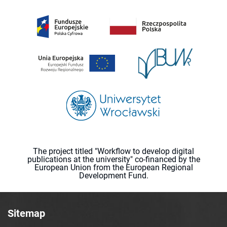
The project titled "Workflow to develop digital
publications at the university" co-financed by the
European Union from the European Regional
Development Fund.
Sitemap