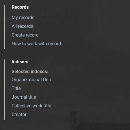
Records
My records
All records
Create record
How to work with record
Indexes
Selected indexes
:
Organizational Unit
Title
Journal title
Collective work title
Creator