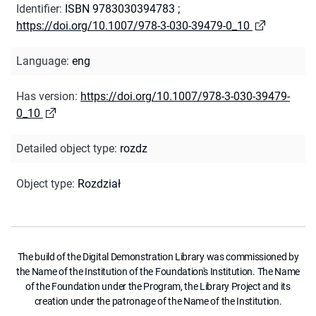
Identifier
:
ISBN 9783030394783
;
https://doi.org/10.1007/978-3-030-39479-0_10
Language
:
eng
Has version
:
https://doi.org/10.1007/978-3-030-39479-
0_10
Detailed object type
:
rozdz
Object type
:
Rozdział
The build of the Digital Demonstration Library was commissioned by
the Name of the Institution of the Foundation's Institution. The Name
of the Foundation under the Program, the Library Project and its
creation under the patronage of the Name of the Institution.