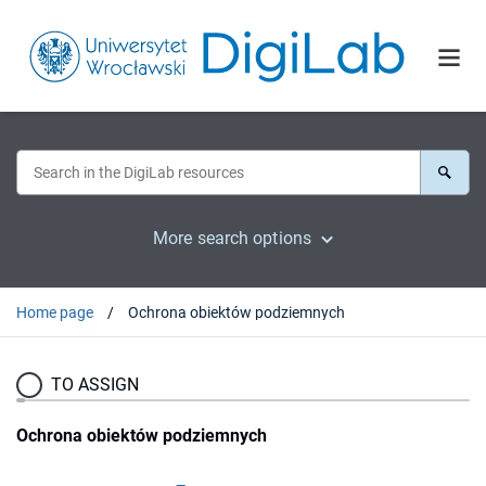
More search options
Home page
Ochrona obiektów podziemnych
TO ASSIGN
Ochrona obiektów podziemnych