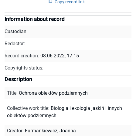
Copy record link
Information about record
Custodian:
Redactor:
Record creation:
08.06.2022, 17:15
Copyrights status:
Description
Title
:
Ochrona obiektów podziemnych
Collective work title
:
Biologia i ekologia jaskiń i innych
obiektów podziemnych
Creator
:
Furmankiewicz, Joanna