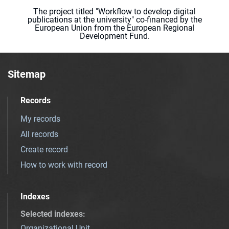
The project titled "Workflow to develop digital
publications at the university" co-financed by the
European Union from the European Regional
Development Fund.
Sitemap
Records
My records
All records
Create record
How to work with record
Indexes
Selected indexes
:
Organizational Unit