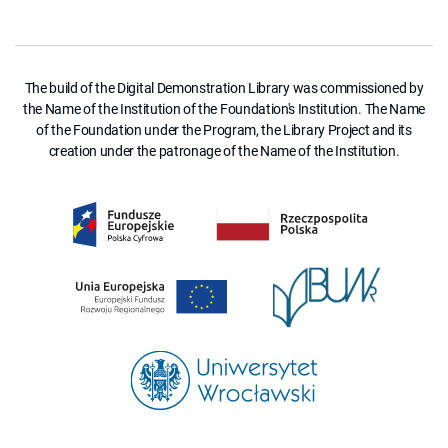
The build of the Digital Demonstration Library was commissioned by
the Name of the Institution of the Foundation's Institution. The Name
of the Foundation under the Program, the Library Project and its
creation under the patronage of the Name of the Institution.