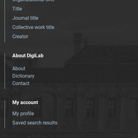
Title
Journal title
Collective work title
Creator
About DigiLab
About
Dictionary
Contact
My account
My profile
Saved search results