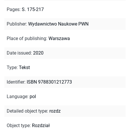
Pages
:
S. 175-217
Publisher
:
Wydawnictwo Naukowe PWN
Place of publishing
:
Warszawa
Date issued
:
2020
Type
:
Tekst
Identifier
:
ISBN 9788301212773
Language
:
pol
Detailed object type
:
rozdz
Object type
:
Rozdział