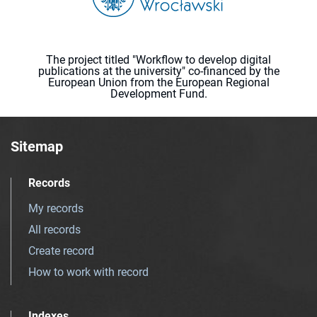
The project titled "Workflow to develop digital
publications at the university" co-financed by the
European Union from the European Regional
Development Fund.
Sitemap
Records
My records
All records
Create record
How to work with record
Indexes