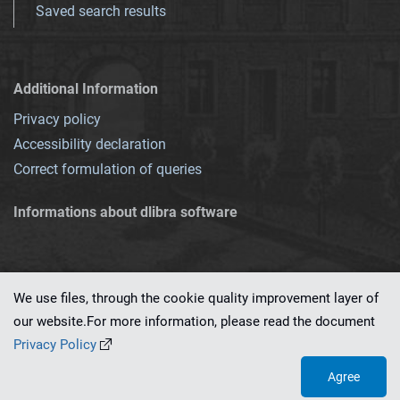
Saved search results
Additional Information
Privacy policy
Accessibility declaration
Correct formulation of queries
Informations about dlibra software
We use files, through the cookie quality improvement layer of
our website.For more information, please read the document
This service runs on
dLibra 7.0.0-SNAPSHOT
software created by
PSNC
Privacy Policy
Agree