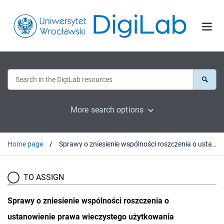
More search options
Home page
Sprawy o zniesienie wspólności roszczenia o ustanowienie prawa wieczystego użytkowania nieruchomości gruntowej
TO ASSIGN
Sprawy o zniesienie wspólności roszczenia o
ustanowienie prawa wieczystego użytkowania