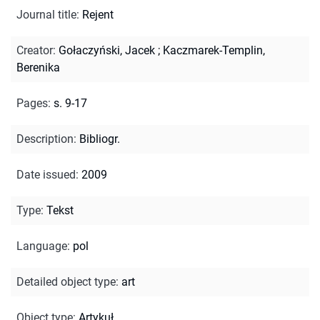
Journal title
:
Rejent
Creator
:
Gołaczyński, Jacek
;
Kaczmarek-Templin,
Berenika
Pages
:
s. 9-17
Description
:
Bibliogr.
Date issued
:
2009
Type
:
Tekst
Language
:
pol
Detailed object type
:
art
Object type
:
Artykuł