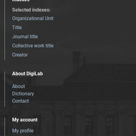
Selected indexes
:
Organizational Unit
Title
Journal title
Collective work title
Creator
About DigiLab
About
Dictionary
Contact
My account
My profile