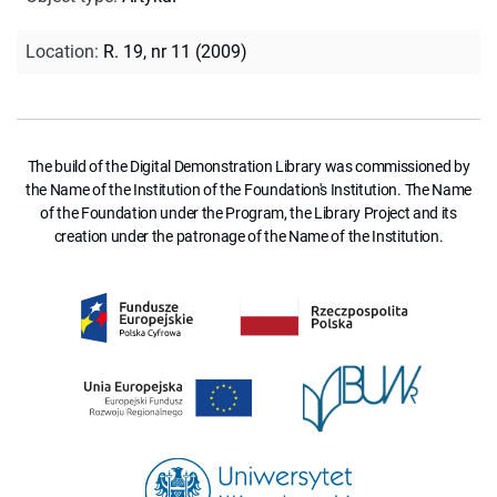
Location
:
R. 19, nr 11 (2009)
The build of the Digital Demonstration Library was commissioned by
the Name of the Institution of the Foundation's Institution. The Name
of the Foundation under the Program, the Library Project and its
creation under the patronage of the Name of the Institution.