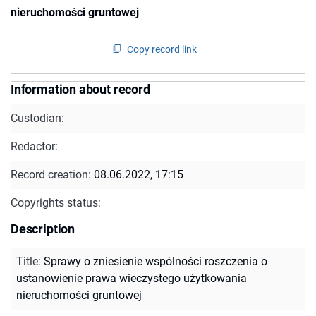
nieruchomości gruntowej
Copy record link
Information about record
Custodian:
Redactor:
Record creation:
08.06.2022, 17:15
Copyrights status:
Description
Title
:
Sprawy o zniesienie wspólności roszczenia o
ustanowienie prawa wieczystego użytkowania
nieruchomości gruntowej