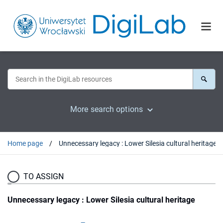
More search options
Home page
Unnecessary legacy : Lower Silesia cultural heritage
TO ASSIGN
Unnecessary legacy : Lower Silesia cultural heritage