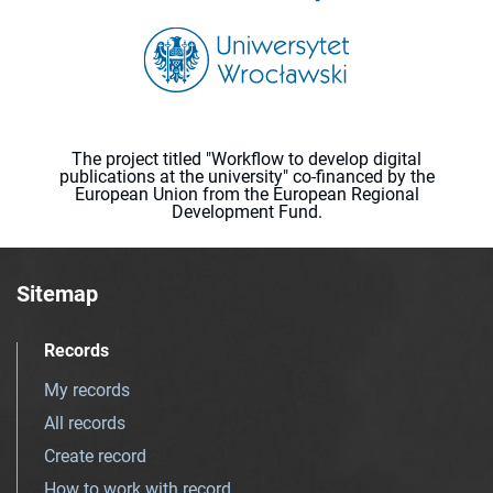
The project titled "Workflow to develop digital
publications at the university" co-financed by the
European Union from the European Regional
Development Fund.
Sitemap
Records
My records
All records
Create record
How to work with record