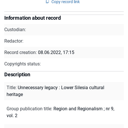
Copy record link
Information about record
Custodian:
Redactor:
Record creation:
08.06.2022, 17:15
Copyrights status:
Description
Title
:
Unnecessary legacy : Lower Silesia cultural
heritage
Group publication title
:
Region and Regionalism ; nr 9,
vol. 2