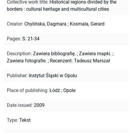
Collective work title
:
Historical regions divided by the
borders : cultural heritage and multicultural cities
Creator
:
Chylińska, Dagmara
;
Kosmala, Gerard
Pages
:
S. 21-34
Description
:
Zawiera bibliografię.
;
Zawiera mapki.
;
Zawiera fotografie.
;
Recenzent: Tadeusz Marszał
Publisher
:
Instytut Śląski w Opolu
Place of publishing
:
Łódź ; Opole
Date issued
:
2009
Type
:
Tekst