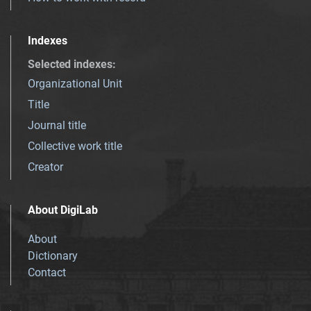
Indexes
Selected indexes
:
Organizational Unit
Title
Journal title
Collective work title
Creator
About DigiLab
About
Dictionary
Contact