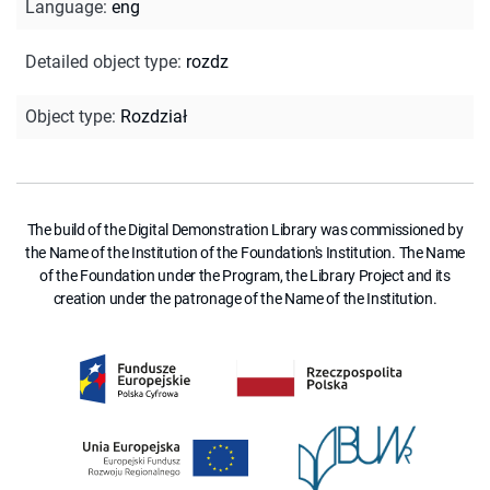
Language
:
eng
Detailed object type
:
rozdz
Object type
:
Rozdział
The build of the Digital Demonstration Library was commissioned by
the Name of the Institution of the Foundation's Institution. The Name
of the Foundation under the Program, the Library Project and its
creation under the patronage of the Name of the Institution.