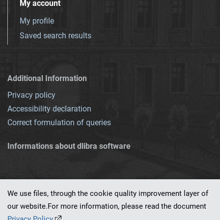
My account
My profile
Saved search results
Additional Information
Privacy policy
Accessibility declaration
Correct formulation of queries
Informations about dlibra software
We use files, through the cookie quality improvement layer of
our website.For more information, please read the document
This service runs on
dLibra 7.0.0-SNAPSHOT
software created by
PSNC
Privacy Policy