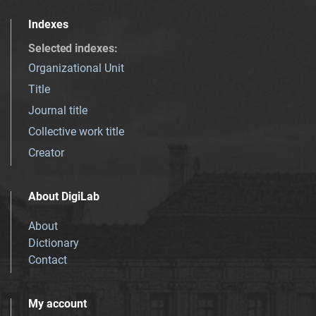
Indexes
Selected indexes
:
Organizational Unit
Title
Journal title
Collective work title
Creator
About DigiLab
About
Dictionary
Contact
My account