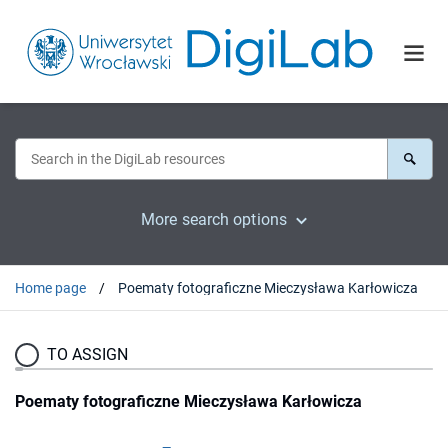
More search options
Home page
Poematy fotograficzne Mieczysława Karłowicza
TO ASSIGN
Poematy fotograficzne Mieczysława Karłowicza