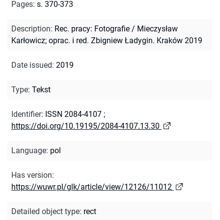
Pages
:
s. 370-373
Description
:
Rec. pracy: Fotografie / Mieczysław
Karłowicz; oprac. i red. Zbigniew Ładygin. Kraków 2019
Date issued
:
2019
Type
:
Tekst
Identifier
:
ISSN 2084-4107
;
https://doi.org/10.19195/2084-4107.13.30
Language
:
pol
Has version
:
https://wuwr.pl/glk/article/view/12126/11012
Detailed object type
:
rect