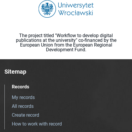
The project titled "Workflow to develop digital
publications at the university" co-financed by the
European Union from the European Regional
Development Fund.
Sitemap
Records
My records
All records
Create record
How to work with record