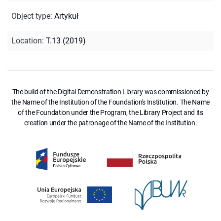
Object type
:
Artykuł
Location
:
T.13 (2019)
The build of the Digital Demonstration Library was commissioned by
the Name of the Institution of the Foundation's Institution. The Name
of the Foundation under the Program, the Library Project and its
creation under the patronage of the Name of the Institution.