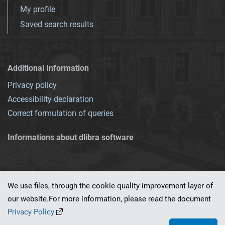
My profile
Saved search results
Additional Information
Privacy policy
Accessibility declaration
Correct formulation of queries
Informations about dlibra software
We use files, through the cookie quality improvement layer of
our website.For more information, please read the document
This service runs on
dLibra 7.0.0-SNAPSHOT
software created by
PSNC
Privacy Policy