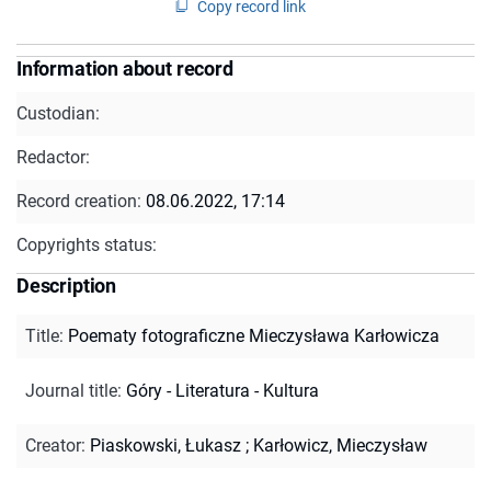
Copy record link
Information about record
Custodian:
Redactor:
Record creation:
08.06.2022, 17:14
Copyrights status:
Description
Title
:
Poematy fotograficzne Mieczysława Karłowicza
Journal title
:
Góry - Literatura - Kultura
Creator
:
Piaskowski, Łukasz
;
Karłowicz, Mieczysław