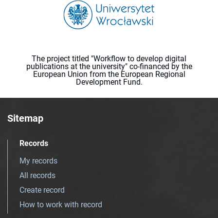
The project titled "Workflow to develop digital
publications at the university" co-financed by the
European Union from the European Regional
Development Fund.
Sitemap
Records
My records
All records
Create record
How to work with record