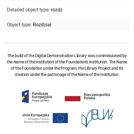
Detailed object type
:
rozdz
Object type
:
Rozdział
The build of the Digital Demonstration Library was commissioned by
the Name of the Institution of the Foundation's Institution. The Name
of the Foundation under the Program, the Library Project and its
creation under the patronage of the Name of the Institution.