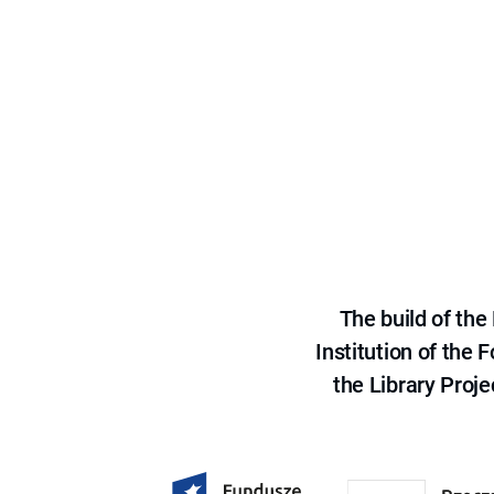
The build of th
Institution of the
the Library Proje