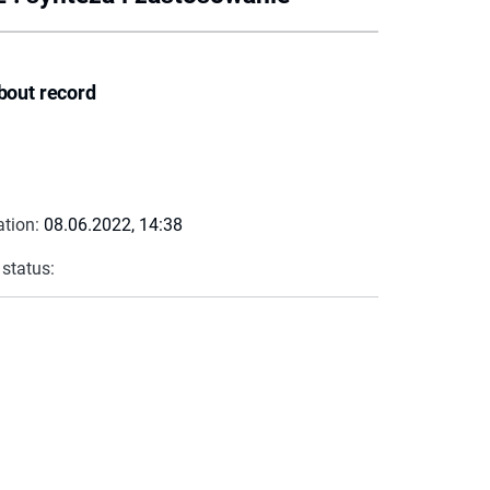
bout record
ation:
08.06.2022, 14:38
 status: