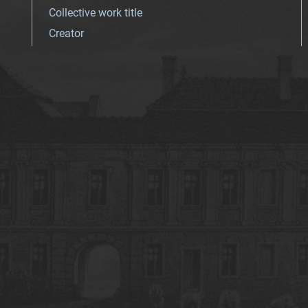
Collective work title
Creator