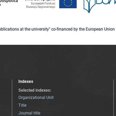
 publications at the university" co-financed by the European Un
Indexes
Selected indexes
:
Organizational Unit
Title
Journal title