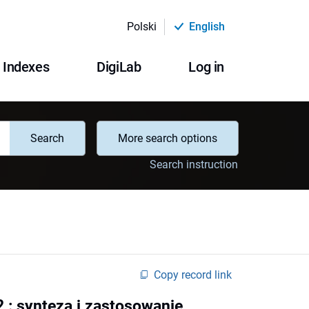
Polski
English
Indexes
DigiLab
Log in
Search
More search options
Search instruction
Copy record link
: synteza i zastosowanie