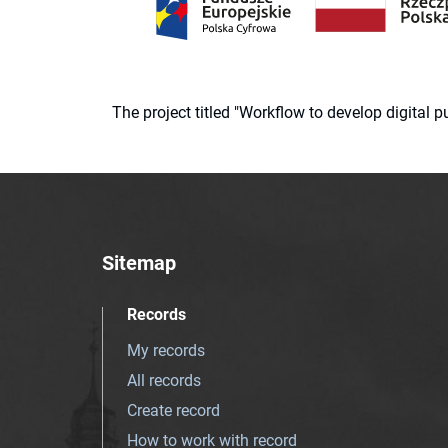
The project titled "Workflow to develop digital
Sitemap
Records
My records
All records
Create record
How to work with record