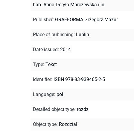
hab. Anna Deryło-Marczewska i in.
Publisher
:
GRAFFORMA Grzegorz Mazur
Place of publishing
:
Lublin
Date issued
:
2014
Type
:
Tekst
Identifier
:
ISBN 978-83-939465-2-5
Language
:
pol
Detailed object type
:
rozdz
Object type
:
Rozdział