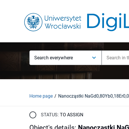
Search everywhere
Home page
STATUS:
TO ASSIGN
Object's details
:
Nanocząstki NaG