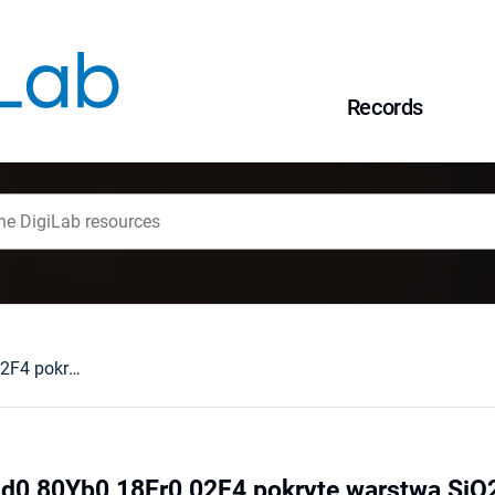
Records
Nanocząstki NaGd0,80Yb0,18Er0,02F4 pokryte warstwą SiO2 : synteza i zastosowanie
d0,80Yb0,18Er0,02F4 pokryte warstwą SiO2 