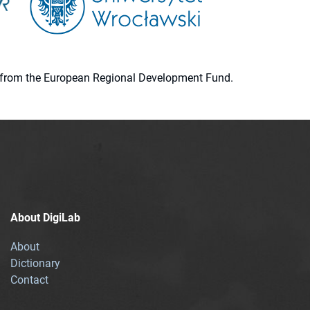
ion from the European Regional Development Fund.
About DigiLab
About
Dictionary
Contact