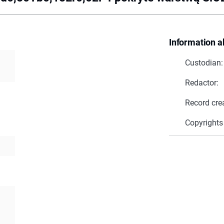
Information a
Custodian:
Redactor:
Record cre
Copyrights