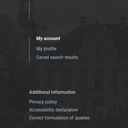
My account
My profile
Saved search results
Additional Information
Privacy policy
Accessibility declaration
Correct formulation of queries