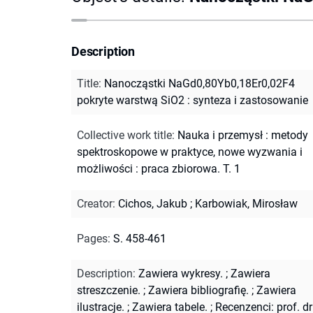
Description
Title
:
Nanocząstki NaGd0,80Yb0,18Er0,02F4
pokryte warstwą SiO2 : synteza i zastosowanie
Collective work title
:
Nauka i przemysł : metody
spektroskopowe w praktyce, nowe wyzwania i
możliwości : praca zbiorowa. T. 1
Creator
:
Cichos, Jakub
;
Karbowiak, Mirosław
Pages
:
S. 458-461
Description
:
Zawiera wykresy.
;
Zawiera
streszczenie.
;
Zawiera bibliografię.
;
Zawiera
ilustracje.
;
Zawiera tabele.
;
Recenzenci: prof. dr