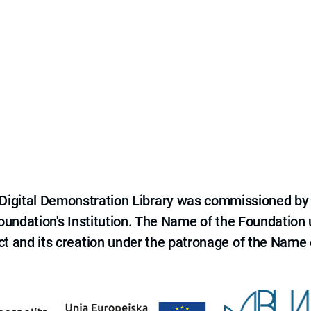
e Digital Demonstration Library was commissioned by
 Foundation's Institution. The Name of the Foundation
ct and its creation under the patronage of the Name o