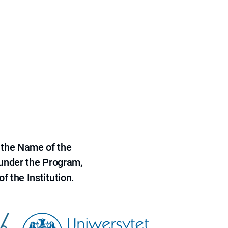
 the Name of the
 under the Program,
f the Institution.