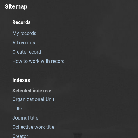
Sitemap
Records
My records
All records
Create record
How to work with record
Indexes
Selected indexes
:
Organizational Unit
Title
Journal title
Collective work title
Creator