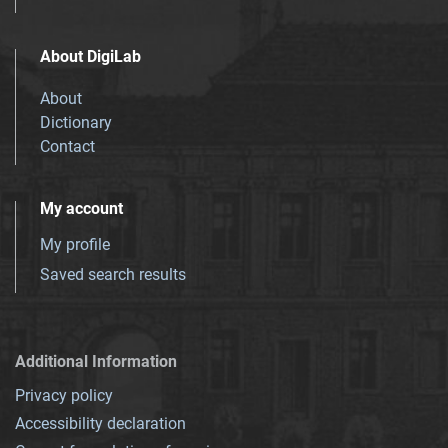
About DigiLab
About
Dictionary
Contact
My account
My profile
Saved search results
Additional Information
Privacy policy
Accessibility declaration