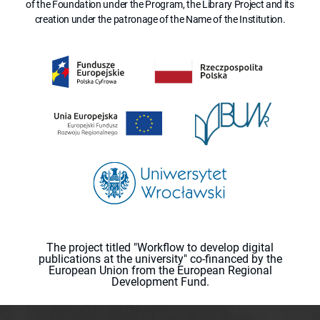
of the Foundation under the Program, the Library Project and its
creation under the patronage of the Name of the Institution.
The project titled "Workflow to develop digital
publications at the university" co-financed by the
European Union from the European Regional
Development Fund.