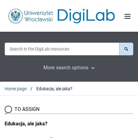
More search options
Home page
Edukacja, ale jaka?
TO ASSIGN
Edukacja, ale jaka?