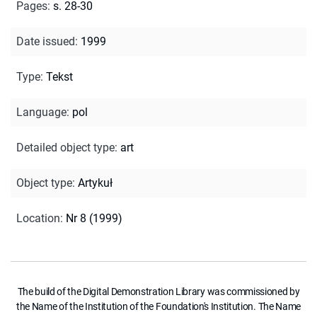
Pages
:
s. 28-30
Date issued
:
1999
Type
:
Tekst
Language
:
pol
Detailed object type
:
art
Object type
:
Artykuł
Location
:
Nr 8 (1999)
The build of the Digital Demonstration Library was commissioned by
the Name of the Institution of the Foundation's Institution. The Name