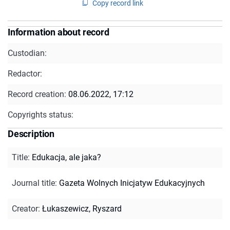
Copy record link
Information about record
Custodian:
Redactor:
Record creation:
08.06.2022, 17:12
Copyrights status:
Description
Title
:
Edukacja, ale jaka?
Journal title
:
Gazeta Wolnych Inicjatyw Edukacyjnych
Creator
:
Łukaszewicz, Ryszard