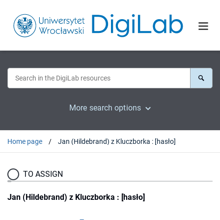
More search options
Home page
Jan (Hildebrand) z Kluczborka : [hasło]
TO ASSIGN
Jan (Hildebrand) z Kluczborka : [hasło]