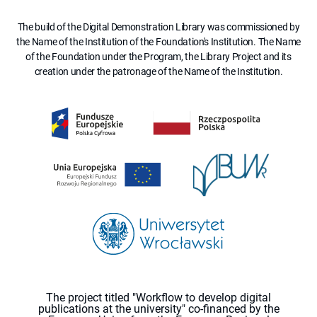
The build of the Digital Demonstration Library was commissioned by
the Name of the Institution of the Foundation's Institution. The Name
of the Foundation under the Program, the Library Project and its
creation under the patronage of the Name of the Institution.
The project titled "Workflow to develop digital
publications at the university" co-financed by the