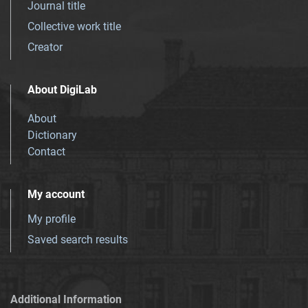
Journal title
Collective work title
Creator
About DigiLab
About
Dictionary
Contact
My account
My profile
Saved search results
Additional Information