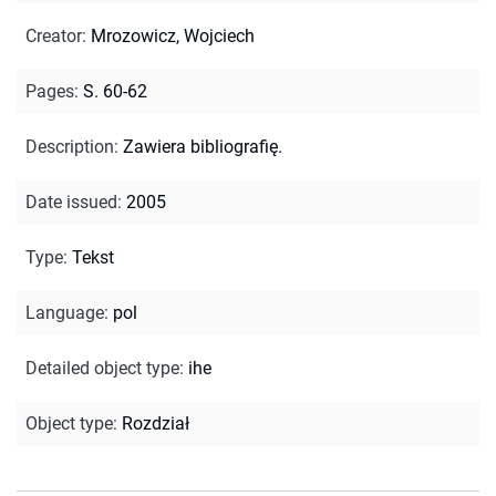
Creator
:
Mrozowicz, Wojciech
Pages
:
S. 60-62
Description
:
Zawiera bibliografię.
Date issued
:
2005
Type
:
Tekst
Language
:
pol
Detailed object type
:
ihe
Object type
:
Rozdział