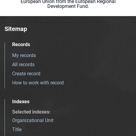
European Union from the European Regional
Development Fund.
Sitemap
Records
My records
All records
Create record
How to work with record
Indexes
Selected indexes
:
Organizational Unit
Title