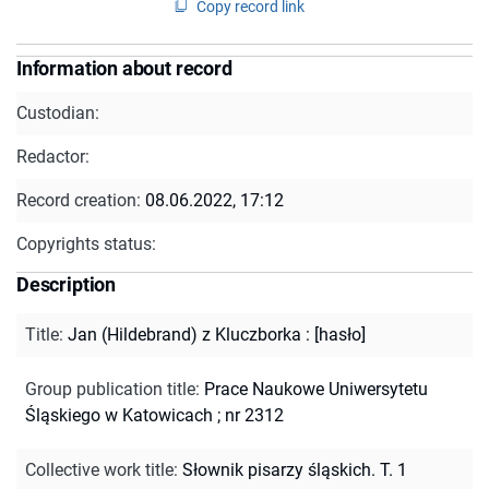
Copy record link
Information about record
Custodian:
Redactor:
Record creation:
08.06.2022, 17:12
Copyrights status:
Description
Title
:
Jan (Hildebrand) z Kluczborka : [hasło]
Group publication title
:
Prace Naukowe Uniwersytetu
Śląskiego w Katowicach ; nr 2312
Collective work title
:
Słownik pisarzy śląskich. T. 1