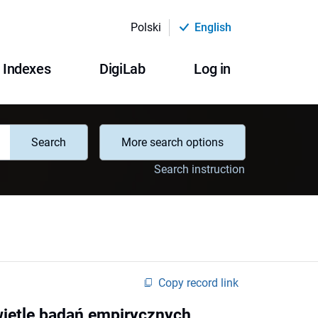
Polski
English
Indexes
DigiLab
Log in
Search
More search options
Search instruction
Copy record link
wietle badań empirycznych