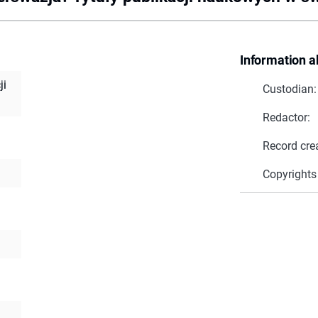
Information a
ji
Custodian:
Redactor:
Record cre
Copyrights