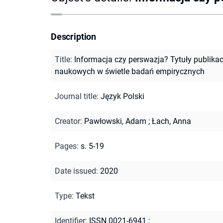
Description
Title
:
Informacja czy perswazja? Tytuły publikac
naukowych w świetle badań empirycznych
Journal title
:
Język Polski
Creator
:
Pawłowski, Adam
;
Łach, Anna
Pages
:
s. 5-19
Date issued
:
2020
Type
:
Tekst
Identifier
:
ISSN 0021-6941
;