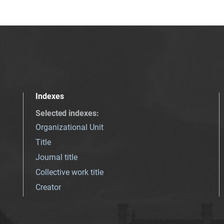
Indexes
Selected indexes
:
Organizational Unit
Title
Journal title
Collective work title
Creator