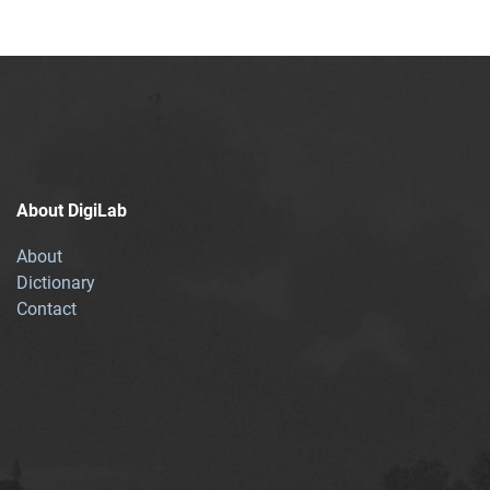
About DigiLab
About
Dictionary
Contact