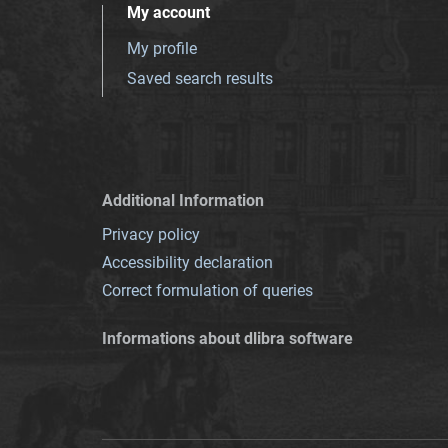
My account
My profile
Saved search results
Additional Information
Privacy policy
Accessibility declaration
Correct formulation of queries
Informations about dlibra software