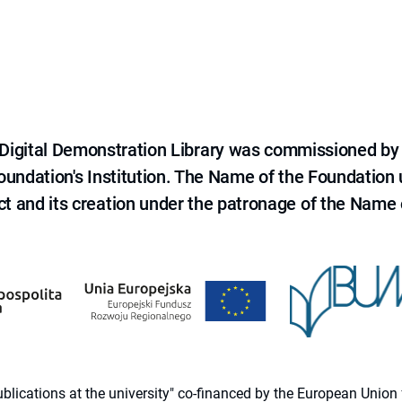
e Digital Demonstration Library was commissioned by
 Foundation's Institution. The Name of the Foundation
ct and its creation under the patronage of the Name o
 publications at the university" co-financed by the European Un