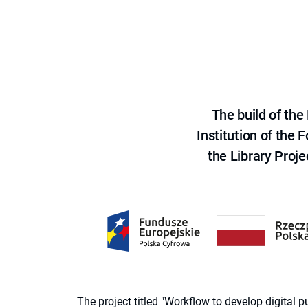
The build of th
Institution of the
the Library Proje
The project titled "Workflow to develop digital