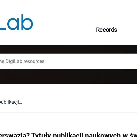
Records
Informacja czy perswazja? Tytuły publikacji naukowych w świetle badań empirycznych
erswazja? Tytuły publikacji naukowych w ś