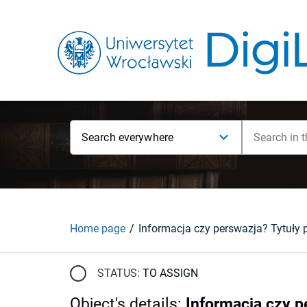
Search everywhere
Home page
STATUS:
TO ASSIGN
Object's details
:
Informacja czy p