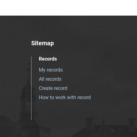
Sitemap
Records
My records
All records
Create record
How to work with record