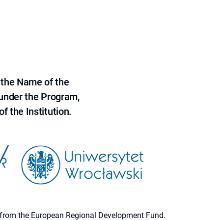
 the Name of the
 under the Program,
f the Institution.
ion from the European Regional Development Fund.