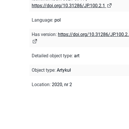
https://doi.org/10.31286/JP.100.2.1
Language
:
pol
Has version
:
https://doi.org/10.31286/JP.100.2
Detailed object type
:
art
Object type
:
Artykuł
Location
:
2020, nr 2