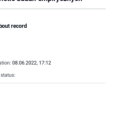
bout record
ation:
08.06.2022, 17:12
 status: