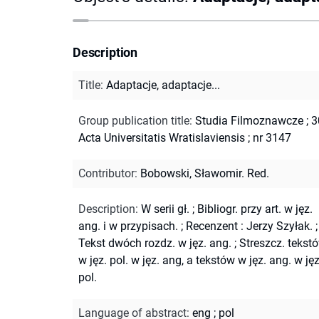
Description
Title
:
Adaptacje, adaptacje...
Group publication title
:
Studia Filmoznawcze ; 3
Acta Universitatis Wratislaviensis ; nr 3147
Contributor
:
Bobowski, Sławomir. Red.
Description
:
W serii gł.
;
Bibliogr. przy art. w jęz.
ang. i w przypisach.
;
Recenzent : Jerzy Szyłak.
;
Tekst dwóch rozdz. w jęz. ang.
;
Streszcz. tekst
w jęz. pol. w jęz. ang, a tekstów w jęz. ang. w jęz
pol.
Language of abstract
:
eng
;
pol