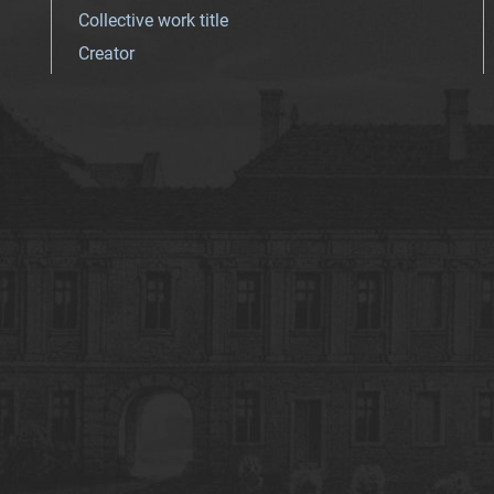
Collective work title
Creator