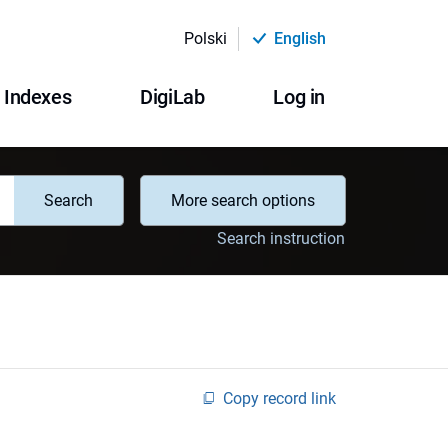
Polski
English
Indexes
DigiLab
Log in
Search
More search options
Search instruction
Copy record link