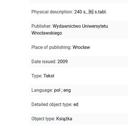
Physical description
:
240 s., [6] s.tabl.
Publisher
:
Wydawnictwo Uniwersytetu
Wrocławskiego
Place of publishing
:
Wrocław
Date issued
:
2009
Type
:
Tekst
Language
:
pol
;
eng
Detailed object type
:
ed
Object type
:
Książka