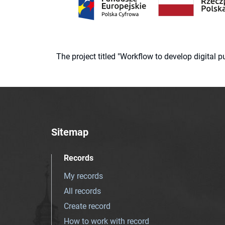
The project titled "Workflow to develop digital
Sitemap
Records
My records
All records
Create record
How to work with record