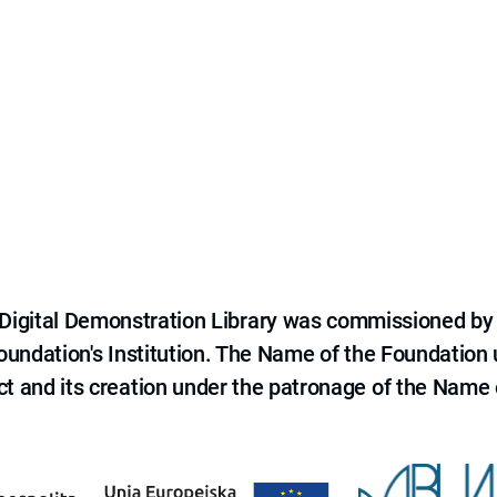
e Digital Demonstration Library was commissioned by
 Foundation's Institution. The Name of the Foundation
ct and its creation under the patronage of the Name o