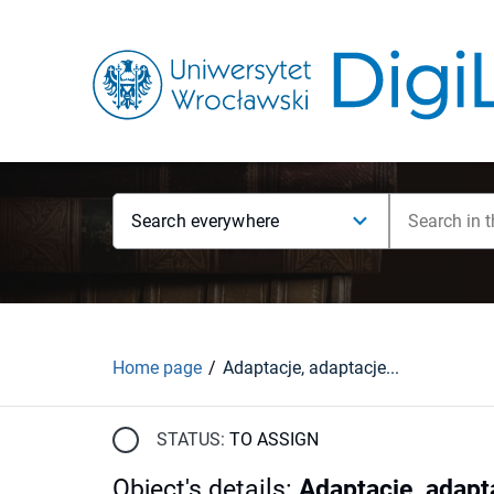
Search everywhere
Home page
Adaptacje, adaptacje...
STATUS:
TO ASSIGN
Object's details
:
Adaptacje, adapta