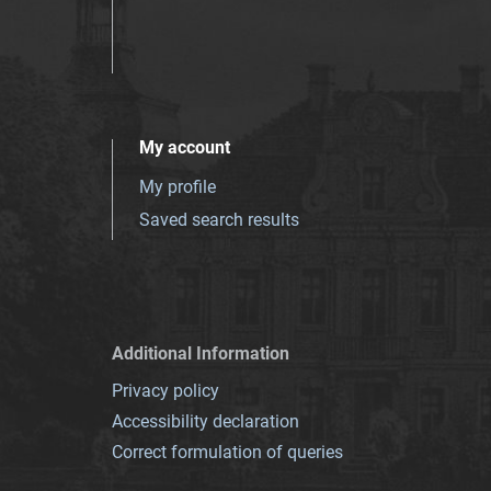
My account
My profile
Saved search results
Additional Information
Privacy policy
Accessibility declaration
Correct formulation of queries