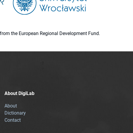
ion from the European Regional Development Fund.
About DigiLab
About
Dictionary
Contact