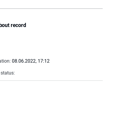
bout record
ation:
08.06.2022, 17:12
 status: