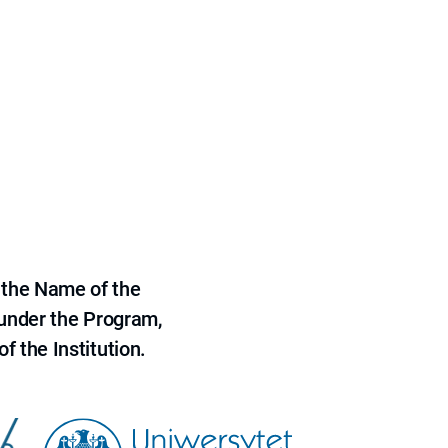
 the Name of the
 under the Program,
f the Institution.