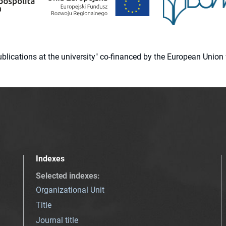
 publications at the university" co-financed by the European Un
Indexes
Selected indexes
:
Organizational Unit
Title
Journal title