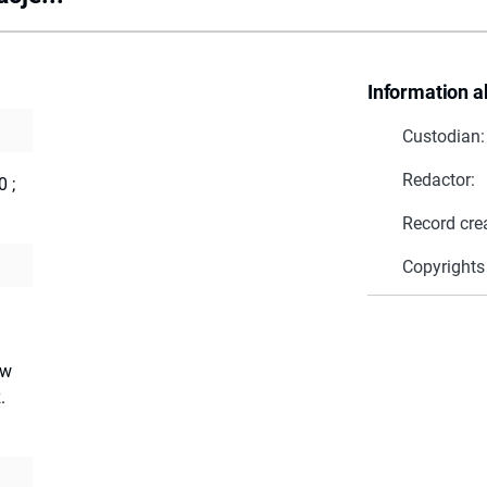
Information a
Custodian:
Redactor:
0
;
Record cre
Copyrights
ów
.