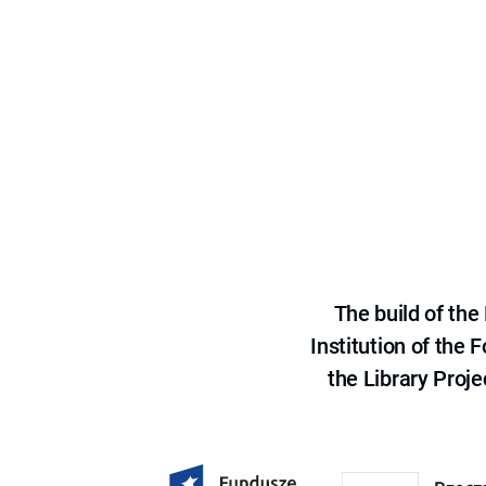
The build of th
Institution of the
the Library Proje