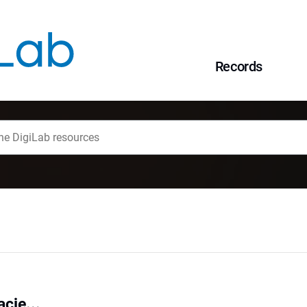
Records
cje...