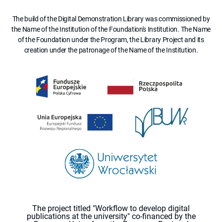
The build of the Digital Demonstration Library was commissioned by
the Name of the Institution of the Foundation's Institution. The Name
of the Foundation under the Program, the Library Project and its
creation under the patronage of the Name of the Institution.
The project titled "Workflow to develop digital
publications at the university" co-financed by the