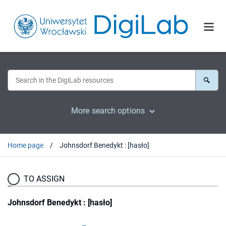
More search options
Home page
Johnsdorf Benedykt : [hasło]
TO ASSIGN
Johnsdorf Benedykt : [hasło]