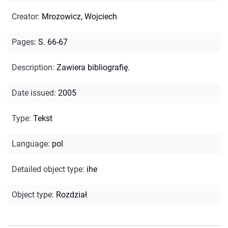
Creator
:
Mrozowicz, Wojciech
Pages
:
S. 66-67
Description
:
Zawiera bibliografię.
Date issued
:
2005
Type
:
Tekst
Language
:
pol
Detailed object type
:
ihe
Object type
:
Rozdział