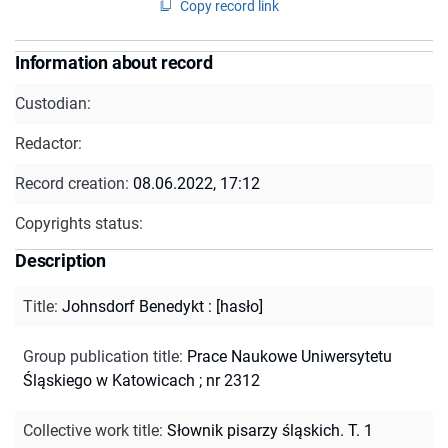
Copy record link
Information about record
Custodian:
Redactor:
Record creation:
08.06.2022, 17:12
Copyrights status:
Description
Title
:
Johnsdorf Benedykt : [hasło]
Group publication title
:
Prace Naukowe Uniwersytetu
Śląskiego w Katowicach ; nr 2312
Collective work title
:
Słownik pisarzy śląskich. T. 1