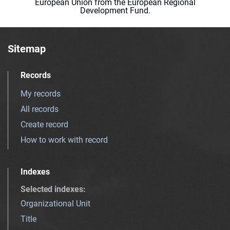
European Union from the European Regional
Development Fund.
Sitemap
Records
My records
All records
Create record
How to work with record
Indexes
Selected indexes
:
Organizational Unit
Title