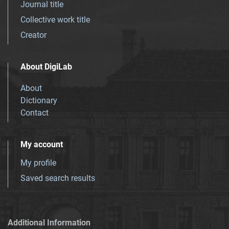
Journal title
Collective work title
Creator
About DigiLab
About
Dictionary
Contact
My account
My profile
Saved search results
Additional Information