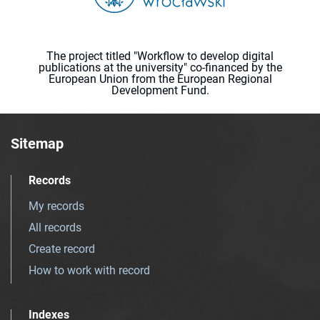
The project titled "Workflow to develop digital
publications at the university" co-financed by the
European Union from the European Regional
Development Fund.
Sitemap
Records
My records
All records
Create record
How to work with record
Indexes