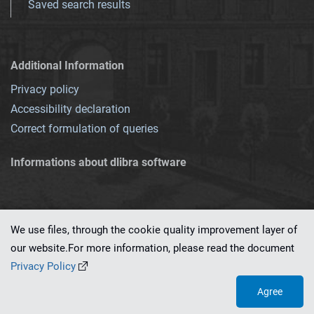
Saved search results
Additional Information
Privacy policy
Accessibility declaration
Correct formulation of queries
Informations about dlibra software
We use files, through the cookie quality improvement layer of
our website.For more information, please read the document
This service runs on
dLibra 7.0.0-SNAPSHOT
software created by
PSNC
Privacy Policy
Agree