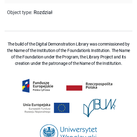
Object type
:
Rozdział
The build of the Digital Demonstration Library was commissioned by
the Name of the Institution of the Foundation's Institution. The Name
of the Foundation under the Program, the Library Project and its
creation under the patronage of the Name of the Institution.