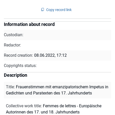
Copy record link
Information about record
Custodian:
Redactor:
Record creation:
08.06.2022, 17:12
Copyrights status:
Description
Title
:
Frauenstimmen mit emanzipatorischem Impetus in
Gedichten und Paratexten des 17. Jahrhunderts
Collective work title
:
Femmes de lettres - Europäische
Autorinnen des 17. und 18. Jahrhunderts