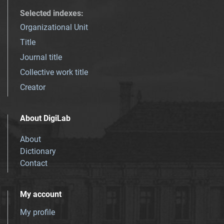
Selected indexes
:
Organizational Unit
Title
Journal title
Collective work title
Creator
About DigiLab
About
Dictionary
Contact
My account
My profile