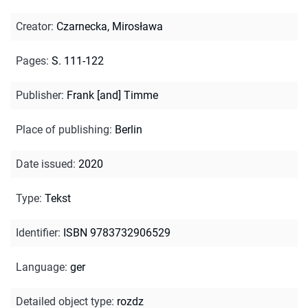
Creator
:
Czarnecka, Mirosława
Pages
:
S. 111-122
Publisher
:
Frank [and] Timme
Place of publishing
:
Berlin
Date issued
:
2020
Type
:
Tekst
Identifier
:
ISBN 9783732906529
Language
:
ger
Detailed object type
:
rozdz