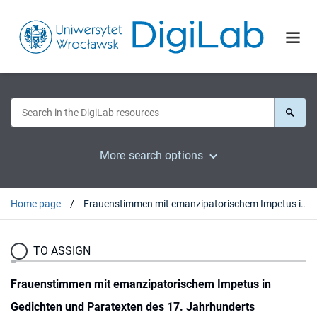
More search options
Home page
Frauenstimmen mit emanzipatorischem Impetus in Gedichten und Paratexten des 17. Jahrhunderts
TO ASSIGN
Frauenstimmen mit emanzipatorischem Impetus in
Gedichten und Paratexten des 17. Jahrhunderts