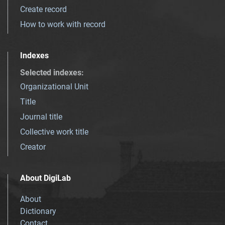
Create record
How to work with record
Indexes
Selected indexes
:
Organizational Unit
Title
Journal title
Collective work title
Creator
About DigiLab
About
Dictionary
Contact