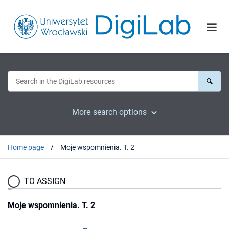
More search options
Home page
Moje wspomnienia. T. 2
TO ASSIGN
Moje wspomnienia. T. 2