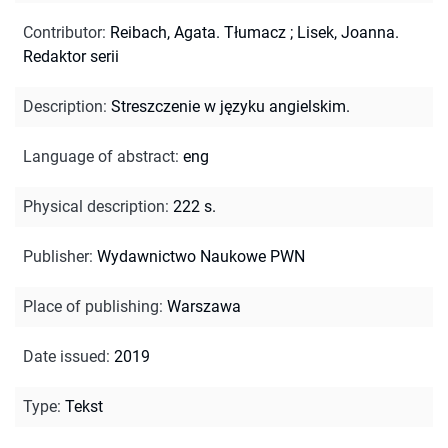
Contributor
:
Reibach, Agata. Tłumacz
;
Lisek, Joanna.
Redaktor serii
Description
:
Streszczenie w języku angielskim.
Language of abstract
:
eng
Physical description
:
222 s.
Publisher
:
Wydawnictwo Naukowe PWN
Place of publishing
:
Warszawa
Date issued
:
2019
Type
:
Tekst