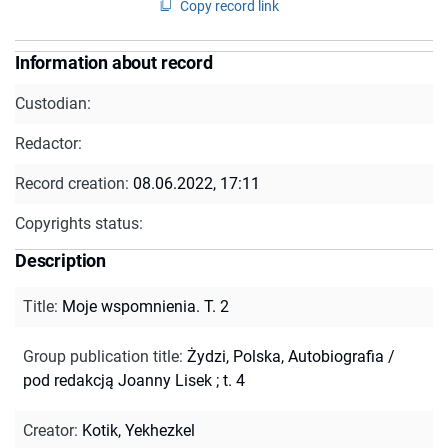
Copy record link
Information about record
Custodian:
Redactor:
Record creation:
08.06.2022, 17:11
Copyrights status:
Description
Title
:
Moje wspomnienia. T. 2
Group publication title
:
Żydzi, Polska, Autobiografia /
pod redakcją Joanny Lisek ; t. 4
Creator
:
Kotik, Yekhezkel