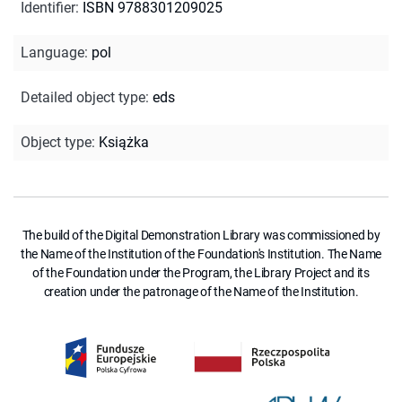
Identifier
:
ISBN 9788301209025
Language
:
pol
Detailed object type
:
eds
Object type
:
Książka
The build of the Digital Demonstration Library was commissioned by
the Name of the Institution of the Foundation's Institution. The Name
of the Foundation under the Program, the Library Project and its
creation under the patronage of the Name of the Institution.