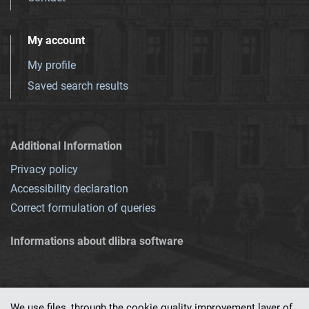
My account
My profile
Saved search results
Additional Information
Privacy policy
Accessibility declaration
Correct formulation of queries
Informations about dlibra software
We use files, through the cookie quality improvement layer of