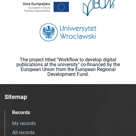
The project titled "Workflow to develop digital
publications at the university" co-financed by the
European Union from the European Regional
Development Fund.
Sitemap
Records
My records
All records