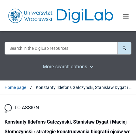
More search options
Home page
Konstanty Ildefons Gałczyński, Stanisław Dygat i Maciej Słomczyński : strategie konstruowania biografii ojców we wspomnieniach córek
TO ASSIGN
Konstanty Ildefons Gałczyński, Stanisław Dygat i Maciej
Słomczyński : strategie konstruowania biografii ojców we