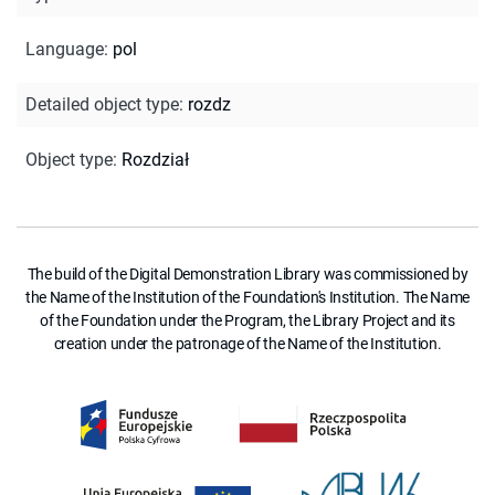
Language
:
pol
Detailed object type
:
rozdz
Object type
:
Rozdział
The build of the Digital Demonstration Library was commissioned by
the Name of the Institution of the Foundation's Institution. The Name
of the Foundation under the Program, the Library Project and its
creation under the patronage of the Name of the Institution.