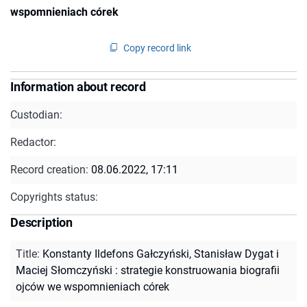
wspomnieniach córek
Copy record link
Information about record
Custodian:
Redactor:
Record creation:
08.06.2022, 17:11
Copyrights status:
Description
Title
:
Konstanty Ildefons Gałczyński, Stanisław Dygat i
Maciej Słomczyński : strategie konstruowania biografii
ojców we wspomnieniach córek