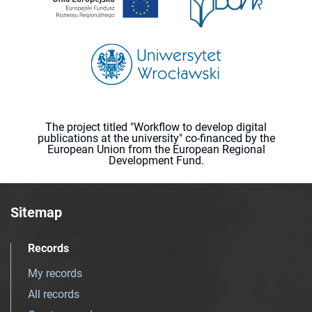
The project titled "Workflow to develop digital
publications at the university" co-financed by the
European Union from the European Regional
Development Fund.
Sitemap
Records
My records
All records