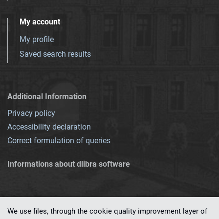
My account
My profile
Saved search results
Additional Information
Privacy policy
Accessibility declaration
Correct formulation of queries
Informations about dlibra software
We use files, through the cookie quality improvement layer of