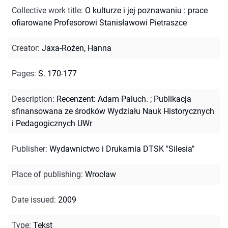
Collective work title
:
O kulturze i jej poznawaniu : prace
ofiarowane Profesorowi Stanisławowi Pietraszce
Creator
:
Jaxa-Rożen, Hanna
Pages
:
S. 170-177
Description
:
Recenzent: Adam Paluch.
;
Publikacja
sfinansowana ze środków Wydziału Nauk Historycznych
i Pedagogicznych UWr
Publisher
:
Wydawnictwo i Drukarnia DTSK "Silesia"
Place of publishing
:
Wrocław
Date issued
:
2009
Type
:
Tekst