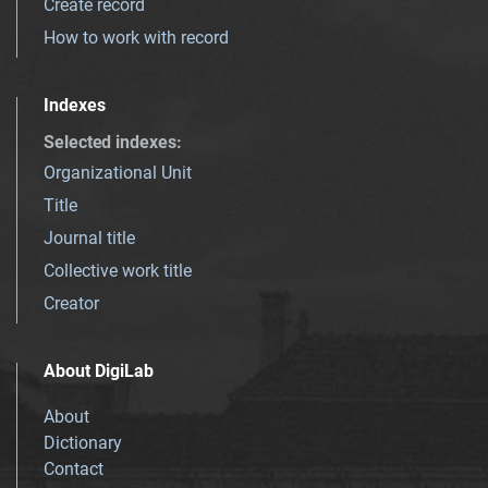
Create record
How to work with record
Indexes
Selected indexes
:
Organizational Unit
Title
Journal title
Collective work title
Creator
About DigiLab
About
Dictionary
Contact