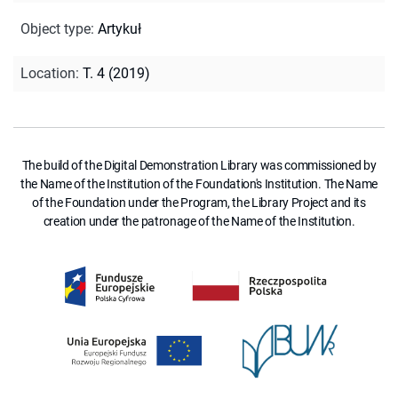
Object type
:
Artykuł
Location
:
T. 4 (2019)
The build of the Digital Demonstration Library was commissioned by
the Name of the Institution of the Foundation's Institution. The Name
of the Foundation under the Program, the Library Project and its
creation under the patronage of the Name of the Institution.