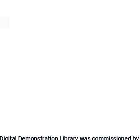
e Digital Demonstration Library was commissioned by