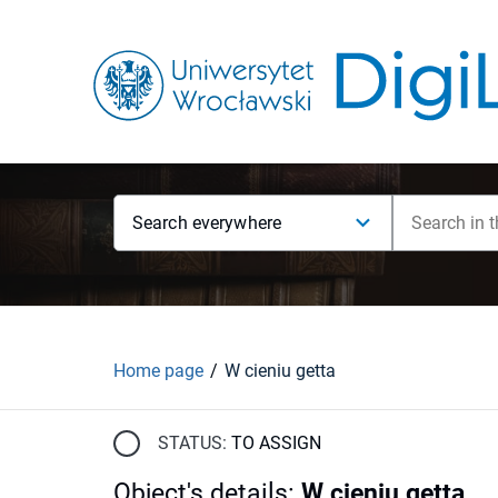
Search everywhere
Home page
W cieniu getta
STATUS:
TO ASSIGN
Object's details
:
W cieniu getta