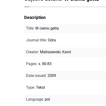
Description
Title
:
W cieniu getta
Journal title
:
Odra
Creator
:
Maliszewski, Karol
Pages
:
s. 80-83
Date issued
:
2009
Type
:
Tekst
Language
:
pol