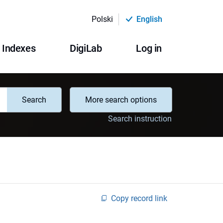
Polski
English
Indexes
DigiLab
Log in
Search
More search options
Search instruction
Copy record link