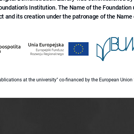
 Foundation's Institution. The Name of the Foundation
ct and its creation under the patronage of the Name o
 publications at the university" co-financed by the European Un