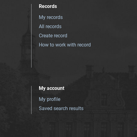
Records
My records
All records
Create record
How to work with record
My account
My profile
Saved search results