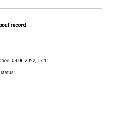
bout record
ation:
08.06.2022, 17:11
 status: