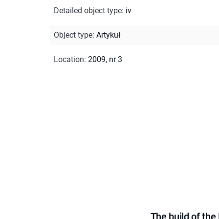
Detailed object type
:
iv
Object type
:
Artykuł
Location
:
2009, nr 3
The build of th