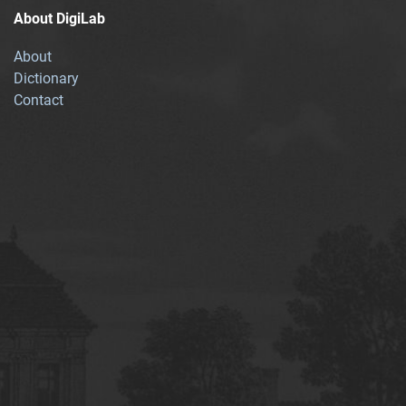
About DigiLab
About
Dictionary
Contact