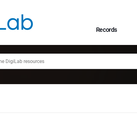
Records