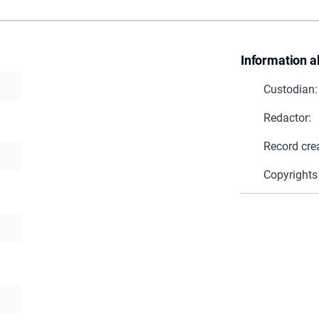
Information a
Custodian:
Redactor:
Record cre
Copyrights