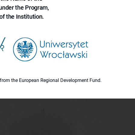
 under the Program,
f the Institution.
ion from the European Regional Development Fund.