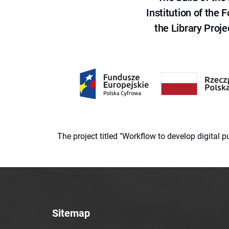
Institution of the
the Library Proje
The project titled "Workflow to develop digital
Sitemap