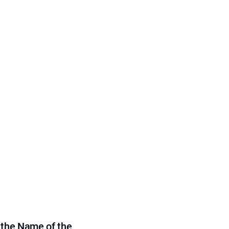
 the Name of the