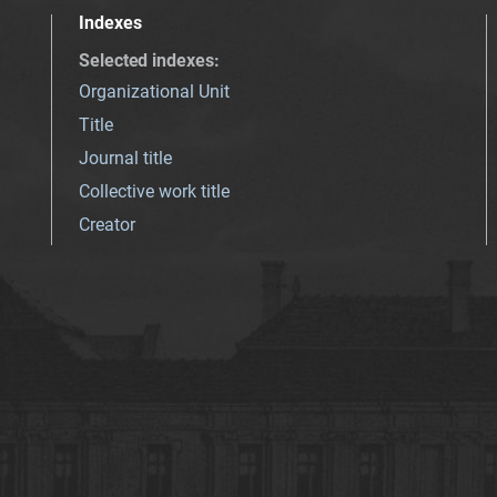
Indexes
Selected indexes
:
Organizational Unit
Title
Journal title
Collective work title
Creator