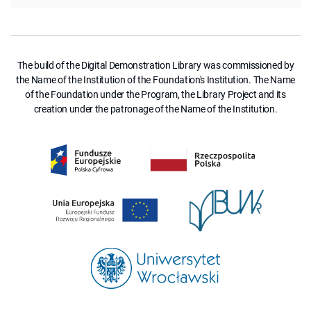
The build of the Digital Demonstration Library was commissioned by
the Name of the Institution of the Foundation's Institution. The Name
of the Foundation under the Program, the Library Project and its
creation under the patronage of the Name of the Institution.