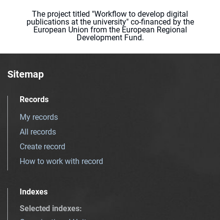
The project titled "Workflow to develop digital
publications at the university" co-financed by the
European Union from the European Regional
Development Fund.
Sitemap
Records
My records
All records
Create record
How to work with record
Indexes
Selected indexes
: