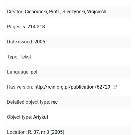
Creator
:
Cichoracki, Piotr
;
Śleszyński, Wojciech
Pages
:
s. 214-218
Date issued
:
2005
Type
:
Tekst
Language
:
pol
Has version
:
http://rcin.org.pl/publication/62729
Detailed object type
:
rec
Object type
:
Artykuł
Location
:
R. 37, nr 3 (2005)