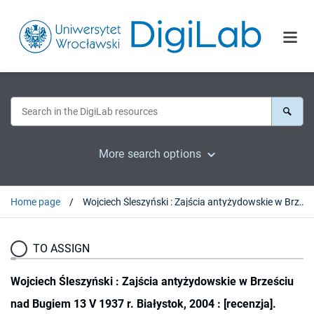
More search options
Home page
Wojciech Śleszyński : Zajścia antyżydowskie w Brześciu nad Bugiem 13 V 1937 r. Białystok, 2004 : [recenzja].
TO ASSIGN
Wojciech Śleszyński : Zajścia antyżydowskie w Brześciu
nad Bugiem 13 V 1937 r. Białystok, 2004 : [recenzja].