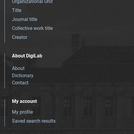
Organizational Unit
Title
Journal title
Collective work title
Creator
About DigiLab
About
Dictionary
Contact
My account
My profile
Saved search results