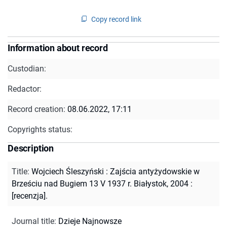
Copy record link
Information about record
Custodian:
Redactor:
Record creation:
08.06.2022, 17:11
Copyrights status:
Description
Title
:
Wojciech Śleszyński : Zajścia antyżydowskie w
Brześciu nad Bugiem 13 V 1937 r. Białystok, 2004 :
[recenzja].
Journal title
:
Dzieje Najnowsze