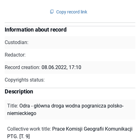
Copy record link
Information about record
Custodian:
Redactor:
Record creation:
08.06.2022, 17:10
Copyrights status:
Description
Title
:
Odra - główna droga wodna pogranicza polsko-
niemieckiego
Collective work title
:
Prace Komisji Geografii Komunikacji
PTG. [T. 9]