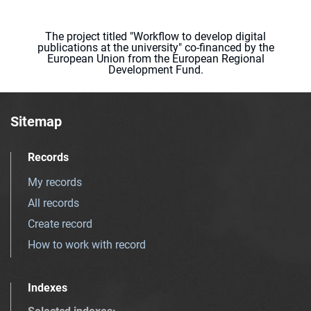
The project titled "Workflow to develop digital
publications at the university" co-financed by the
European Union from the European Regional
Development Fund.
Sitemap
Records
My records
All records
Create record
How to work with record
Indexes