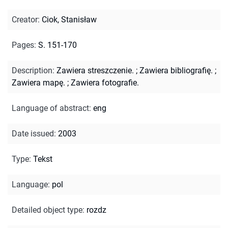
Creator
:
Ciok, Stanisław
Pages
:
S. 151-170
Description
:
Zawiera streszczenie.
;
Zawiera bibliografię.
;
Zawiera mapę.
;
Zawiera fotografie.
Language of abstract
:
eng
Date issued
:
2003
Type
:
Tekst
Language
:
pol
Detailed object type
:
rozdz