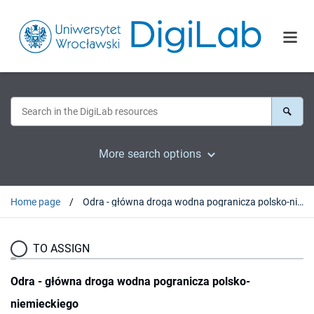
More search options
Home page
Odra - główna droga wodna pogranicza polsko-niemieckiego
TO ASSIGN
Odra - główna droga wodna pogranicza polsko-
niemieckiego