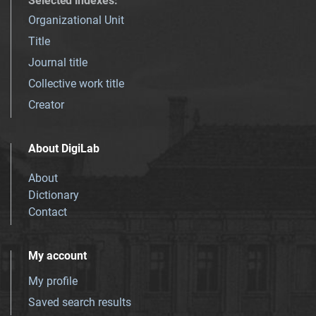
Selected indexes
:
Organizational Unit
Title
Journal title
Collective work title
Creator
About DigiLab
About
Dictionary
Contact
My account
My profile
Saved search results