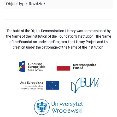
Object type
:
Rozdział
The build of the Digital Demonstration Library was commissioned by
the Name of the Institution of the Foundation's Institution. The Name
of the Foundation under the Program, the Library Project and its
creation under the patronage of the Name of the Institution.