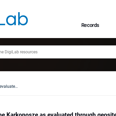
Records
Geodiversity of the Karkonosze as evaluated through geosite assessment. 1, Karkonosze National Park
the Karkonosze as evaluated through geosi