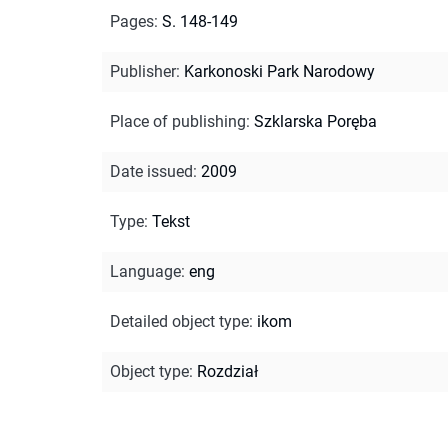
Pages
:
S. 148-149
Publisher
:
Karkonoski Park Narodowy
Place of publishing
:
Szklarska Poręba
Date issued
:
2009
Type
:
Tekst
Language
:
eng
Detailed object type
:
ikom
Object type
:
Rozdział