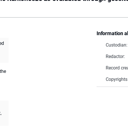
Information a
ed
Custodian:
Redactor:
Record cre
the
Copyrights
,