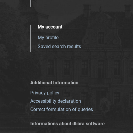
My account
My profile
Saved search results
Additional Information
Privacy policy
Accessibility declaration
Correct formulation of queries
Informations about dlibra software