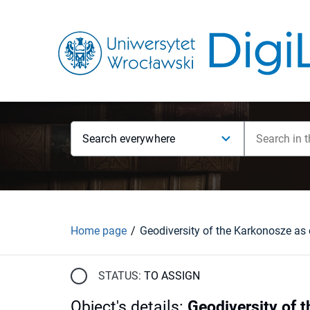
Search everywhere
Home page
STATUS:
TO ASSIGN
Object's details
:
Geodiversity of 