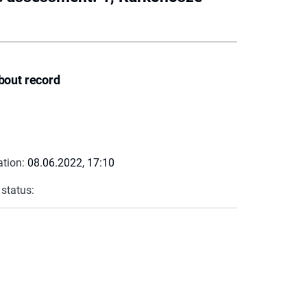
bout record
ation:
08.06.2022, 17:10
 status: