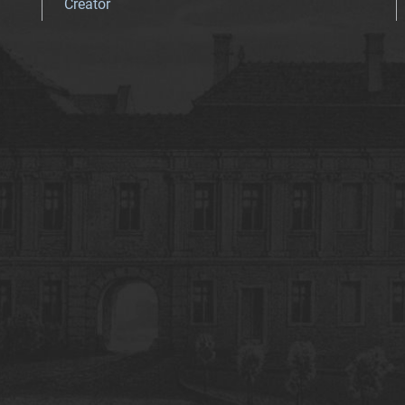
Creator