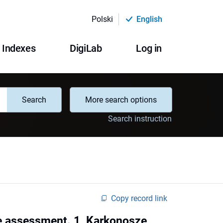
Polski
English
Indexes
DigiLab
Log in
Search
More search options
Search instruction
Copy record link
te assessment. 1, Karkonosze