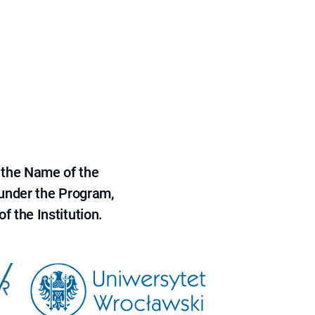
 the Name of the
 under the Program,
f the Institution.