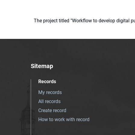
The project titled "Workflow to develop digital
Sitemap
Records
My records
All records
Create record
How to work with record