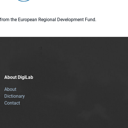
ion from the European Regional Development Fund.
About DigiLab
About
Dictionary
Contact