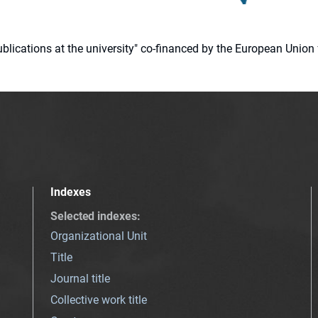
 publications at the university" co-financed by the European Un
Indexes
Selected indexes
:
Organizational Unit
Title
Journal title
Collective work title