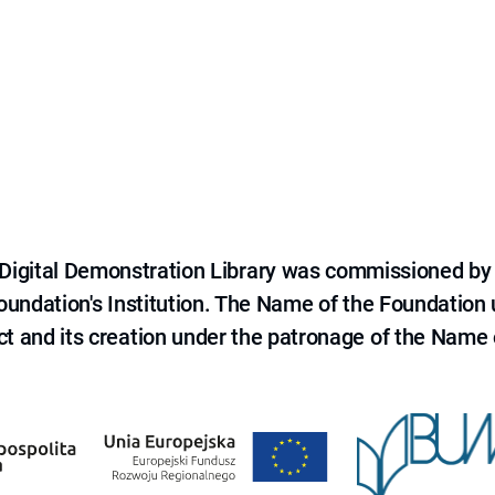
e Digital Demonstration Library was commissioned by
 Foundation's Institution. The Name of the Foundation
ct and its creation under the patronage of the Name o