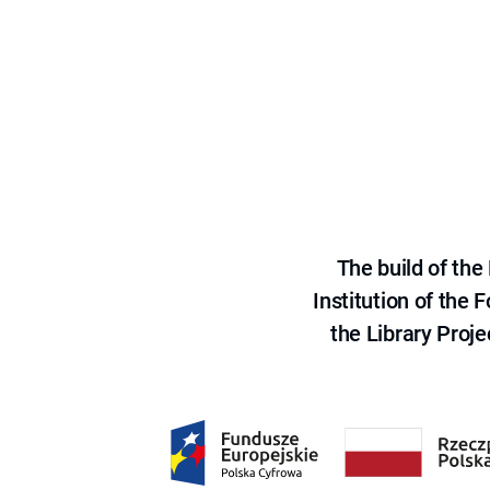
The build of th
Institution of the
the Library Proje