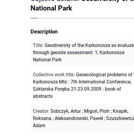
National Park
Description
Title
:
Geodiversity of the Karkonosze as evaluat
through geosite assessment. 1, Karkonosze
National Park
Collective work title
:
Geoecological problems of 
Karkonosze Mts : 7th International Conference,
Szklarska Poręba 21-23.09.2009 : book of
abstracts
Creator
:
Sobczyk, Artur
;
Migoń, Piotr
;
Knapik,
Roksana
;
Aleksandrowski, Paweł
;
Szuszkiewicz
Adam