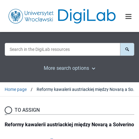
More search options
Home page
Reformy kawalerii austriackiej między Novarą a Solverino
TO ASSIGN
Reformy kawalerii austriackiej między Novarą a Solverino