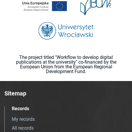
The project titled "Workflow to develop digital
publications at the university" co-financed by the
European Union from the European Regional
Development Fund.
Sitemap
Records
My records
All records