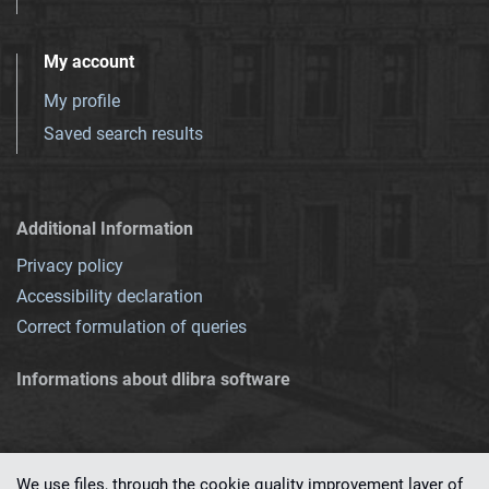
My account
My profile
Saved search results
Additional Information
Privacy policy
Accessibility declaration
Correct formulation of queries
Informations about dlibra software
We use files, through the cookie quality improvement layer of