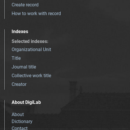
Create record
How to work with record
Indexes
Selected indexes
:
Organizational Unit
Title
Journal title
Collective work title
Creator
About DigiLab
About
Dictionary
Contact