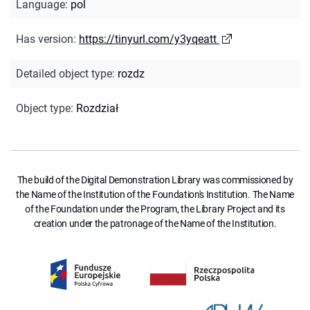
Language
:
pol
Has version
:
https://tinyurl.com/y3yqeatt
Detailed object type
:
rozdz
Object type
:
Rozdział
The build of the Digital Demonstration Library was commissioned by
the Name of the Institution of the Foundation's Institution. The Name
of the Foundation under the Program, the Library Project and its
creation under the patronage of the Name of the Institution.