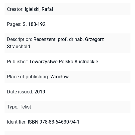
Creator
:
Igielski, Rafał
Pages
:
S. 183-192
Description
:
Recenzent: prof. dr hab. Grzegorz
Strauchold
Publisher
:
Towarzystwo Polsko-Austriackie
Place of publishing
:
Wrocław
Date issued
:
2019
Type
:
Tekst
Identifier
:
ISBN 978-83-64630-94-1