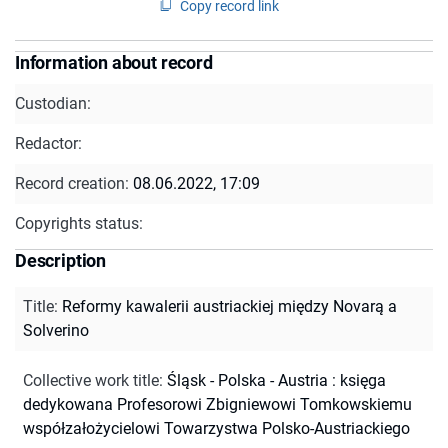
Copy record link
Information about record
Custodian:
Redactor:
Record creation:
08.06.2022, 17:09
Copyrights status:
Description
Title
:
Reformy kawalerii austriackiej między Novarą a
Solverino
Collective work title
:
Śląsk - Polska - Austria : księga
dedykowana Profesorowi Zbigniewowi Tomkowskiemu
współzałożycielowi Towarzystwa Polsko-Austriackiego