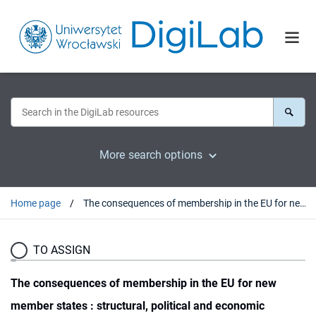
More search options
Home page
The consequences of membership in the EU for new member states : structural, political and economic changes
TO ASSIGN
The consequences of membership in the EU for new
member states : structural, political and economic