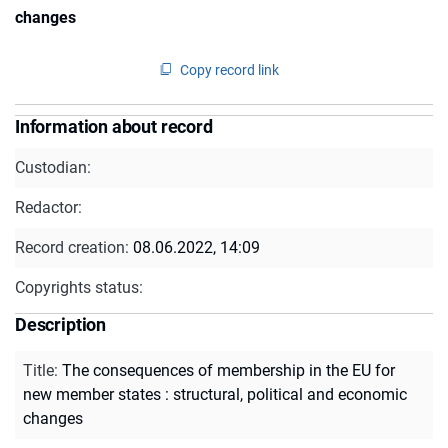
changes
Copy record link
Information about record
Custodian:
Redactor:
Record creation:
08.06.2022, 14:09
Copyrights status:
Description
Title
:
The consequences of membership in the EU for
new member states : structural, political and economic
changes