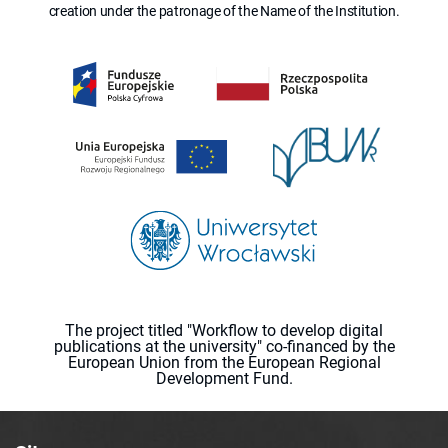
creation under the patronage of the Name of the Institution.
The project titled "Workflow to develop digital
publications at the university" co-financed by the
European Union from the European Regional
Development Fund.