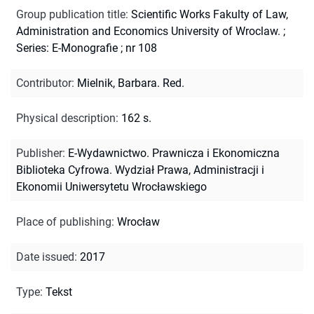
Group publication title
:
Scientific Works Fakulty of Law,
Administration and Economics University of Wroclaw.
;
Series: E-Monografie ; nr 108
Contributor
:
Mielnik, Barbara. Red.
Physical description
:
162 s.
Publisher
:
E-Wydawnictwo. Prawnicza i Ekonomiczna
Biblioteka Cyfrowa. Wydział Prawa, Administracji i
Ekonomii Uniwersytetu Wrocławskiego
Place of publishing
:
Wrocław
Date issued
:
2017
Type
:
Tekst