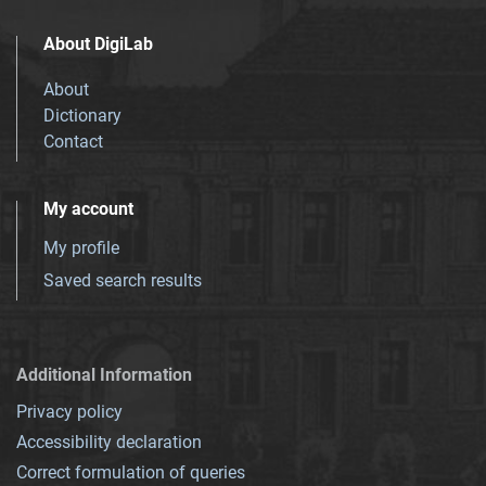
About DigiLab
About
Dictionary
Contact
My account
My profile
Saved search results
Additional Information
Privacy policy
Accessibility declaration
Correct formulation of queries