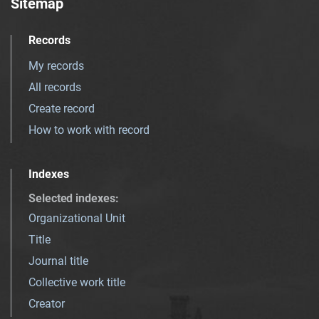
Sitemap
Records
My records
All records
Create record
How to work with record
Indexes
Selected indexes
:
Organizational Unit
Title
Journal title
Collective work title
Creator