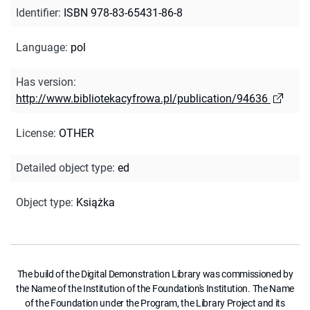
Identifier
:
ISBN 978-83-65431-86-8
Language
:
pol
Has version
:
http://www.bibliotekacyfrowa.pl/publication/94636
License
:
OTHER
Detailed object type
:
ed
Object type
:
Książka
The build of the Digital Demonstration Library was commissioned by
the Name of the Institution of the Foundation's Institution. The Name
of the Foundation under the Program, the Library Project and its