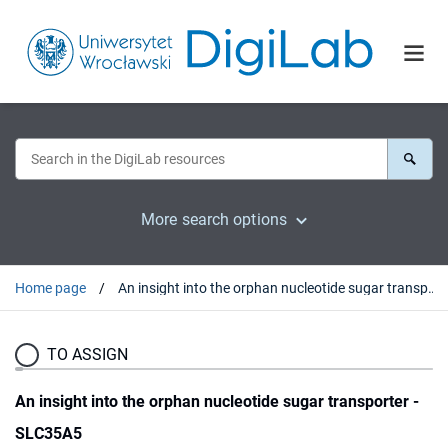
More search options
Home page
An insight into the orphan nucleotide sugar transporter - SLC35A5
TO ASSIGN
An insight into the orphan nucleotide sugar transporter -
SLC35A5