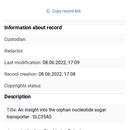
Copy record link
Information about record
Custodian:
Redactor:
Last modification:
08.06.2022, 17:09
Record creation:
08.06.2022, 17:08
Copyrights status:
Description
Title
:
An insight into the orphan nucleotide sugar
transporter - SLC35A5