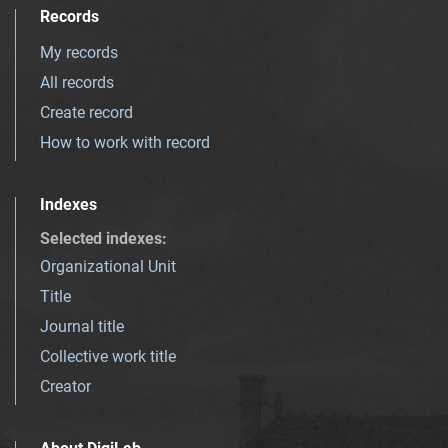
Records
My records
All records
Create record
How to work with record
Indexes
Selected indexes
:
Organizational Unit
Title
Journal title
Collective work title
Creator