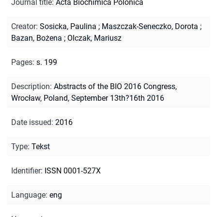
Journal title
:
Acta Biochimica Polonica
Creator
:
Sosicka, Paulina
;
Maszczak-Seneczko, Dorota
;
Bazan, Bożena
;
Olczak, Mariusz
Pages
:
s. 199
Description
:
Abstracts of the BIO 2016 Congress,
Wrocław, Poland, September 13th?16th 2016
Date issued
:
2016
Type
:
Tekst
Identifier
:
ISSN 0001-527X
Language
:
eng