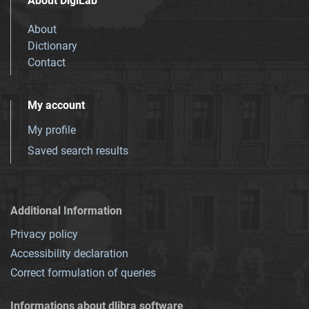
About DigiLab
About
Dictionary
Contact
My account
My profile
Saved search results
Additional Information
Privacy policy
Accessibility declaration
Correct formulation of queries
Informations about dlibra software