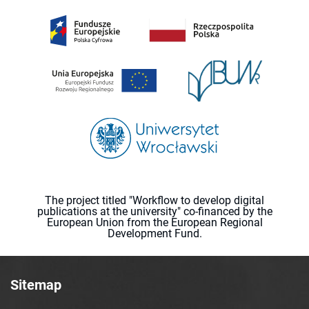
The project titled "Workflow to develop digital
publications at the university" co-financed by the
European Union from the European Regional
Development Fund.
Sitemap