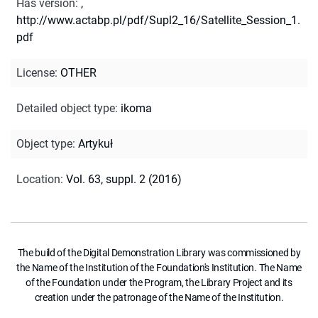
Has version
:
,
http://www.actabp.pl/pdf/Supl2_16/Satellite_Session_1.
pdf
License
:
OTHER
Detailed object type
:
ikoma
Object type
:
Artykuł
Location
:
Vol. 63, suppl. 2 (2016)
The build of the Digital Demonstration Library was commissioned by
the Name of the Institution of the Foundation's Institution. The Name
of the Foundation under the Program, the Library Project and its
creation under the patronage of the Name of the Institution.