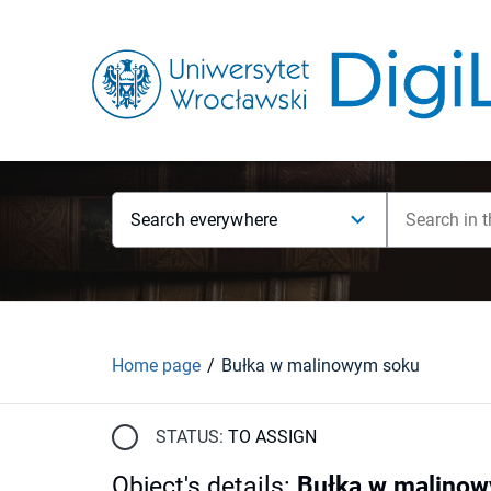
Search everywhere
Home page
Bułka w malinowym soku
STATUS:
TO ASSIGN
Object's details
:
Bułka w malino