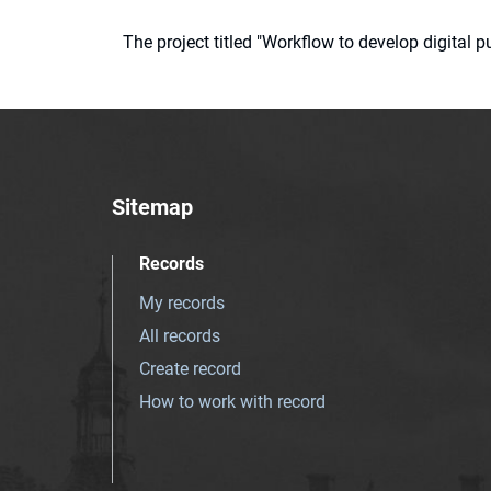
The project titled "Workflow to develop digital
Sitemap
Records
My records
All records
Create record
How to work with record