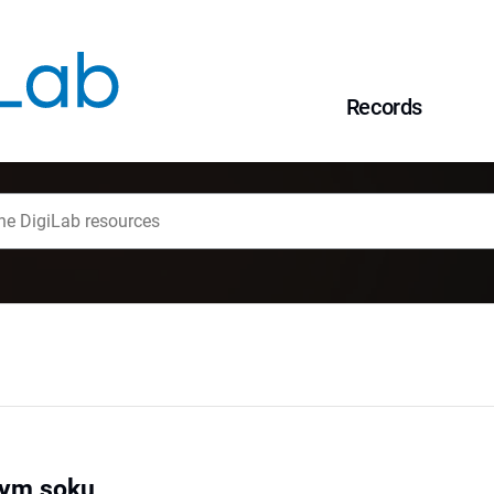
Records
wym soku