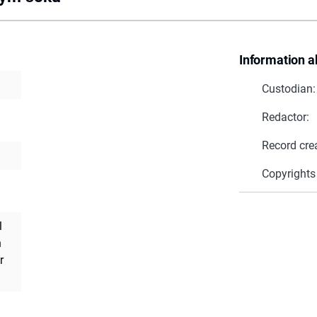
Information a
Custodian:
Redactor:
Record cre
Copyrights
l
h
r