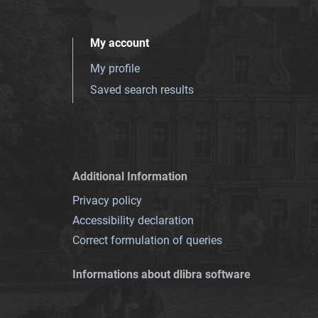
My account
My profile
Saved search results
Additional Information
Privacy policy
Accessibility declaration
Correct formulation of queries
Informations about dlibra software