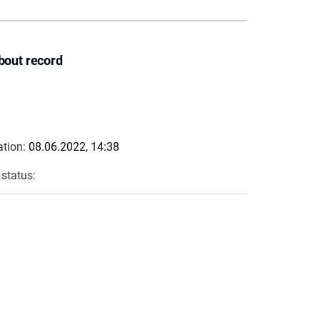
bout record
ation:
08.06.2022, 14:38
 status: