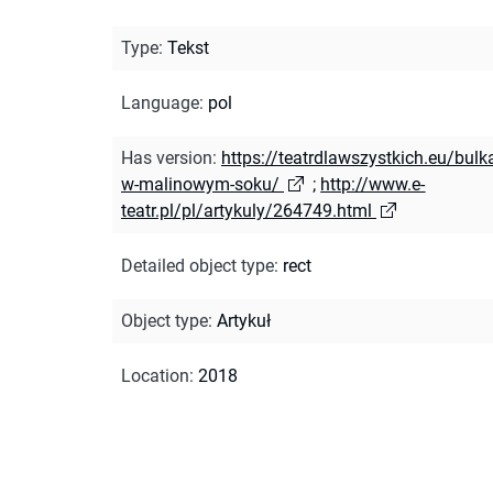
Type
:
Tekst
Language
:
pol
Has version
:
https://teatrdlawszystkich.eu/bulk
w-malinowym-soku/
;
http://www.e-
teatr.pl/pl/artykuly/264749.html
Detailed object type
:
rect
Object type
:
Artykuł
Location
:
2018