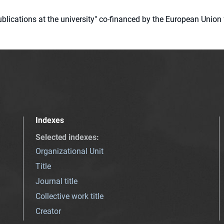
 publications at the university" co-financed by the European Un
Indexes
Selected indexes
:
Organizational Unit
Title
Journal title
Collective work title
Creator