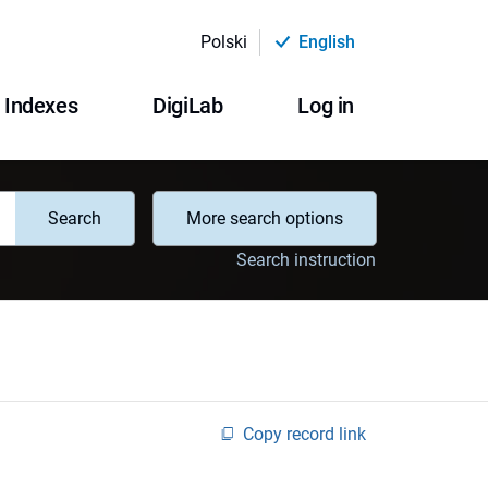
Polski
English
Indexes
DigiLab
Log in
Search
More search options
Search instruction
Copy record link