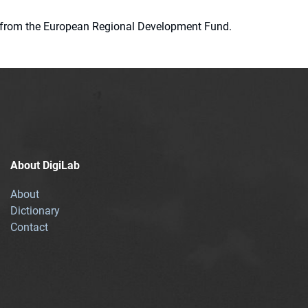
ion from the European Regional Development Fund.
About DigiLab
About
Dictionary
Contact