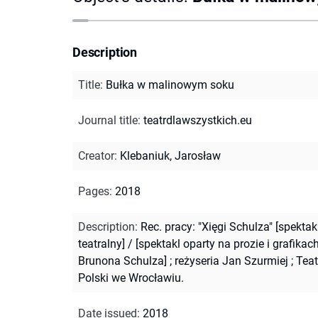
Description
Title
:
Bułka w malinowym soku
Journal title
:
teatrdlawszystkich.eu
Creator
:
Klebaniuk, Jarosław
Pages
:
2018
Description
:
Rec. pracy: "Xięgi Schulza" [spektak
teatralny] / [spektakl oparty na prozie i grafikac
Brunona Schulza] ; reżyseria Jan Szurmiej ; Teat
Polski we Wrocławiu.
Date issued
:
2018