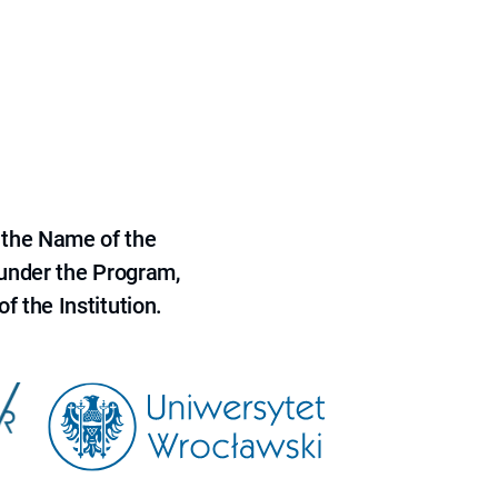
 the Name of the
 under the Program,
f the Institution.