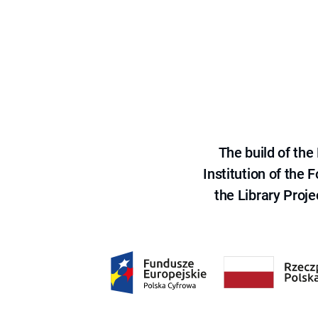
The build of th
Institution of the
the Library Proje