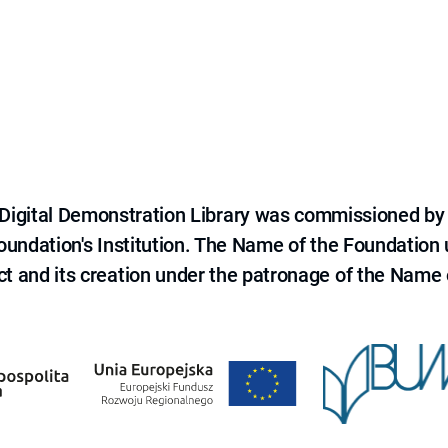
e Digital Demonstration Library was commissioned by
 Foundation's Institution. The Name of the Foundation
ct and its creation under the patronage of the Name o