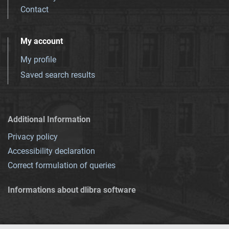
Contact
My account
My profile
Saved search results
Additional Information
Privacy policy
Accessibility declaration
Correct formulation of queries
Informations about dlibra software