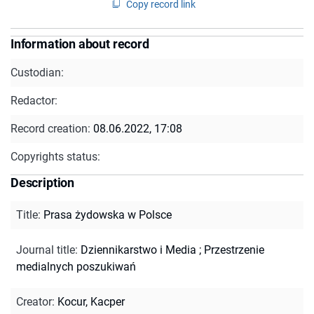
Copy record link
Information about record
Custodian:
Redactor:
Record creation:
08.06.2022, 17:08
Copyrights status:
Description
Title
:
Prasa żydowska w Polsce
Journal title
:
Dziennikarstwo i Media
;
Przestrzenie
medialnych poszukiwań
Creator
:
Kocur, Kacper