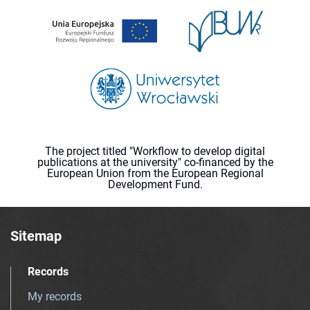
The project titled "Workflow to develop digital
publications at the university" co-financed by the
European Union from the European Regional
Development Fund.
Sitemap
Records
My records