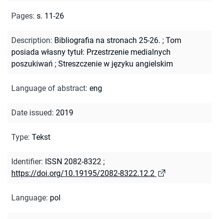
Pages
:
s. 11-26
Description
:
Bibliografia na stronach 25-26.
;
Tom
posiada własny tytuł: Przestrzenie medialnych
poszukiwań
;
Streszczenie w języku angielskim
Language of abstract
:
eng
Date issued
:
2019
Type
:
Tekst
Identifier
:
ISSN 2082-8322
;
https://doi.org/10.19195/2082-8322.12.2
Language
:
pol