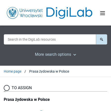
More search options
Home page
Prasa żydowska w Polsce
TO ASSIGN
Prasa żydowska w Polsce