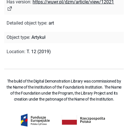
Has version
:
https://wuwr.pl/dzm/article/view/12021
Detailed object type
:
art
Object type
:
Artykuł
Location
:
T. 12 (2019)
The build of the Digital Demonstration Library was commissioned by
the Name of the Institution of the Foundation's Institution. The Name
of the Foundation under the Program, the Library Project and its
creation under the patronage of the Name of the Institution.