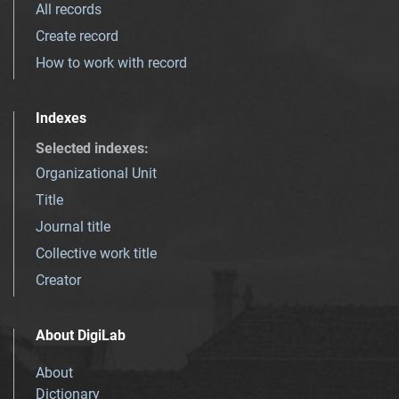
All records
Create record
How to work with record
Indexes
Selected indexes
:
Organizational Unit
Title
Journal title
Collective work title
Creator
About DigiLab
About
Dictionary