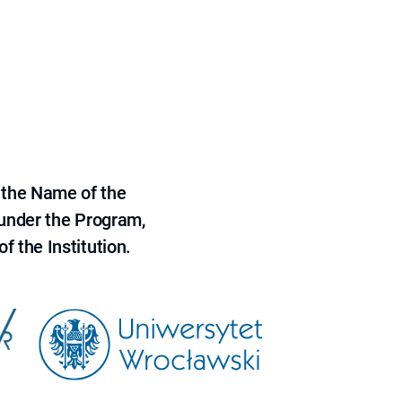
 the Name of the
 under the Program,
f the Institution.