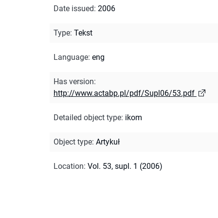
Date issued
:
2006
Type
:
Tekst
Language
:
eng
Has version
:
http://www.actabp.pl/pdf/Supl06/53.pdf
Detailed object type
:
ikom
Object type
:
Artykuł
Location
:
Vol. 53, supl. 1 (2006)