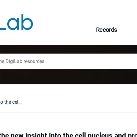
Records
Laminopathies - the new insight into the cell nucleus and prospects for gene therapy
he new insight into the cell nucleus and pr