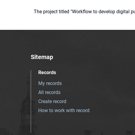
The project titled "Workflow to develop digital
Sitemap
Records
My records
All records
Create record
How to work with record