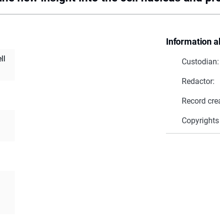
Information a
ll
Custodian:
Redactor:
Record cre
Copyrights