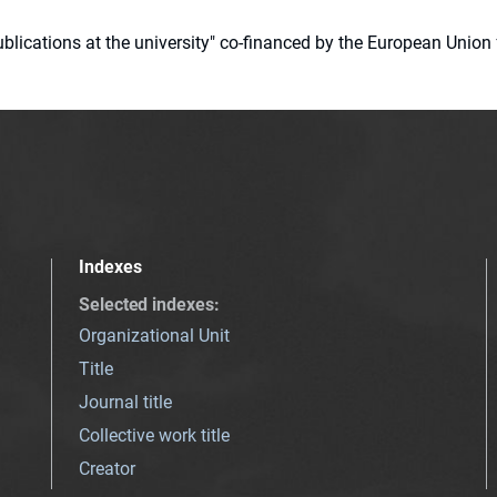
 publications at the university" co-financed by the European Un
Indexes
Selected indexes
:
Organizational Unit
Title
Journal title
Collective work title
Creator