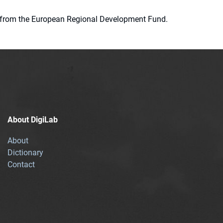
ion from the European Regional Development Fund.
About DigiLab
About
Dictionary
Contact