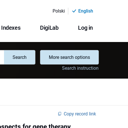
Polski
English
Indexes
DigiLab
Log in
Search
More search options
Search instruction
Copy record link
ospects for gene therapy