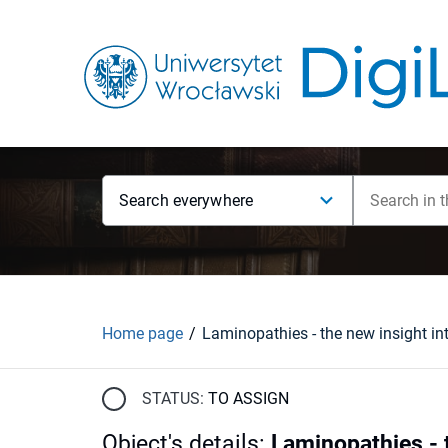
Search everywhere
Home page
STATUS:
TO ASSIGN
Object's details
:
Laminopathies - t