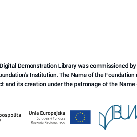
e Digital Demonstration Library was commissioned by
 Foundation's Institution. The Name of the Foundation
ct and its creation under the patronage of the Name o