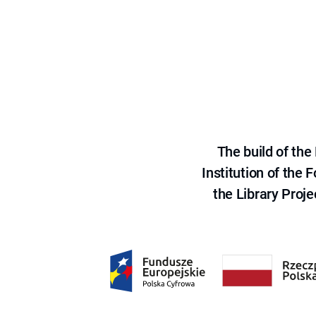
The build of th
Institution of the
the Library Proje