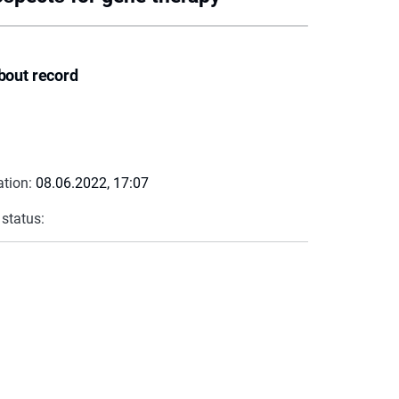
bout record
ation:
08.06.2022, 17:07
 status: