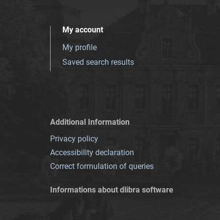
My account
My profile
Saved search results
Additional Information
Privacy policy
Accessibility declaration
Correct formulation of queries
Informations about dlibra software