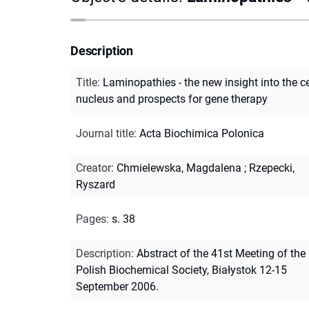
Description
Title
:
Laminopathies - the new insight into the ce
nucleus and prospects for gene therapy
Journal title
:
Acta Biochimica Polonica
Creator
:
Chmielewska, Magdalena
;
Rzepecki,
Ryszard
Pages
:
s. 38
Description
:
Abstract of the 41st Meeting of the
Polish Biochemical Society, Białystok 12-15
September 2006.