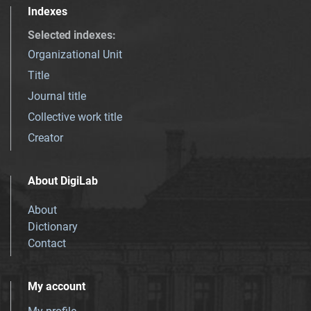
Indexes
Selected indexes
:
Organizational Unit
Title
Journal title
Collective work title
Creator
About DigiLab
About
Dictionary
Contact
My account