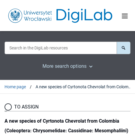
More search options
Home page
A new species of Cyrtonota Chevrolat from Colombia (Coleoptera: Chrysomelidae: Cassidinae: Mesomphaliini)
TO ASSIGN
A new species of Cyrtonota Chevrolat from Colombia
(Coleoptera: Chrysomelidae: Cassidinae: Mesomphaliini)