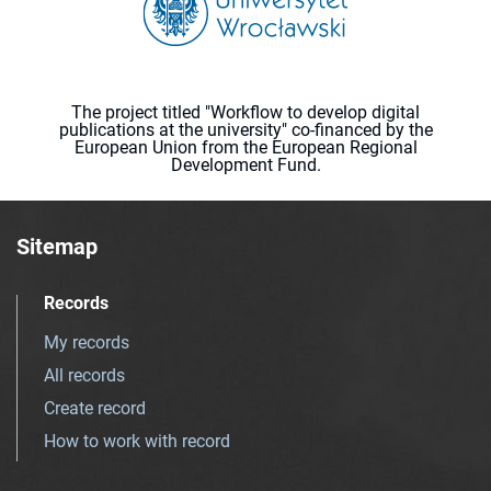
The project titled "Workflow to develop digital
publications at the university" co-financed by the
European Union from the European Regional
Development Fund.
Sitemap
Records
My records
All records
Create record
How to work with record