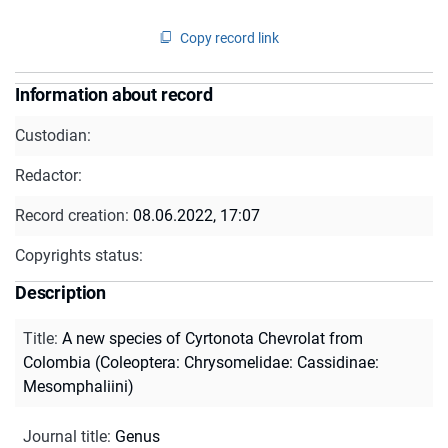
Copy record link
Information about record
Custodian:
Redactor:
Record creation:
08.06.2022, 17:07
Copyrights status:
Description
Title
:
A new species of Cyrtonota Chevrolat from
Colombia (Coleoptera: Chrysomelidae: Cassidinae:
Mesomphaliini)
Journal title
:
Genus