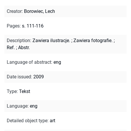
Creator
:
Borowiec, Lech
Pages
:
s. 111-116
Description
:
Zawiera ilustracje.
;
Zawiera fotografie.
;
Ref.
;
Abstr.
Language of abstract
:
eng
Date issued
:
2009
Type
:
Tekst
Language
:
eng
Detailed object type
:
art