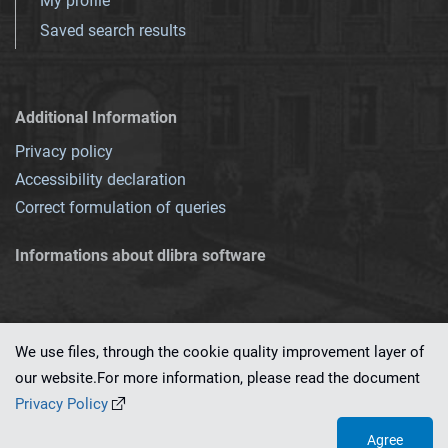
My profile
Saved search results
Additional Information
Privacy policy
Accessibility declaration
Correct formulation of queries
Informations about dlibra software
We use files, through the cookie quality improvement layer of
our website.For more information, please read the document
This service runs on
dLibra 7.0.0-SNAPSHOT
software created by
PSNC
Privacy Policy
Agree