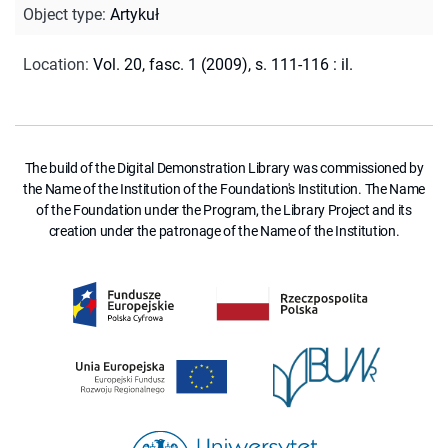
Object type
:
Artykuł
Location
:
Vol. 20, fasc. 1 (2009), s. 111-116 : il.
The build of the Digital Demonstration Library was commissioned by
the Name of the Institution of the Foundation's Institution. The Name
of the Foundation under the Program, the Library Project and its
creation under the patronage of the Name of the Institution.