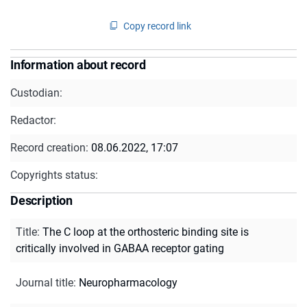
Copy record link
Information about record
Custodian:
Redactor:
Record creation:
08.06.2022, 17:07
Copyrights status:
Description
Title
:
The C loop at the orthosteric binding site is
critically involved in GABAA receptor gating
Journal title
:
Neuropharmacology