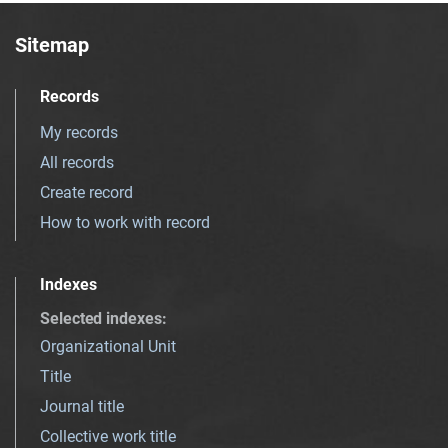
Sitemap
Records
My records
All records
Create record
How to work with record
Indexes
Selected indexes
:
Organizational Unit
Title
Journal title
Collective work title