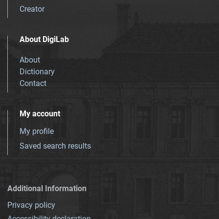
Creator
About DigiLab
About
Dictionary
Contact
My account
My profile
Saved search results
Additional Information
Privacy policy
Accessibility declaration