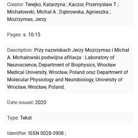
Creator
:
Terejko, Katarzyna
;
Kaczor, Przemysław T
;
Michałowski, Michał A
;
Dąbrowska, Agnieszka
;
Mozrzymas, Jerzy
Pages
:
s. 10-15
Description
:
Przy nazwiskach Jerzy Mozrzymas i Michał
A. Michałowski podwójna afiliacja : Laboratory of
Neuroscience, Department of Biophysics, Wrocław
Medical University, Wrocław, Poland oraz Department of
Molecular Physiology and Neurobiology, University of
Wrocław, Wrocław, Poland.
Date issued
:
2020
Type
:
Tekst
Identifier
:
ISSN 0028-3908
;