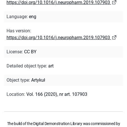
https://doi.org/10.1016/j.neuropharm.2019.107903
Language
:
eng
Has version
:
https://doi.org/10.1016/j.neuropharm.2019.107903
License
:
CC BY
Detailed object type
:
art
Object type
:
Artykuł
Location
:
Vol. 166 (2020), nr art. 107903
The build of the Digital Demonstration Library was commissioned by