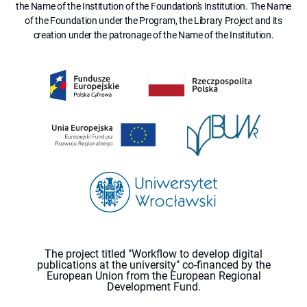
the Name of the Institution of the Foundation's Institution. The Name
of the Foundation under the Program, the Library Project and its
creation under the patronage of the Name of the Institution.
The project titled "Workflow to develop digital
publications at the university" co-financed by the
European Union from the European Regional
Development Fund.