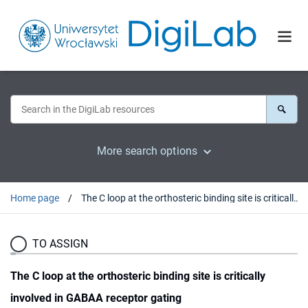
More search options
Home page
The C loop at the orthosteric binding site is critically involved in GABAA receptor gating
TO ASSIGN
The C loop at the orthosteric binding site is critically
involved in GABAA receptor gating