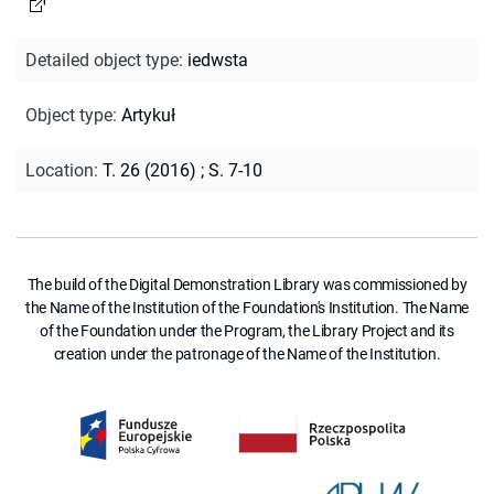
Detailed object type
:
iedwsta
Object type
:
Artykuł
Location
:
T. 26 (2016)
;
S. 7-10
The build of the Digital Demonstration Library was commissioned by
the Name of the Institution of the Foundation's Institution. The Name
of the Foundation under the Program, the Library Project and its
creation under the patronage of the Name of the Institution.