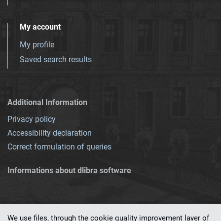
My account
My profile
Saved search results
Additional Information
Privacy policy
Accessibility declaration
Correct formulation of queries
Informations about dlibra software
We use files, through the cookie quality improvement layer of