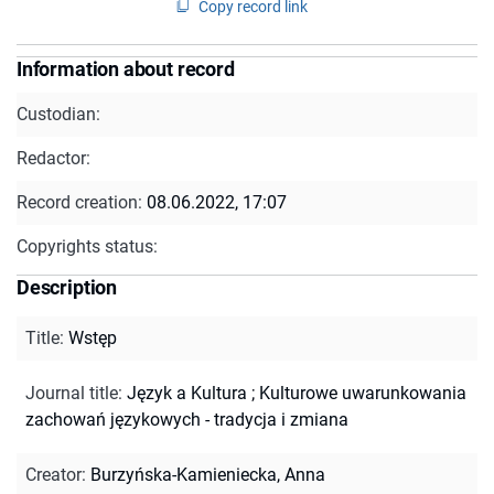
Copy record link
Information about record
Custodian:
Redactor:
Record creation:
08.06.2022, 17:07
Copyrights status:
Description
Title
:
Wstęp
Journal title
:
Język a Kultura
;
Kulturowe uwarunkowania
zachowań językowych - tradycja i zmiana
Creator
:
Burzyńska-Kamieniecka, Anna