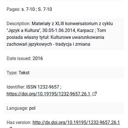
Pages
:
s. 7-10
;
S. 7-10
Description
:
Materiały z XLIII konwersatorium z cyklu
"Język a Kultura", 30.05-1.06.2014, Karpacz
;
Tom
posiada własny tytuł: Kulturowe uwarunkowania
zachowań językowych - tradycja i zmiana
Date issued
:
2016
Type
:
Tekst
Identifier
:
ISSN 1232-9657
;
https://doi.org/10.19195/1232-9657.26.1
Language
:
pol
Has version
:
http://dx.doi.org/10.19195/1232-9657.26.1