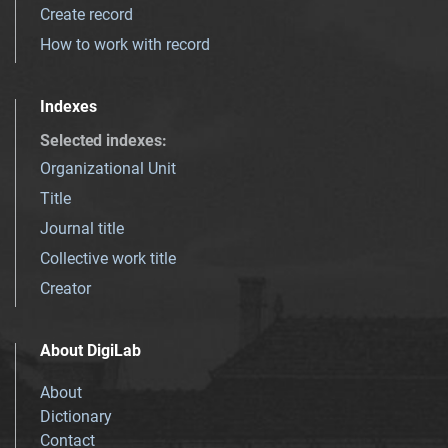
Create record
How to work with record
Indexes
Selected indexes
:
Organizational Unit
Title
Journal title
Collective work title
Creator
About DigiLab
About
Dictionary
Contact