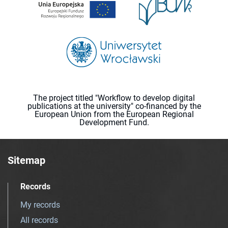
The project titled "Workflow to develop digital
publications at the university" co-financed by the
European Union from the European Regional
Development Fund.
Sitemap
Records
My records
All records