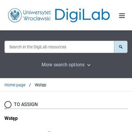
More search options
Home page
Wstęp
TO ASSIGN
Wstęp