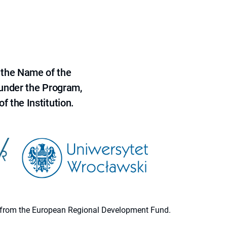
 the Name of the
 under the Program,
f the Institution.
ion from the European Regional Development Fund.