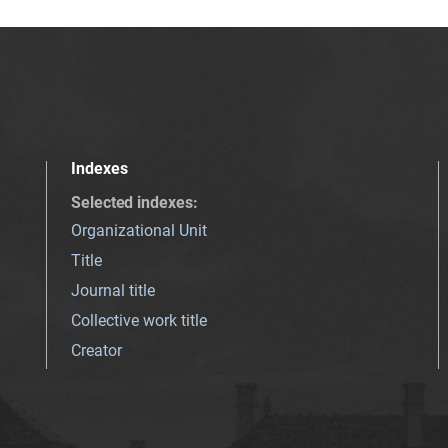
Indexes
Selected indexes
:
Organizational Unit
Title
Journal title
Collective work title
Creator