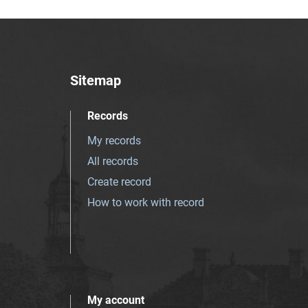
Sitemap
Records
My records
All records
Create record
How to work with record
My account