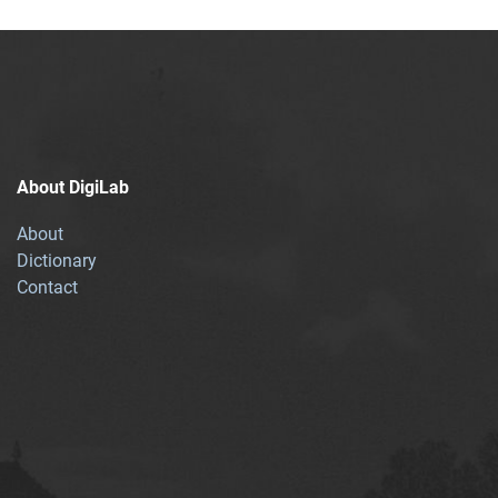
About DigiLab
About
Dictionary
Contact