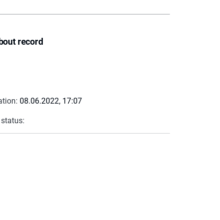
bout record
ation:
08.06.2022, 17:07
 status: