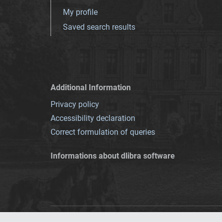
My profile
Saved search results
Additional Information
Privacy policy
Accessibility declaration
Correct formulation of queries
Informations about dlibra software