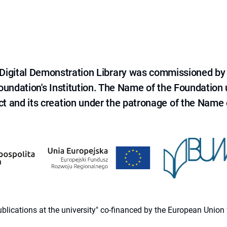
e Digital Demonstration Library was commissioned by
 Foundation's Institution. The Name of the Foundation
ct and its creation under the patronage of the Name o
 publications at the university" co-financed by the European Un