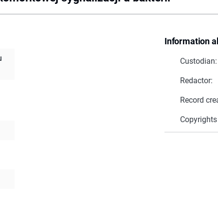
Information a
u
Custodian:
Redactor:
Record cre
Copyrights