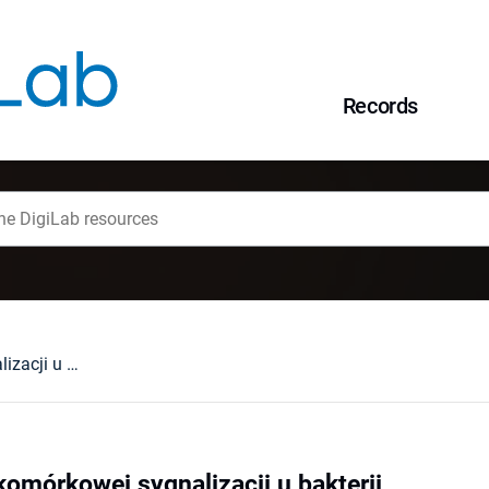
Records
Systemy międzykomórkowej sygnalizacji u bakterii
mórkowej sygnalizacji u bakterii