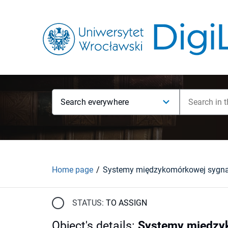
Search everywhere
Home page
STATUS:
TO ASSIGN
Object's details
:
Systemy międzyko