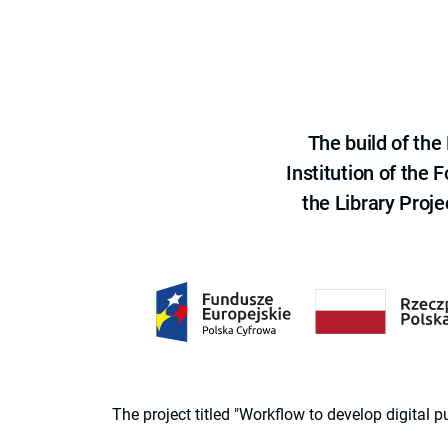
The build of th
Institution of the
the Library Proje
The project titled "Workflow to develop digital