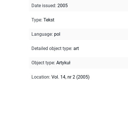
Date issued
:
2005
Type
:
Tekst
Language
:
pol
Detailed object type
:
art
Object type
:
Artykuł
Location
:
Vol. 14, nr 2 (2005)