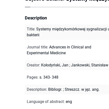
Description
Title
:
Systemy międzykomórkowej sygnalizacji 
bakterii
Journal title
:
Advances in Clinical and
Experimental Medicine
Creator
:
Kołodyński, Jan
;
Jankowski, Stanisław
Pages
:
s. 343- 348
Description
:
Bibliogr.
;
Streszcz. w jęz. ang.
Language of abstract
:
eng