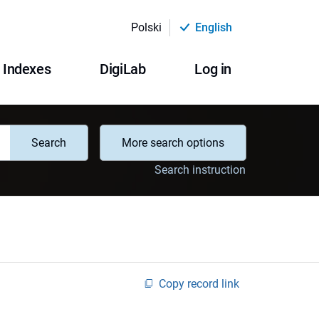
Polski
English
Indexes
DigiLab
Log in
Search
More search options
Search instruction
Copy record link