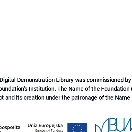
e Digital Demonstration Library was commissioned by
 Foundation's Institution. The Name of the Foundation
ct and its creation under the patronage of the Name o