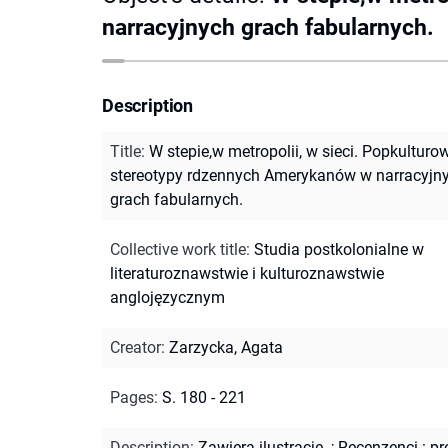
narracyjnych grach fabularnych.
Description
Title
:
W stepie,w metropolii, w sieci. Popkulturo
stereotypy rdzennych Amerykanów w narracyjn
grach fabularnych.
Collective work title
:
Studia postkolonialne w
literaturoznawstwie i kulturoznawstwie
anglojęzycznym
Creator
:
Zarzycka, Agata
Pages
:
S. 180 - 221
Description
:
Zawiera ilustracje.
;
Recenzenci : pr