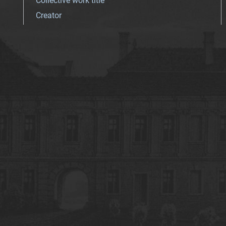
Collective work title
Creator