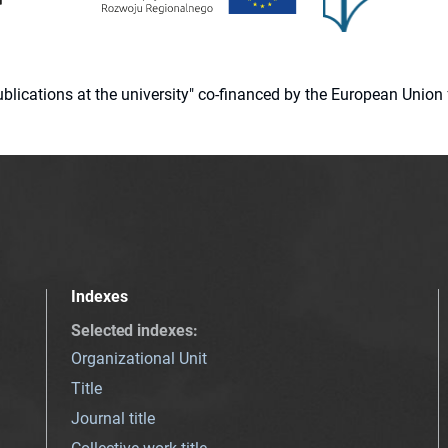
 publications at the university" co-financed by the European Un
Indexes
Selected indexes
:
Organizational Unit
Title
Journal title