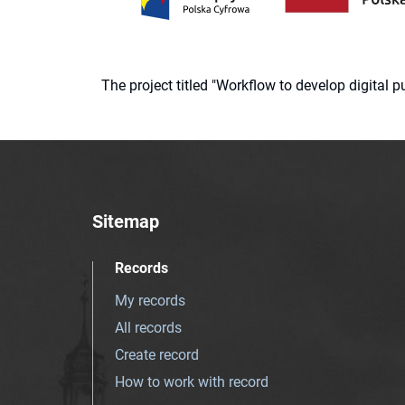
The project titled "Workflow to develop digital
Sitemap
Records
My records
All records
Create record
How to work with record