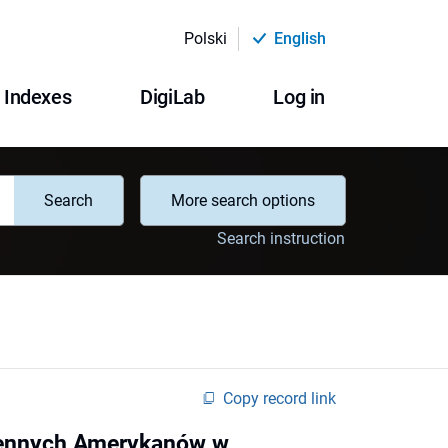
Polski
English
Indexes
DigiLab
Log in
Search
More search options
Search instruction
Copy record link
dzennych Amerykanów w