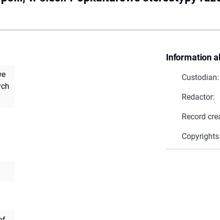
Information a
we
Custodian:
ych
Redactor:
Record cre
Copyrights
of.