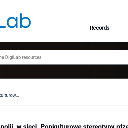
Records
W stepie,w metropolii, w sieci. Popkulturowe stereotypy rdzennych Amerykanów w narracyjnych grach fabularnych.
polii, w sieci. Popkulturowe stereotypy r