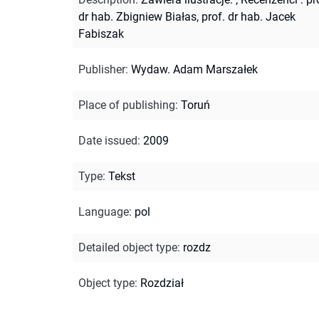
dr hab. Zbigniew Białas, prof. dr hab. Jacek
Fabiszak
Publisher
:
Wydaw. Adam Marszałek
Place of publishing
:
Toruń
Date issued
:
2009
Type
:
Tekst
Language
:
pol
Detailed object type
:
rozdz
Object type
:
Rozdział