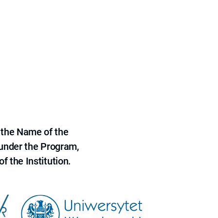
 the Name of the
 under the Program,
f the Institution.