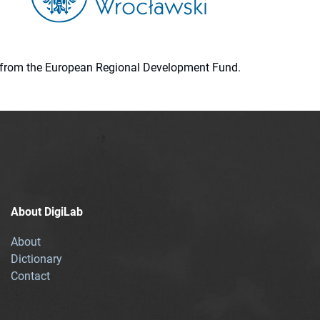
ion from the European Regional Development Fund.
About DigiLab
About
Dictionary
Contact