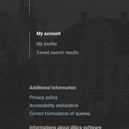
My account
My profile
Saved search results
Additional Information
Privacy policy
Accessibility declaration
Correct formulation of queries
Informations about dlibra software