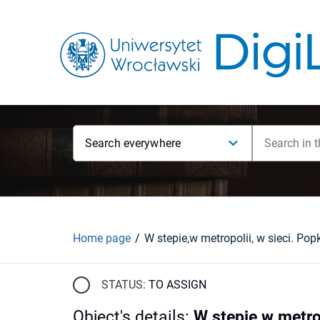
Search everywhere
Home page
STATUS:
TO ASSIGN
Object's details
:
W stepie,w metro