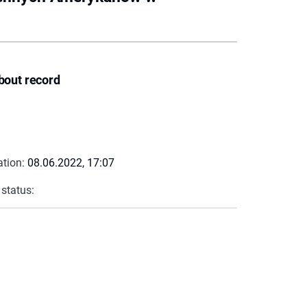
bout record
ation:
08.06.2022, 17:07
 status: