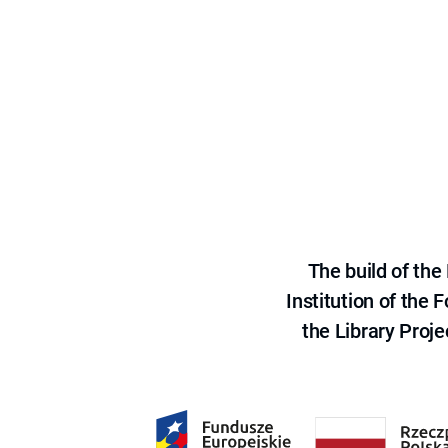
The build of th
Institution of the
the Library Proje