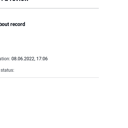
bout record
ation:
08.06.2022, 17:06
 status: