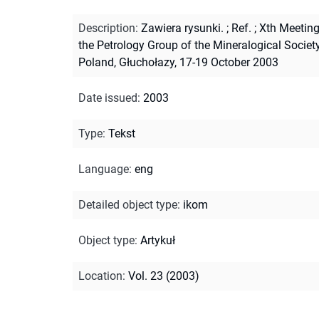
Description
:
Zawiera rysunki.
;
Ref.
;
Xth Meeting
the Petrology Group of the Mineralogical Societ
Poland, Głuchołazy, 17-19 October 2003
Date issued
:
2003
Type
:
Tekst
Language
:
eng
Detailed object type
:
ikom
Object type
:
Artykuł
Location
:
Vol. 23 (2003)