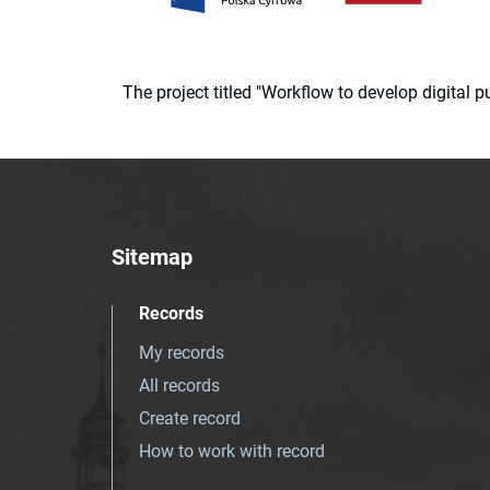
The project titled "Workflow to develop digital
Sitemap
Records
My records
All records
Create record
How to work with record