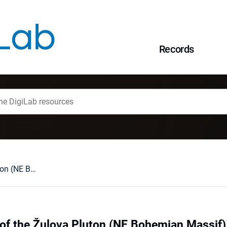
Records
The eastern part of the Žulova Pluton (NE Bohemian Massif) : a review
 of the Žulova Pluton (NE Bohemian Massif) 