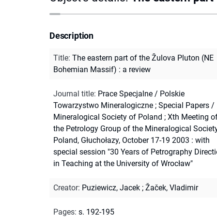
Description
Title
:
The eastern part of the Žulova Pluton (NE
Bohemian Massif) : a review
Journal title
:
Prace Specjalne / Polskie
Towarzystwo Mineralogiczne
;
Special Papers /
Mineralogical Society of Poland
;
Xth Meeting o
the Petrology Group of the Mineralogical Societ
Poland, Głuchołazy, October 17-19 2003 : with
special session "30 Years of Petrography Direct
in Teaching at the University of Wrocław"
Creator
:
Puziewicz, Jacek
;
Žaček, Vladimir
Pages
:
s. 192-195