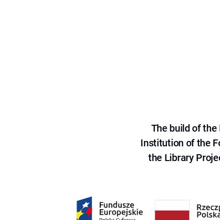
The build of th
Institution of the
the Library Proje