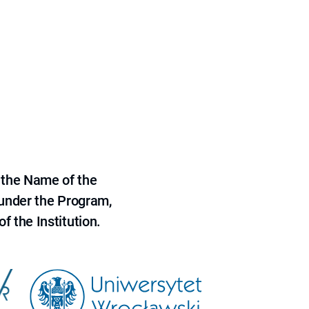
 the Name of the
 under the Program,
f the Institution.