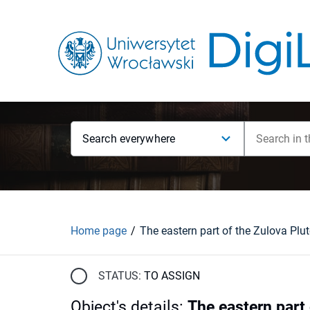
Search everywhere
Home page
STATUS:
TO ASSIGN
Object's details
:
The eastern part