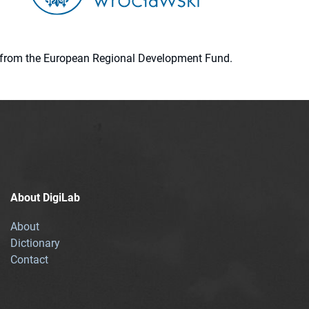
ion from the European Regional Development Fund.
About DigiLab
About
Dictionary
Contact