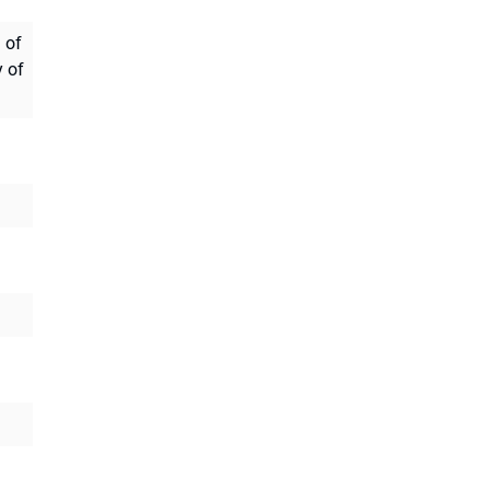
 of
y of