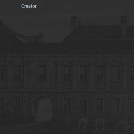
Creator