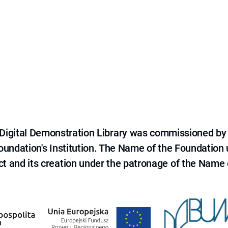
e Digital Demonstration Library was commissioned by
 Foundation's Institution. The Name of the Foundation
ct and its creation under the patronage of the Name o