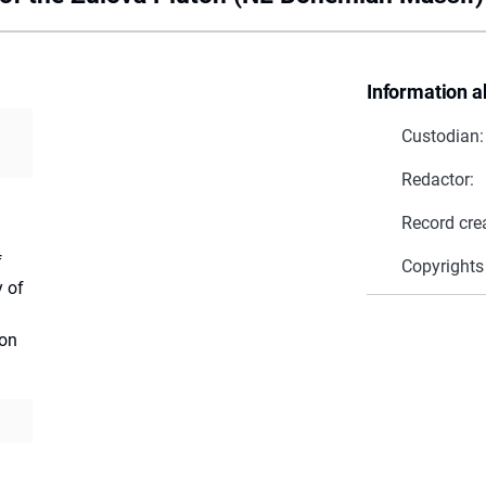
Information a
Custodian:
Redactor:
Record cre
f
Copyrights
y of
ion