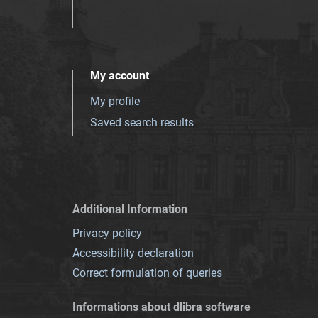
My account
My profile
Saved search results
Additional Information
Privacy policy
Accessibility declaration
Correct formulation of queries
Informations about dlibra software