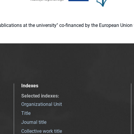
 publications at the university" co-financed by the European Un
Indexes
Selected indexes
:
Organizational Unit
Title
Journal title
Collective work title