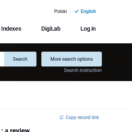
Polski
English
Indexes
DigiLab
Log in
Search
More search options
Search instruction
Copy record link
: a review