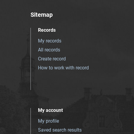
Sitemap
Records
My records
All records
Create record
How to work with record
My account
My profile
Saved search results