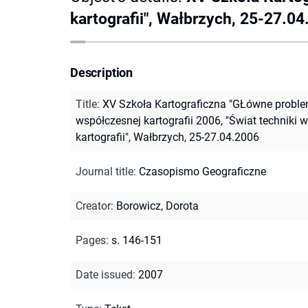
kartografii", Wałbrzych, 25-27.0
Description
Title
:
XV Szkoła Kartograficzna "GŁówne probl
współczesnej kartografii 2006, "Świat techniki w
kartografii", Wałbrzych, 25-27.04.2006
Journal title
:
Czasopismo Geograficzne
Creator
:
Borowicz, Dorota
Pages
:
s. 146-151
Date issued
:
2007