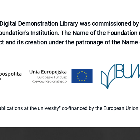
e Digital Demonstration Library was commissioned by
 Foundation's Institution. The Name of the Foundation
ct and its creation under the patronage of the Name o
 publications at the university" co-financed by the European Un