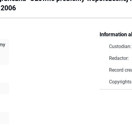
4.2006
Information a
emy
Custodian:
Redactor:
Record cre
Copyrights