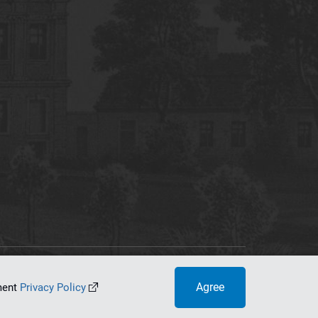
tworking Center
Agree
ument
Privacy Policy