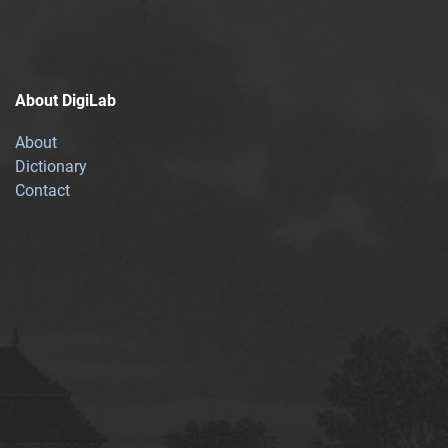
About DigiLab
About
Dictionary
Contact