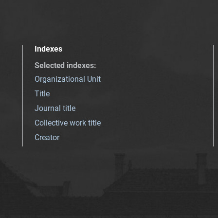
Indexes
Selected indexes
:
Organizational Unit
Title
Journal title
Collective work title
Creator