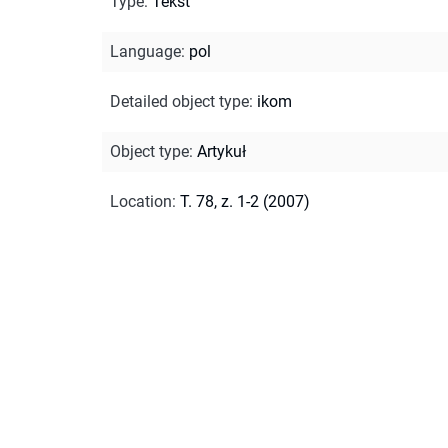
Type
:
Tekst
Language
:
pol
Detailed object type
:
ikom
Object type
:
Artykuł
Location
:
T. 78, z. 1-2 (2007)