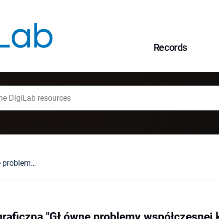
Records
XV Szkoła Kartograficzna "GŁówne problemy współczesnej kartografii 2006, "Świat techniki w kartografii", Wałbrzych, 25-27.04.2006
raficzna "GŁówne problemy współczesnej ka