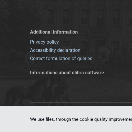
Additional Information
Privacy policy
Accessibility declaration
Correct formulation of queries
Informations about dlibra software
This service runs 
We use files, through the cookie quality improveme