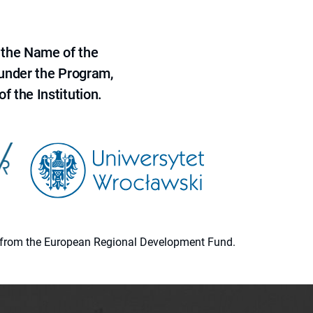
 the Name of the
 under the Program,
f the Institution.
ion from the European Regional Development Fund.