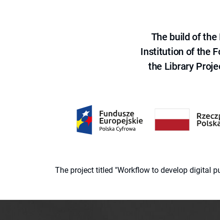
The build of th
Institution of the
the Library Proje
The project titled "Workflow to develop digital