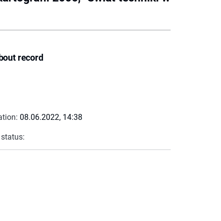
bout record
ation:
08.06.2022, 14:38
 status: