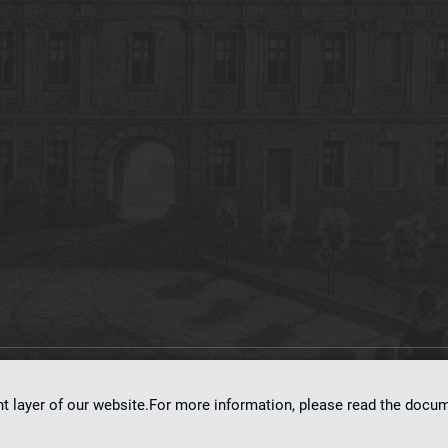
on
dLibra 7.0.0-SNAPSHOT
software created by
Poznan Supercomputing and Ne
nt layer of our website.For more information, please read the doc