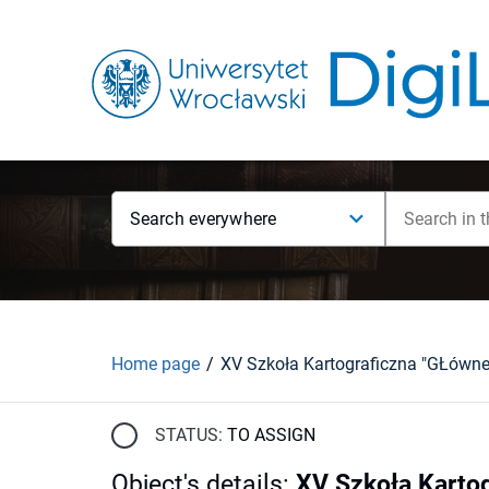
Search everywhere
Home page
STATUS:
TO ASSIGN
Object's details
:
XV Szkoła Kartog