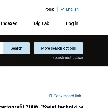
Polski
English
Indexes
DigiLab
Log in
Search
More search options
Search instruction
Copy record link
rtografii 2006, "Świat techniki w