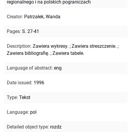
regionalnego i na polskich pograniczach
Creator
:
Patrzałek, Wanda
Pages
:
S. 27-41
Description
:
Zawiera wykresy.
;
Zawiera streszczenie.
;
Zawiera bibliografię.
;
Zawiera tabele.
Language of abstract
:
eng
Date issued
:
1996
Type
:
Tekst
Language
:
pol
Detailed object type
:
rozdz