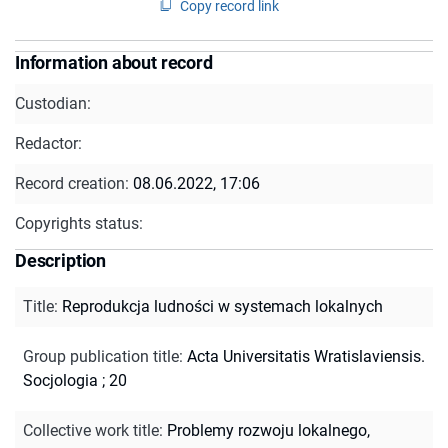
Copy record link
Information about record
Custodian:
Redactor:
Record creation:
08.06.2022, 17:06
Copyrights status:
Description
Title
:
Reprodukcja ludności w systemach lokalnych
Group publication title
:
Acta Universitatis Wratislaviensis.
Socjologia ; 20
Collective work title
:
Problemy rozwoju lokalnego,