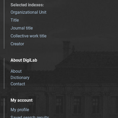
Selected indexes
:
Organizational Unit
Title
Journal title
Collective work title
Creator
About DigiLab
About
Dictionary
Contact
My account
My profile
Saved search results