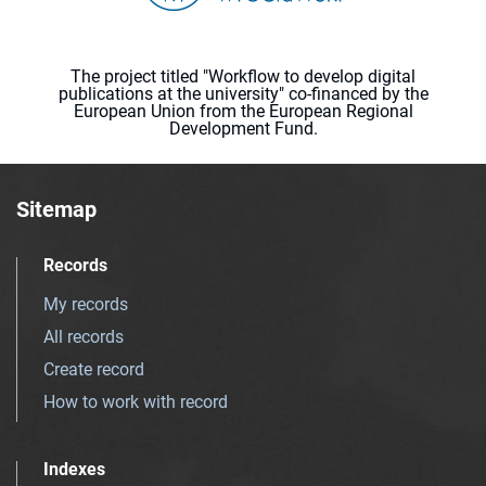
The project titled "Workflow to develop digital
publications at the university" co-financed by the
European Union from the European Regional
Development Fund.
Sitemap
Records
My records
All records
Create record
How to work with record
Indexes