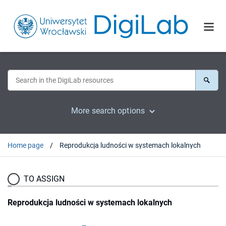
More search options
Home page
Reprodukcja ludności w systemach lokalnych
TO ASSIGN
Reprodukcja ludności w systemach lokalnych