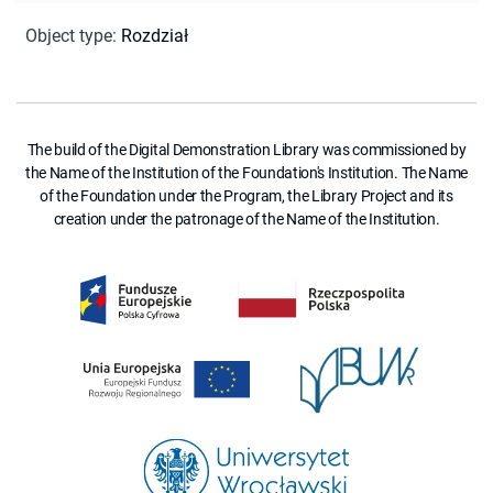
Object type
:
Rozdział
The build of the Digital Demonstration Library was commissioned by
the Name of the Institution of the Foundation's Institution. The Name
of the Foundation under the Program, the Library Project and its
creation under the patronage of the Name of the Institution.