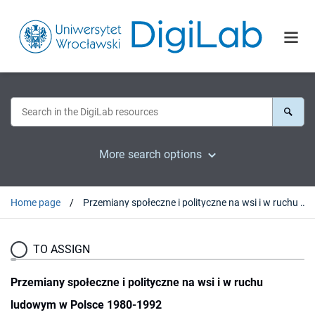
More search options
Home page
Przemiany społeczne i polityczne na wsi i w ruchu ludowym w Polsce 1980-1992
TO ASSIGN
Przemiany społeczne i polityczne na wsi i w ruchu
ludowym w Polsce 1980-1992