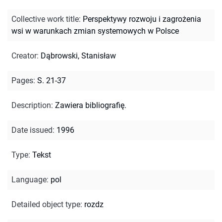
Collective work title
:
Perspektywy rozwoju i zagrożenia
wsi w warunkach zmian systemowych w Polsce
Creator
:
Dąbrowski, Stanisław
Pages
:
S. 21-37
Description
:
Zawiera bibliografię.
Date issued
:
1996
Type
:
Tekst
Language
:
pol
Detailed object type
:
rozdz