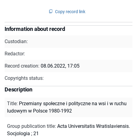
Copy record link
Information about record
Custodian:
Redactor:
Record creation:
08.06.2022, 17:05
Copyrights status:
Description
Title
:
Przemiany społeczne i polityczne na wsi i w ruchu
ludowym w Polsce 1980-1992
Group publication title
:
Acta Universitatis Wratislaviensis.
Socjologia ; 21