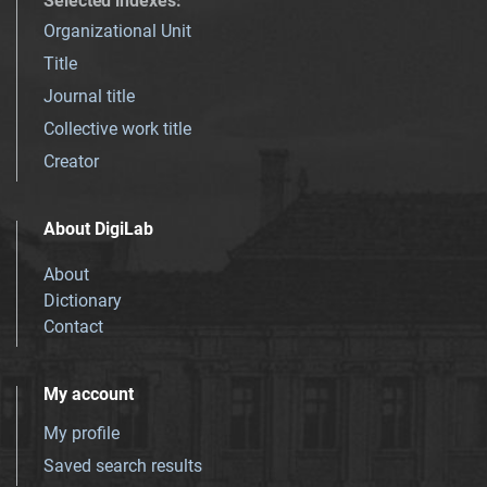
Selected indexes
:
Organizational Unit
Title
Journal title
Collective work title
Creator
About DigiLab
About
Dictionary
Contact
My account
My profile
Saved search results