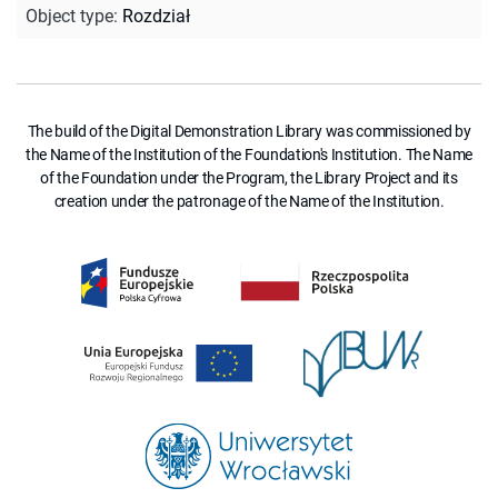
Object type
:
Rozdział
The build of the Digital Demonstration Library was commissioned by
the Name of the Institution of the Foundation's Institution. The Name
of the Foundation under the Program, the Library Project and its
creation under the patronage of the Name of the Institution.