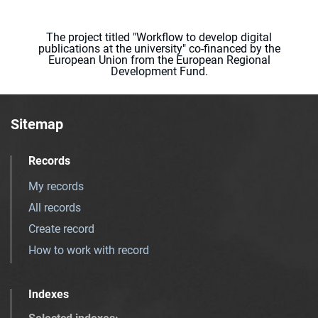
The project titled "Workflow to develop digital
publications at the university" co-financed by the
European Union from the European Regional
Development Fund.
Sitemap
Records
My records
All records
Create record
How to work with record
Indexes