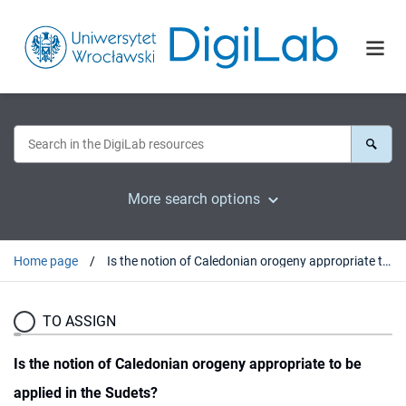
More search options
Home page
Is the notion of Caledonian orogeny appropriate to be applied in the Sudets?
TO ASSIGN
Is the notion of Caledonian orogeny appropriate to be
applied in the Sudets?