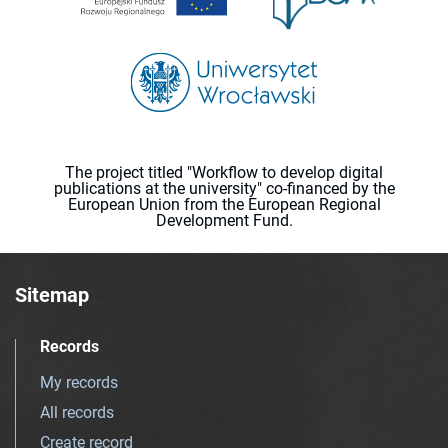
The project titled "Workflow to develop digital
publications at the university" co-financed by the
European Union from the European Regional
Development Fund.
Sitemap
Records
My records
All records
Create record