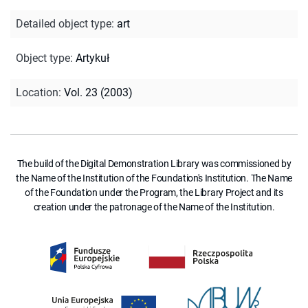
Detailed object type
:
art
Object type
:
Artykuł
Location
:
Vol. 23 (2003)
The build of the Digital Demonstration Library was commissioned by
the Name of the Institution of the Foundation's Institution. The Name
of the Foundation under the Program, the Library Project and its
creation under the patronage of the Name of the Institution.