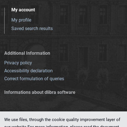
My account
My profile
Saved search results
Additional Information
Privacy policy
Accessibility declaration
Correct formulation of queries
Informations about dlibra software
We use files, through the cookie quality improvement layer of