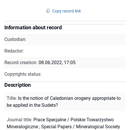
Copy record link
Information about record
Custodian:
Redactor:
Record creation:
08.06.2022, 17:05
Copyrights status:
Description
Title
:
Is the notion of Caledonian orogeny appropriate to
be applied in the Sudets?
Journal title
:
Prace Specjalne / Polskie Towarzystwo
Mineralogiczne
;
Special Papers / Mineralogical Society