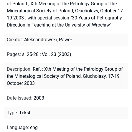
of Poland
;
Xth Meeting of the Petrology Group of the
Mineralogical Society of Poland, Głuchołazy, October 17-
19 2003 : with special session "30 Years of Petrography
Direction in Teaching at the University of Wrocław"
Creator
:
Aleksandrowski, Paweł
Pages
:
s. 25-28
;
Vol. 23 (2003)
Description
:
Ref.
;
Xth Meeting of the Petrology Group of
the Mineralogical Society of Poland, Głuchołazy, 17-19
October 2003
Date issued
:
2003
Type
:
Tekst
Language
:
eng