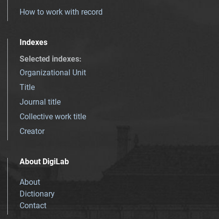
How to work with record
Indexes
Selected indexes
:
Organizational Unit
Title
Journal title
Collective work title
Creator
About DigiLab
About
Dictionary
Contact