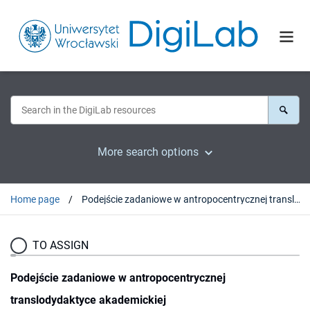
More search options
Home page
Podejście zadaniowe w antropocentrycznej translodydaktyce akademickiej
TO ASSIGN
Podejście zadaniowe w antropocentrycznej
translodydaktyce akademickiej