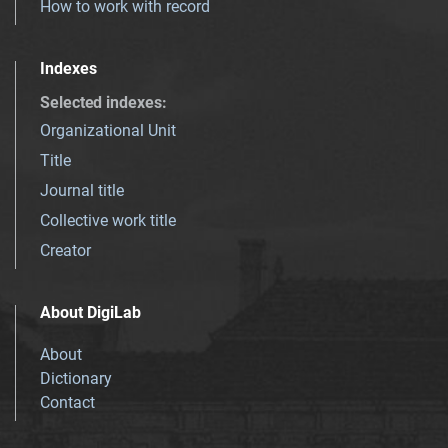
How to work with record
Indexes
Selected indexes
:
Organizational Unit
Title
Journal title
Collective work title
Creator
About DigiLab
About
Dictionary
Contact