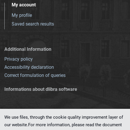
My account
My profile
Saved search results
Additional Information
Privacy policy
Accessibility declaration
Correct formulation of queries
Informations about dlibra software
We use files, through the cookie quality improvement layer of
our website.For more information, please read the document