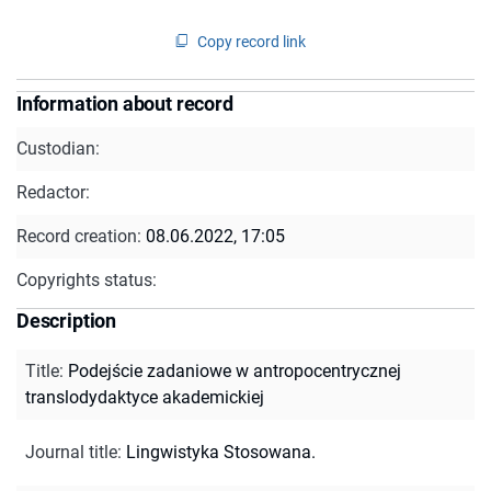
Copy record link
Information about record
Custodian:
Redactor:
Record creation:
08.06.2022, 17:05
Copyrights status:
Description
Title
:
Podejście zadaniowe w antropocentrycznej
translodydaktyce akademickiej
Journal title
:
Lingwistyka Stosowana.