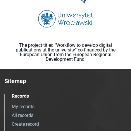
The project titled "Workflow to develop digital
publications at the university" co-financed by the
European Union from the European Regional
Development Fund.
Sitemap
Records
My records
All records
Create record