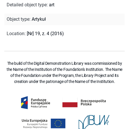
Detailed object type
:
art
Object type
:
Artykuł
Location
:
[Nr] 19, z. 4 (2016)
The build of the Digital Demonstration Library was commissioned by
the Name of the Institution of the Foundation's Institution. The Name
of the Foundation under the Program, the Library Project and its
creation under the patronage of the Name of the Institution.