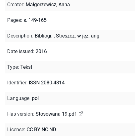
Creator
:
Małgorzewicz, Anna
Pages
:
s. 149-165
Description
:
Bibliogr.
;
Streszcz. w jęz. ang.
Date issued
:
2016
Type
:
Tekst
Identifier
:
ISSN 2080-4814
Language
:
pol
Has version
:
Stosowana 19.pdf
License
:
CC BY NC ND