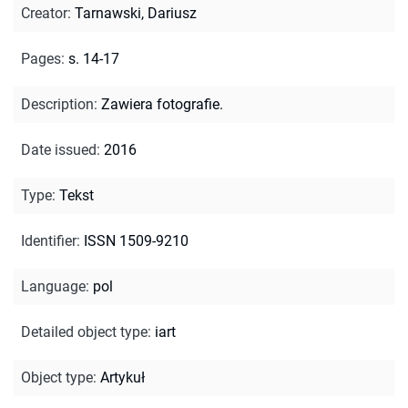
Creator
:
Tarnawski, Dariusz
Pages
:
s. 14-17
Description
:
Zawiera fotografie.
Date issued
:
2016
Type
:
Tekst
Identifier
:
ISSN 1509-9210
Language
:
pol
Detailed object type
:
iart
Object type
:
Artykuł