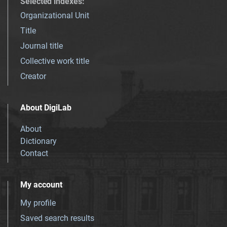
Selected indexes
:
Organizational Unit
Title
Journal title
Collective work title
Creator
About DigiLab
About
Dictionary
Contact
My account
My profile
Saved search results