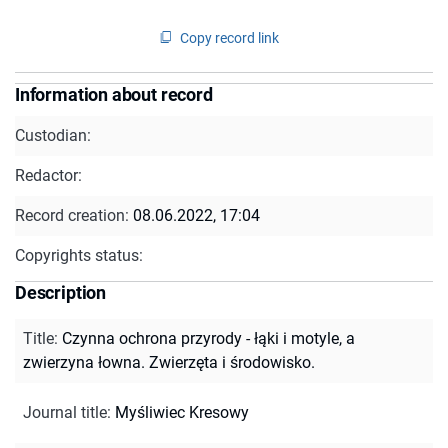
Copy record link
Information about record
Custodian:
Redactor:
Record creation:
08.06.2022, 17:04
Copyrights status:
Description
Title
:
Czynna ochrona przyrody - łąki i motyle, a
zwierzyna łowna. Zwierzęta i środowisko.
Journal title
:
Myśliwiec Kresowy