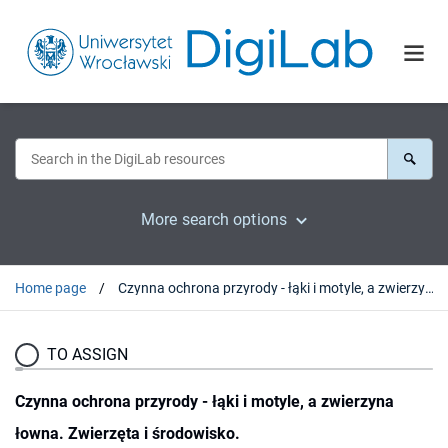
More search options
Home page
Czynna ochrona przyrody - łąki i motyle, a zwierzyna łowna. Zwierzęta i środowisko.
TO ASSIGN
Czynna ochrona przyrody - łąki i motyle, a zwierzyna
łowna. Zwierzęta i środowisko.