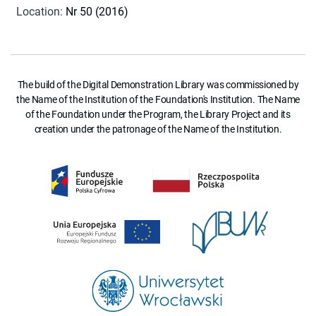
Location
:
Nr 50 (2016)
The build of the Digital Demonstration Library was commissioned by
the Name of the Institution of the Foundation's Institution. The Name
of the Foundation under the Program, the Library Project and its
creation under the patronage of the Name of the Institution.