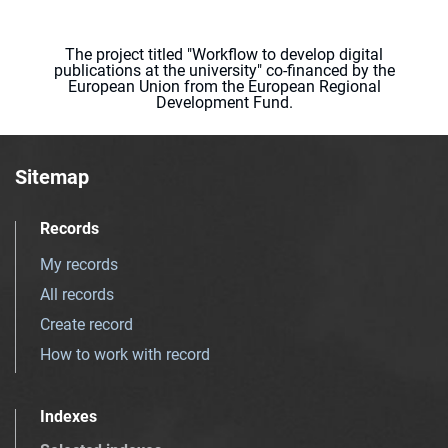
The project titled "Workflow to develop digital
publications at the university" co-financed by the
European Union from the European Regional
Development Fund.
Sitemap
Records
My records
All records
Create record
How to work with record
Indexes