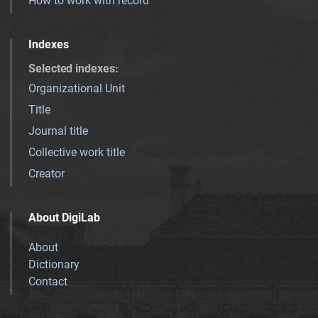
How to work with record
Indexes
Selected indexes
:
Organizational Unit
Title
Journal title
Collective work title
Creator
About DigiLab
About
Dictionary
Contact