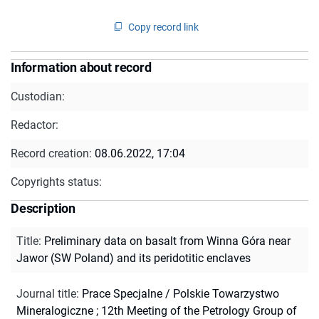
Copy record link
Information about record
Custodian:
Redactor:
Record creation:
08.06.2022, 17:04
Copyrights status:
Description
Title
:
Preliminary data on basalt from Winna Góra near
Jawor (SW Poland) and its peridotitic enclaves
Journal title
:
Prace Specjalne / Polskie Towarzystwo
Mineralogiczne
;
12th Meeting of the Petrology Group of