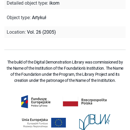
Detailed object type
:
ikom
Object type
:
Artykuł
Location
:
Vol. 26 (2005)
The build of the Digital Demonstration Library was commissioned by
the Name of the Institution of the Foundation's Institution. The Name
of the Foundation under the Program, the Library Project and its
creation under the patronage of the Name of the Institution.