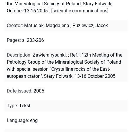
the Mineralogical Society of Poland, Stary Folwark,
October 13-16 2005 : [scientific communications]
Creator
:
Matusiak, Magdalena
;
Puziewicz, Jacek
Pages
:
s. 203-206
Description
:
Zawiera rysunki.
;
Ref.
;
12th Meeting of the
Petrology Group of the Mineralogical Society of Poland
with special session "Crystalline rocks of the East-
european craton", Stary Folwark, 13-16 October 2005
Date issued
:
2005
Type
:
Tekst
Language
:
eng