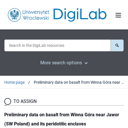
More search options
Home page
Preliminary data on basalt from Winna Góra near Jawor (SW Poland) and its peridotitic enclaves
TO ASSIGN
Preliminary data on basalt from Winna Góra near Jawor
(SW Poland) and its peridotitic enclaves