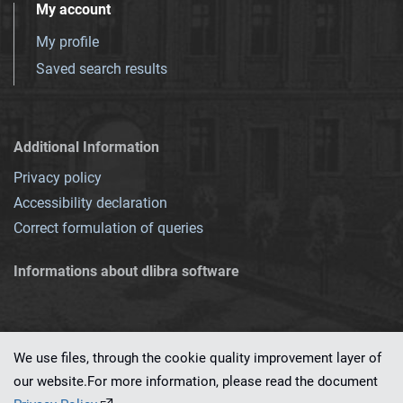
My account
My profile
Saved search results
Additional Information
Privacy policy
Accessibility declaration
Correct formulation of queries
Informations about dlibra software
We use files, through the cookie quality improvement layer of
our website.For more information, please read the document
This service runs on
dLibra 7.0.0-SNAPSHOT
software created by
PSNC