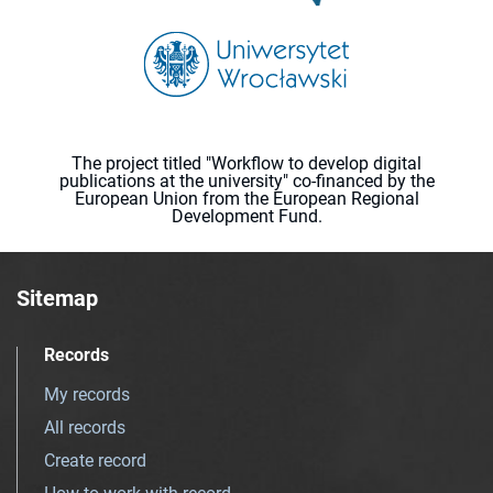
The project titled "Workflow to develop digital
publications at the university" co-financed by the
European Union from the European Regional
Development Fund.
Sitemap
Records
My records
All records
Create record