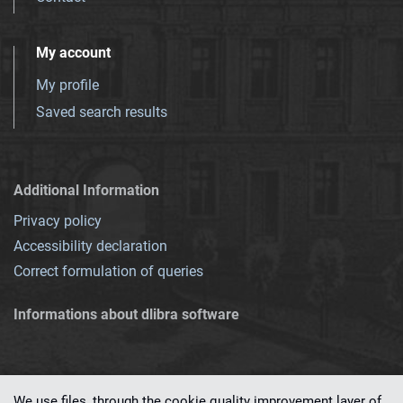
My account
My profile
Saved search results
Additional Information
Privacy policy
Accessibility declaration
Correct formulation of queries
Informations about dlibra software
We use files, through the cookie quality improvement layer of