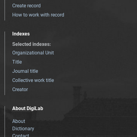
Create record
How to work with record
Indexes
Selected indexes
:
Organizational Unit
Title
Journal title
Collective work title
Creator
About DigiLab
About
Dictionary
Contact