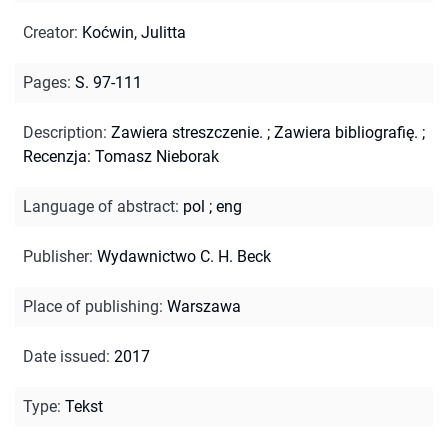
Creator
:
Koćwin, Julitta
Pages
:
S. 97-111
Description
:
Zawiera streszczenie.
;
Zawiera bibliografię.
;
Recenzja: Tomasz Nieborak
Language of abstract
:
pol
;
eng
Publisher
:
Wydawnictwo C. H. Beck
Place of publishing
:
Warszawa
Date issued
:
2017
Type
:
Tekst