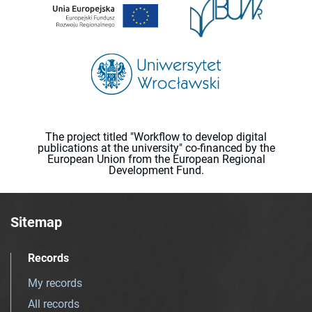
The project titled "Workflow to develop digital
publications at the university" co-financed by the
European Union from the European Regional
Development Fund.
Sitemap
Records
My records
All records