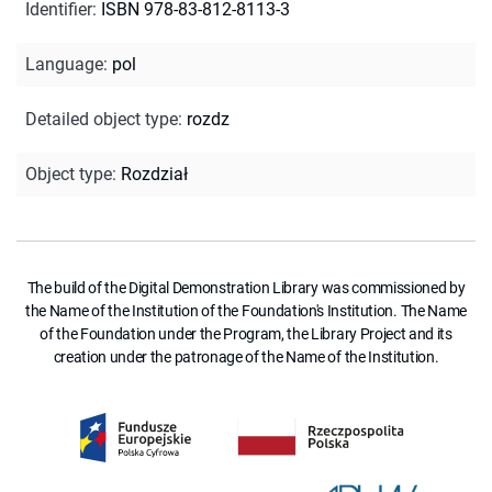
Identifier
:
ISBN 978-83-812-8113-3
Language
:
pol
Detailed object type
:
rozdz
Object type
:
Rozdział
The build of the Digital Demonstration Library was commissioned by
the Name of the Institution of the Foundation's Institution. The Name
of the Foundation under the Program, the Library Project and its
creation under the patronage of the Name of the Institution.