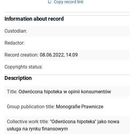
Copy record link
Information about record
Custodian:
Redactor:
Record creation:
08.06.2022, 14:09
Copyrights status:
Description
Title
:
Odwrócona hipoteka w opinii konsumentów
Group publication title
:
Monografie Prawnicze
Collective work title
:
"Odwrócona hipoteka" jako nowa
usługa na rynku finansowym