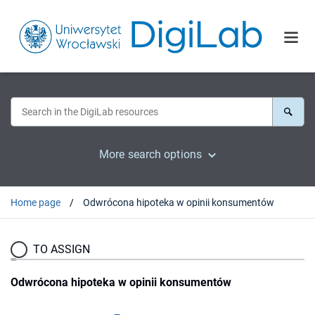
More search options
Home page
Odwrócona hipoteka w opinii konsumentów
TO ASSIGN
Odwrócona hipoteka w opinii konsumentów