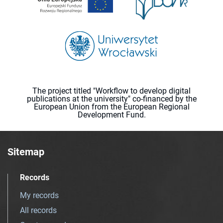
The project titled "Workflow to develop digital
publications at the university" co-financed by the
European Union from the European Regional
Development Fund.
Sitemap
Records
My records
All records