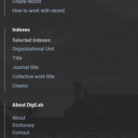
Create record
How to work with record
Indexes
Selected indexes
:
Organizational Unit
Title
Journal title
Collective work title
Creator
About DigiLab
About
Dictionary
Contact