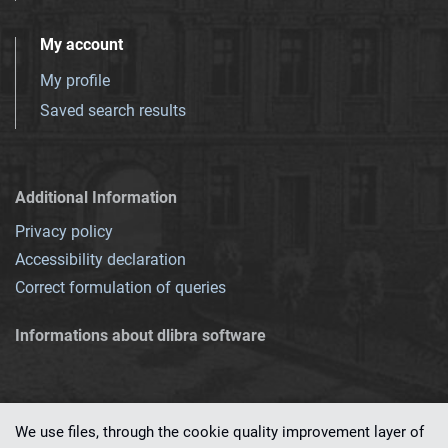
My account
My profile
Saved search results
Additional Information
Privacy policy
Accessibility declaration
Correct formulation of queries
Informations about dlibra software
We use files, through the cookie quality improvement layer of