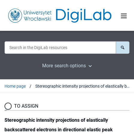
More search options
Home page
Stereographic intensity projections of elastically backscattered electrons in directional elastic peak electron spectroscopy : experiment and theory
TO ASSIGN
Stereographic intensity projections of elastically
backscattered electrons in directional elastic peak