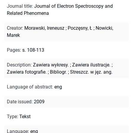
Journal title
:
Journal of Electron Spectroscopy and
Related Phenomena
Creator
:
Morawski, Ireneusz
;
Poczęsny, Ł
;
Nowicki,
Marek
Pages
:
s. 108-113
Description
:
Zawiera wykresy.
;
Zawiera ilustracje.
;
Zawiera fotografie.
;
Bibliogr.
;
Streszcz. w jęz. ang.
Language of abstract
:
eng
Date issued
:
2009
Type
:
Tekst
Language
:
eng