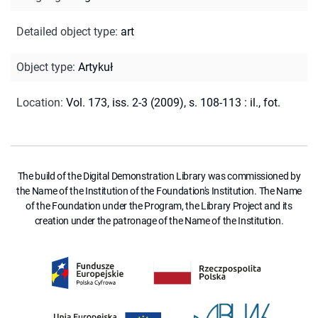
Detailed object type
:
art
Object type
:
Artykuł
Location
:
Vol. 173, iss. 2-3 (2009), s. 108-113 : il., fot.
The build of the Digital Demonstration Library was commissioned by
the Name of the Institution of the Foundation's Institution. The Name
of the Foundation under the Program, the Library Project and its
creation under the patronage of the Name of the Institution.