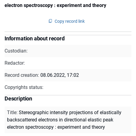
electron spectroscopy : experiment and theory
Copy record link
Information about record
Custodian:
Redactor:
Record creation:
08.06.2022, 17:02
Copyrights status:
Description
Title
:
Stereographic intensity projections of elastically
backscattered electrons in directional elastic peak
electron spectroscopy : experiment and theory