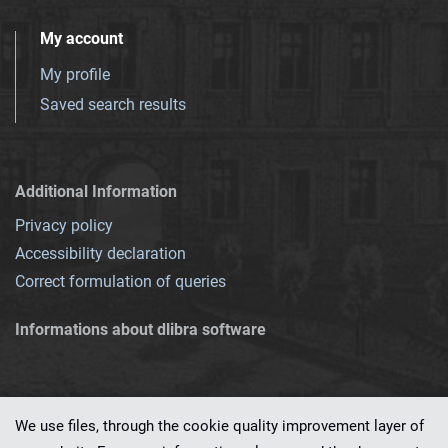
My account
My profile
Saved search results
Additional Information
Privacy policy
Accessibility declaration
Correct formulation of queries
Informations about dlibra software
We use files, through the cookie quality improvement layer of