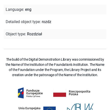
Language
:
eng
Detailed object type
:
rozdz
Object type
:
Rozdział
The build of the Digital Demonstration Library was commissioned by
the Name of the Institution of the Foundation's Institution. The Name
of the Foundation under the Program, the Library Project and its
creation under the patronage of the Name of the Institution.