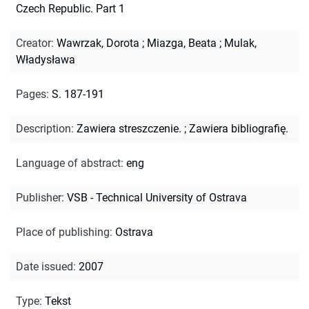
Czech Republic. Part 1
Creator
:
Wawrzak, Dorota
;
Miazga, Beata
;
Mulak,
Władysława
Pages
:
S. 187-191
Description
:
Zawiera streszczenie.
;
Zawiera bibliografię.
Language of abstract
:
eng
Publisher
:
VSB - Technical University of Ostrava
Place of publishing
:
Ostrava
Date issued
:
2007
Type
:
Tekst