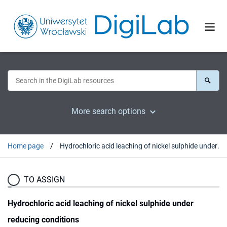
More search options
Home page
Hydrochloric acid leaching of nickel sulphide under reducing conditions
TO ASSIGN
Hydrochloric acid leaching of nickel sulphide under
reducing conditions