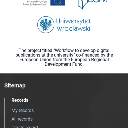
The project titled "Workflow to develop digital
publications at the university" co-financed by the
European Union from the European Regional
Development Fund.
Sitemap
Records
My records
All records
Create record