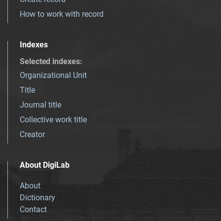
How to work with record
Indexes
Selected indexes
:
Organizational Unit
Title
Journal title
Collective work title
Creator
About DigiLab
About
Dictionary
Contact