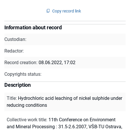
Copy record link
Information about record
Custodian:
Redactor:
Record creation:
08.06.2022, 17:02
Copyrights status:
Description
Title
:
Hydrochloric acid leaching of nickel sulphide under
reducing conditions
Collective work title
:
11th Conference on Environment
and Mineral Processing : 31.5-2.6.2007, VŠB-TU Ostrava,