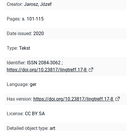
Creator
:
Jarosz, Józef
Pages
:
s. 101-115
Date issued
:
2020
Type
:
Tekst
Identifier
:
ISSN 2084-3062
;
https://doi.org/10.23817/lingtreff.17-8
Language
:
ger
Has version
:
https://doi.org/10.23817/lingtreff.17-8
License
:
CC BY SA
Detailed object type
:
art