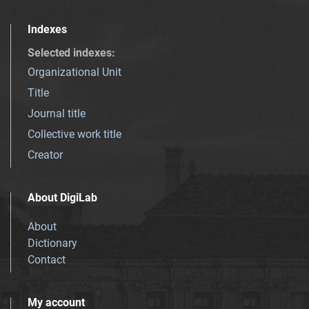
Indexes
Selected indexes
:
Organizational Unit
Title
Journal title
Collective work title
Creator
About DigiLab
About
Dictionary
Contact
My account