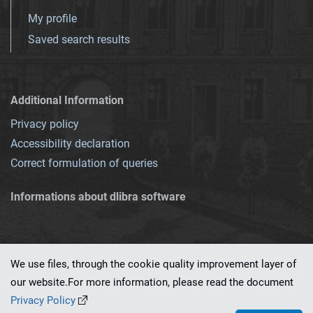
My profile
Saved search results
Additional Information
Privacy policy
Accessibility declaration
Correct formulation of queries
Informations about dlibra software
We use files, through the cookie quality improvement layer of
our website.For more information, please read the document
This service runs on
dLibra 7.0.0-SNAPSHOT
software created by
PSNC
Privacy Policy