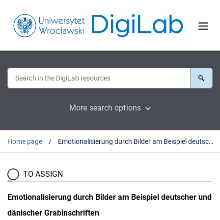
More search options
Home page
Emotionalisierung durch Bilder am Beispiel deutscher und dänischer Grabinschriften
TO ASSIGN
Emotionalisierung durch Bilder am Beispiel deutscher und
dänischer Grabinschriften