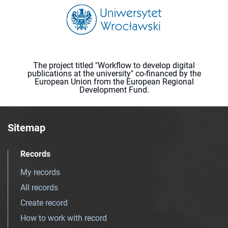
The project titled "Workflow to develop digital
publications at the university" co-financed by the
European Union from the European Regional
Development Fund.
Sitemap
Records
My records
All records
Create record
How to work with record