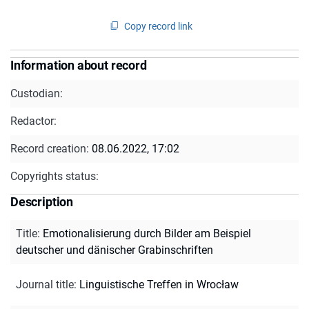
Copy record link
Information about record
Custodian:
Redactor:
Record creation:
08.06.2022, 17:02
Copyrights status:
Description
Title
:
Emotionalisierung durch Bilder am Beispiel
deutscher und dänischer Grabinschriften
Journal title
:
Linguistische Treffen in Wrocław