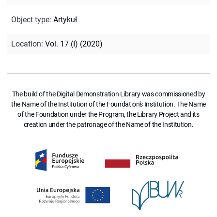
Object type
:
Artykuł
Location
:
Vol. 17 (I) (2020)
The build of the Digital Demonstration Library was commissioned by
the Name of the Institution of the Foundation's Institution. The Name
of the Foundation under the Program, the Library Project and its
creation under the patronage of the Name of the Institution.