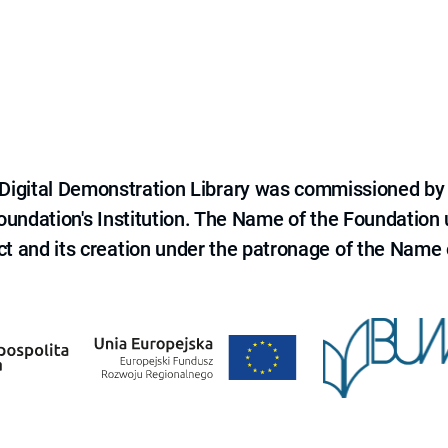
e Digital Demonstration Library was commissioned by
 Foundation's Institution. The Name of the Foundation
ct and its creation under the patronage of the Name o