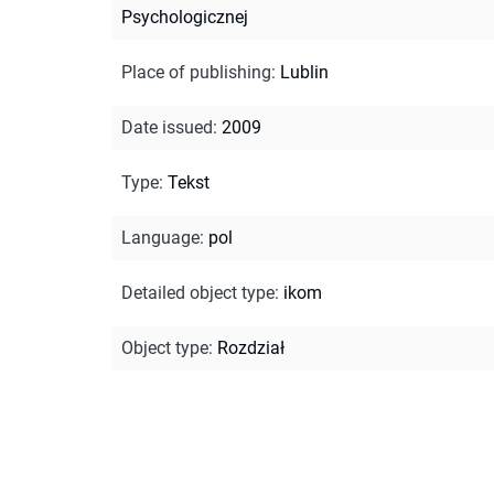
Psychologicznej
Place of publishing
:
Lublin
Date issued
:
2009
Type
:
Tekst
Language
:
pol
Detailed object type
:
ikom
Object type
:
Rozdział