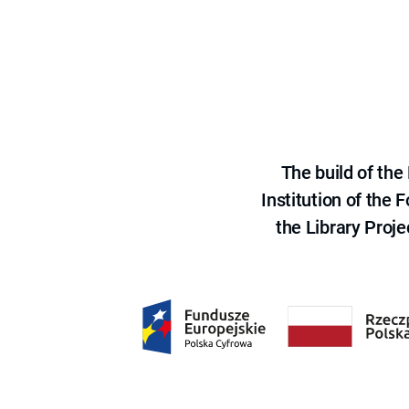
The build of th
Institution of the
the Library Proje