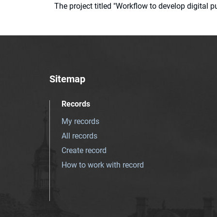
The project titled "Workflow to develop digital
Sitemap
Records
My records
All records
Create record
How to work with record