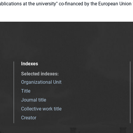
 publications at the university" co-financed by the European Un
Indexes
Selected indexes
:
Organizational Unit
Title
Journal title
Collective work title
Creator