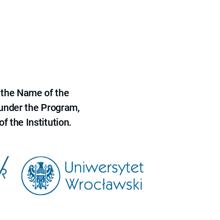
 the Name of the
 under the Program,
f the Institution.