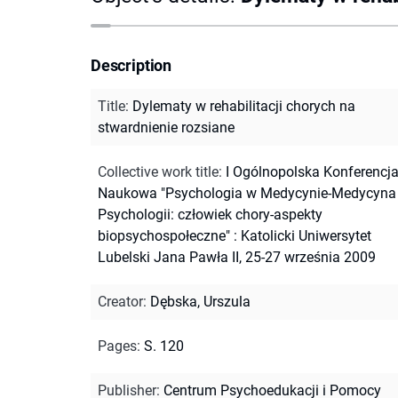
Description
Title
:
Dylematy w rehabilitacji chorych na
stwardnienie rozsiane
Collective work title
:
I Ogólnopolska Konferencj
Naukowa "Psychologia w Medycynie-Medycyna
Psychologii: człowiek chory-aspekty
biopsychospołeczne" : Katolicki Uniwersytet
Lubelski Jana Pawła II, 25-27 września 2009
Creator
:
Dębska, Urszula
Pages
:
S. 120
Publisher
:
Centrum Psychoedukacji i Pomocy