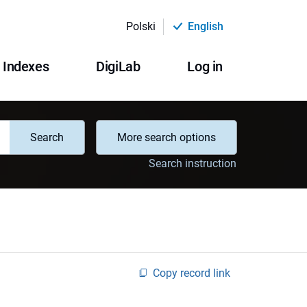
Polski
English
Indexes
DigiLab
Log in
Search
More search options
Search instruction
Copy record link