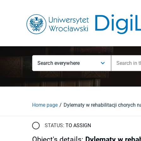
Search everywhere
Home page
STATUS:
TO ASSIGN
Object's details
:
Dylematy w rehab