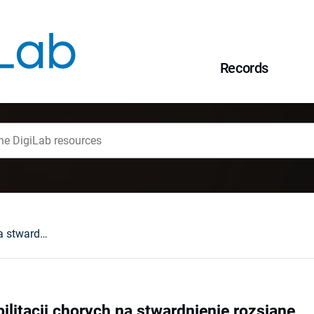
Records
Dylematy w rehabilitacji chorych na stwardnienie rozsiane
ilitacji chorych na stwardnienie rozsiane