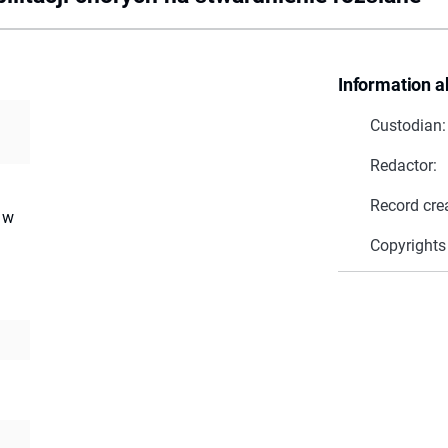
Information a
Custodian:
Redactor:
a
Record cre
 w
Copyrights