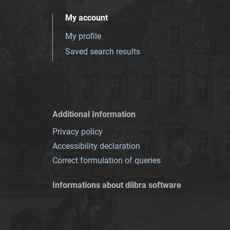
My account
My profile
Saved search results
Additional Information
Privacy policy
Accessibility declaration
Correct formulation of queries
Informations about dlibra software