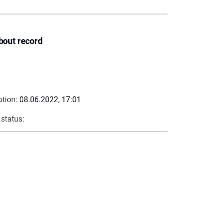
bout record
ation:
08.06.2022, 17:01
 status: