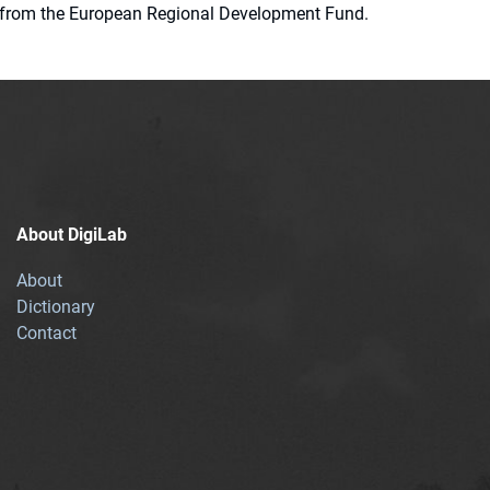
ion from the European Regional Development Fund.
About DigiLab
About
Dictionary
Contact