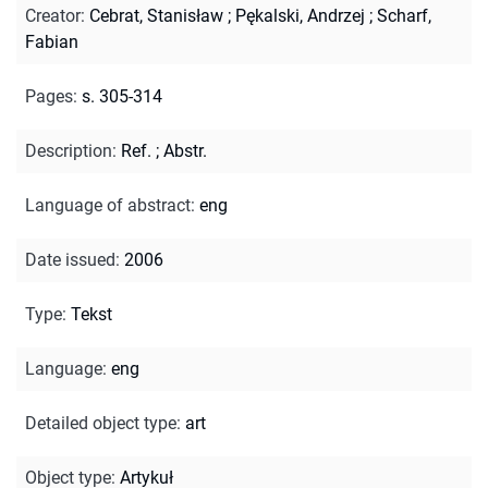
Creator
:
Cebrat, Stanisław
;
Pękalski, Andrzej
;
Scharf,
Fabian
Pages
:
s. 305-314
Description
:
Ref.
;
Abstr.
Language of abstract
:
eng
Date issued
:
2006
Type
:
Tekst
Language
:
eng
Detailed object type
:
art
Object type
:
Artykuł