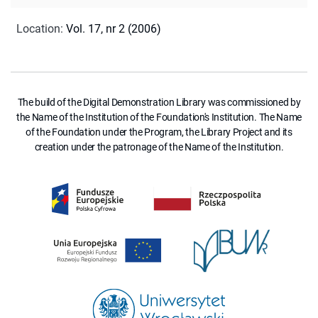
Location
:
Vol. 17, nr 2 (2006)
The build of the Digital Demonstration Library was commissioned by
the Name of the Institution of the Foundation's Institution. The Name
of the Foundation under the Program, the Library Project and its
creation under the patronage of the Name of the Institution.