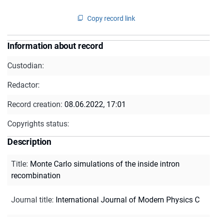
Copy record link
Information about record
Custodian:
Redactor:
Record creation:
08.06.2022, 17:01
Copyrights status:
Description
Title
:
Monte Carlo simulations of the inside intron
recombination
Journal title
:
International Journal of Modern Physics C