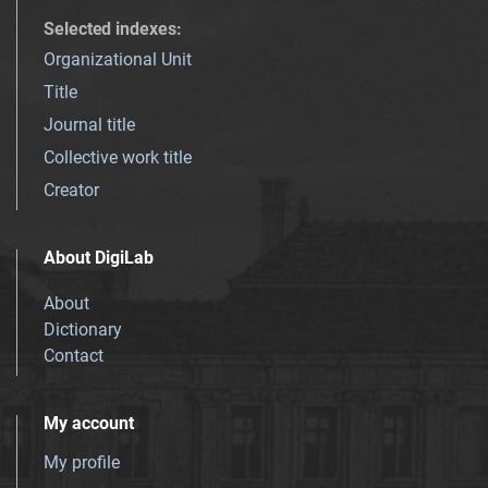
Selected indexes
:
Organizational Unit
Title
Journal title
Collective work title
Creator
About DigiLab
About
Dictionary
Contact
My account
My profile