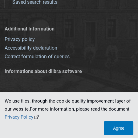
Saved search results
Additional Information
Privacy policy
Accessibility declaration
Correct formulation of queries
Informations about dlibra software
We use files, through the cookie quality improvement layer of
our website.For more information, please read the document
This service runs on
dLibra 7.0.0-SNAPSHOT
software created by
PSNC
Privacy Policy
Agree