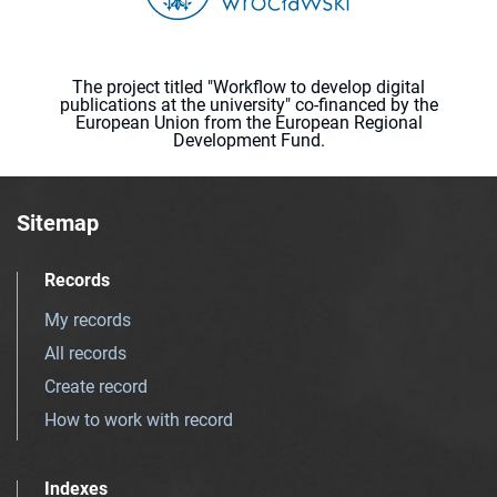
The project titled "Workflow to develop digital
publications at the university" co-financed by the
European Union from the European Regional
Development Fund.
Sitemap
Records
My records
All records
Create record
How to work with record
Indexes