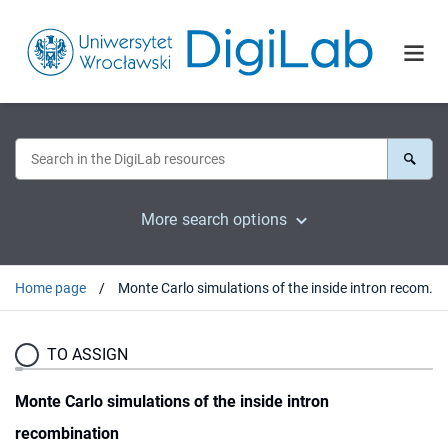
More search options
Home page
Monte Carlo simulations of the inside intron recombination
TO ASSIGN
Monte Carlo simulations of the inside intron
recombination