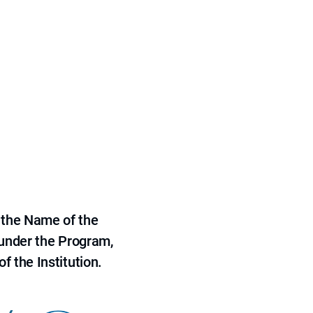
 the Name of the
 under the Program,
f the Institution.