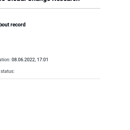
bout record
ation:
08.06.2022, 17:01
 status: