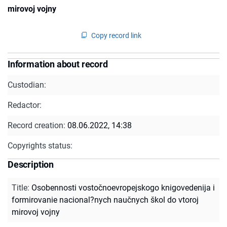
mirovoj vojny
Copy record link
Information about record
Custodian:
Redactor:
Record creation:
08.06.2022, 14:38
Copyrights status:
Description
Title
:
Osobennosti vostočnoevropejskogo knigovedenija i
formirovanie nacional?nych naučnych škol do vtoroj
mirovoj vojny