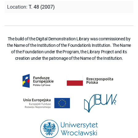
Location
:
T. 48 (2007)
The build of the Digital Demonstration Library was commissioned by
the Name of the Institution of the Foundation's Institution. The Name
of the Foundation under the Program, the Library Project and its
creation under the patronage of the Name of the Institution.