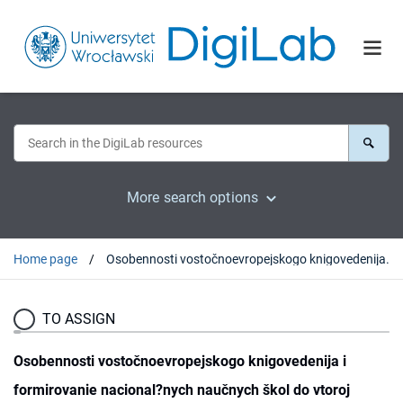
More search options
Home page
Osobennosti vostočnoevropejskogo knigovedenija i formirovanie nacional?nych naučnych škol do vtoroj mirovoj vojny
TO ASSIGN
Osobennosti vostočnoevropejskogo knigovedenija i
formirovanie nacional?nych naučnych škol do vtoroj