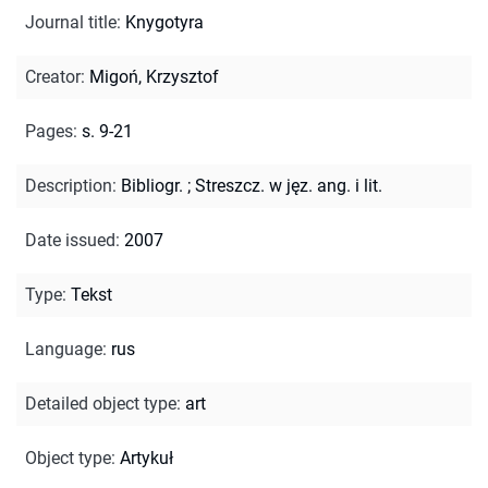
Journal title
:
Knygotyra
Creator
:
Migoń, Krzysztof
Pages
:
s. 9-21
Description
:
Bibliogr.
;
Streszcz. w jęz. ang. i lit.
Date issued
:
2007
Type
:
Tekst
Language
:
rus
Detailed object type
:
art
Object type
:
Artykuł