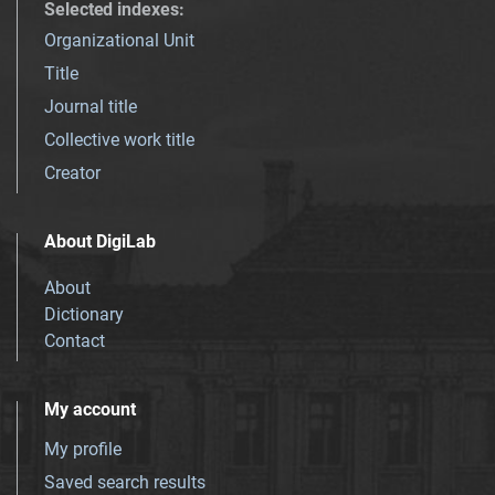
Selected indexes
:
Organizational Unit
Title
Journal title
Collective work title
Creator
About DigiLab
About
Dictionary
Contact
My account
My profile
Saved search results