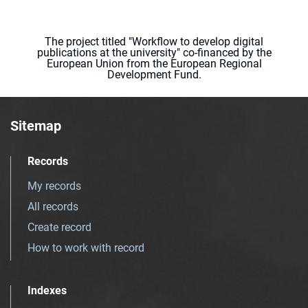
The project titled "Workflow to develop digital
publications at the university" co-financed by the
European Union from the European Regional
Development Fund.
Sitemap
Records
My records
All records
Create record
How to work with record
Indexes