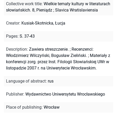
Collective work title
:
Wielkie tematy kultury w literaturach
słowiańskich. 8, Pieniądz
;
Slavica Wratislaviensia
Creator
:
Kusiak-Skotnicka, Łucja
Pages
:
S. 37-43
Description
:
Zawiera streszczenie.
;
Recenzenci:
Włodzimierz Wilczyński, Bogusław Zieliński.
;
Materiały z
konferencji zorg. przez Inst. Filologii Słowiańskiej UWr w
listopadzie 2007 r. na Uniwerytecie Wrocławskim.
Language of abstract
:
rus
Publisher
:
Wydawnictwo Uniwersytetu Wrocławskiego
Place of publishing
:
Wrocław