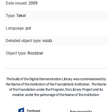
Date issued
:
2009
Type
:
Tekst
Language
:
pol
Detailed object type
:
rozdz
Object type
:
Rozdział
The build of the Digital Demonstration Library was commissioned by
the Name of the Institution of the Foundation's Institution. The Name
of the Foundation under the Program, the Library Project and its
creation under the patronage of the Name of the Institution.