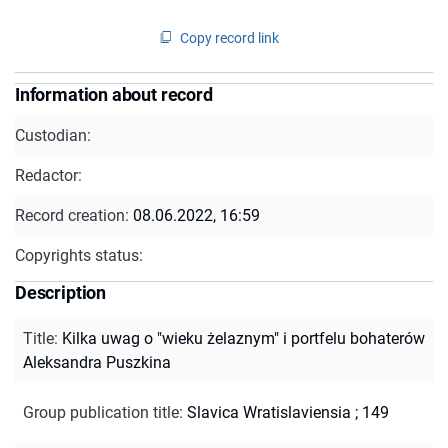
Copy record link
Information about record
Custodian:
Redactor:
Record creation:
08.06.2022, 16:59
Copyrights status:
Description
Title
:
Kilka uwag o "wieku żelaznym" i portfelu bohaterów
Aleksandra Puszkina
Group publication title
:
Slavica Wratislaviensia ; 149