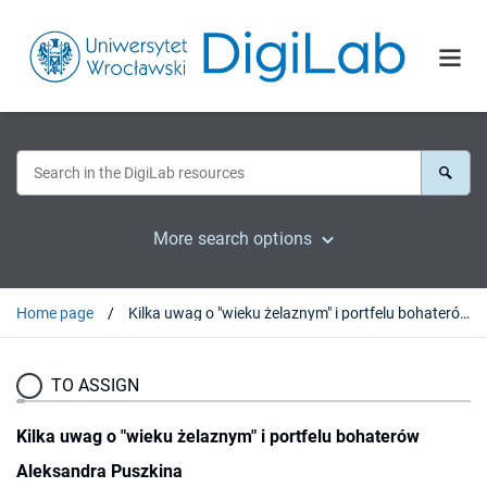
More search options
Home page
Kilka uwag o "wieku żelaznym" i portfelu bohaterów Aleksandra Puszkina
TO ASSIGN
Kilka uwag o "wieku żelaznym" i portfelu bohaterów
Aleksandra Puszkina