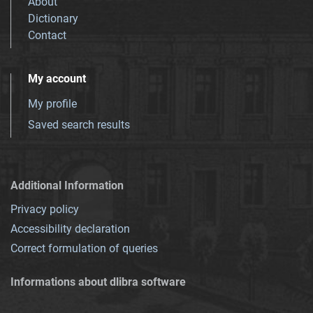
About
Dictionary
Contact
My account
My profile
Saved search results
Additional Information
Privacy policy
Accessibility declaration
Correct formulation of queries
Informations about dlibra software