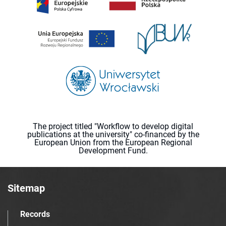
The project titled "Workflow to develop digital
publications at the university" co-financed by the
European Union from the European Regional
Development Fund.
Sitemap
Records