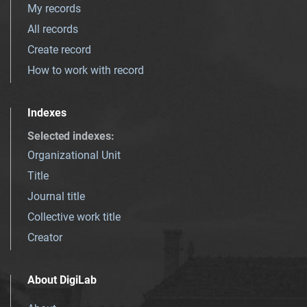
My records
All records
Create record
How to work with record
Indexes
Selected indexes
:
Organizational Unit
Title
Journal title
Collective work title
Creator
About DigiLab